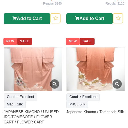
Regular $240
Regular $120
Add to Cart
Add to Cart
NEW
SALE
NEW
SALE
Cond.：Excellent
Cond.：Excellent
Mat.：Silk
Mat.：Silk
JAPANESE KIMONO / UNUSED
Japanese Kimono / Tomesode Silk
IRO-TOMESODE / FLOWER
CART / FLOWER CART