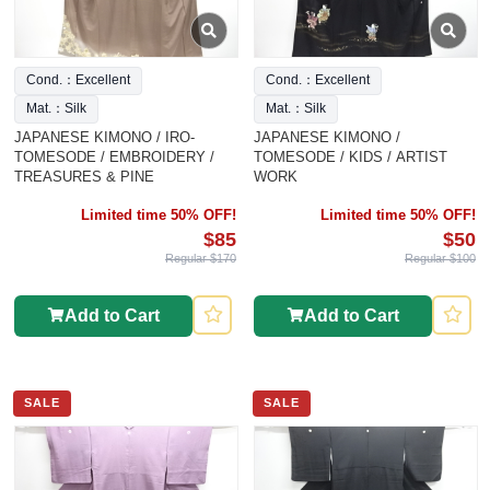
Cond.：Excellent
Cond.：Excellent
Mat.：Silk
Mat.：Silk
JAPANESE KIMONO / IRO-
JAPANESE KIMONO /
TOMESODE / EMBROIDERY /
TOMESODE / KIDS / ARTIST
TREASURES & PINE
WORK
Limited time 50% OFF!
Limited time 50% OFF!
$85
$50
Regular $170
Regular $100
Add to Cart
Add to Cart
SALE
SALE