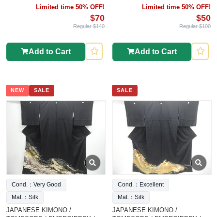
Limited time 50% OFF!
Limited time 50% OFF!
$70
$50
Regular $140
Regular $100
Add to Cart
Add to Cart
NEW
SALE
SALE
Cond.：Very Good
Cond.：Excellent
Mat.：Silk
Mat.：Silk
JAPANESE KIMONO /
JAPANESE KIMONO /