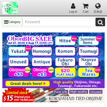
Log in
Cart
日本語
Category