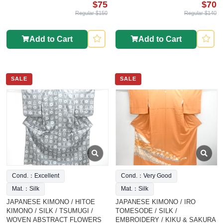
$75
$70
Regular $150
Regular $140
Add to Cart
Add to Cart
SALE
SALE
Cond.：Excellent
Cond.：Very Good
Mat.：Silk
Mat.：Silk
JAPANESE KIMONO / HITOE
JAPANESE KIMONO / IRO
KIMONO / SILK / TSUMUGI /
TOMESODE / SILK /
WOVEN ABSTRACT FLOWERS
EMBROIDERY / KIKU & SAKURA