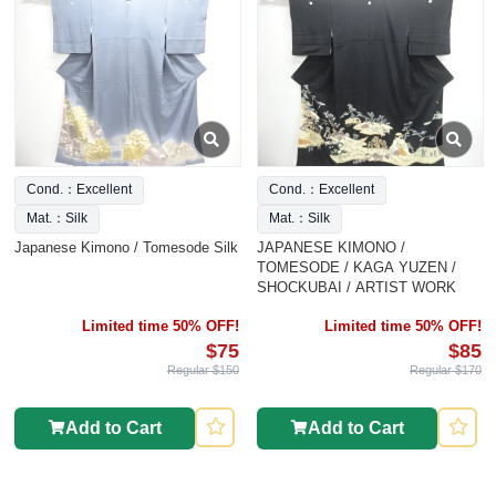
Cond.：Excellent
Cond.：Excellent
Mat.：Silk
Mat.：Silk
Japanese Kimono / Tomesode Silk
JAPANESE KIMONO /
TOMESODE / KAGA YUZEN /
SHOCKUBAI / ARTIST WORK
Limited time 50% OFF!
Limited time 50% OFF!
$75
$85
Regular $150
Regular $170
Add to Cart
Add to Cart