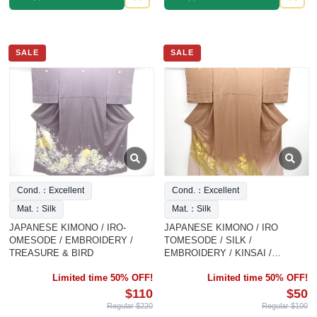
SALE
SALE
Cond.：Excellent
Cond.：Excellent
Mat.：Silk
Mat.：Silk
JAPANESE KIMONO / IRO-
JAPANESE KIMONO / IRO
OMESODE / EMBROIDERY /
TOMESODE / SILK /
TREASURE & BIRD
EMBROIDERY / KINSAI /
SHOCHIKUBAI
Limited time 50% OFF!
Limited time 50% OFF!
$110
$50
Regular $220
Regular $100