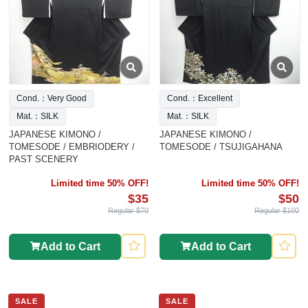
Cond.：Very Good
Cond.：Excellent
Mat.：SILK
Mat.：SILK
JAPANESE KIMONO /
JAPANESE KIMONO /
TOMESODE / EMBRIODERY /
TOMESODE / TSUJIGAHANA
PAST SCENERY
Limited time 50% OFF!
Limited time 50% OFF!
$35
$50
Regular $70
Regular $100
Add to Cart
Add to Cart
SALE
SALE