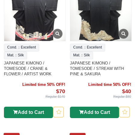
Cond.：Excellent
Cond.：Excellent
Mat.：Silk
Mat.：Silk
JAPANESE KIMONO /
JAPANESE KIMONO /
TOMESODE / CRANE &
TOMESODE / STREAM WITH
FLOWER / ARTIST WORK
PINE & SAKURA
Limited time 50% OFF!
Limited time 50% OFF!
$70
$40
Regular $140
Regular $80
Add to Cart
Add to Cart