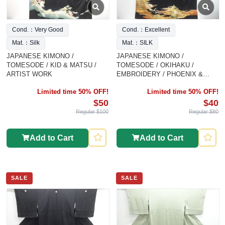
Cond.：Very Good
Cond.：Excellent
Mat.：Silk
Mat.：SILK
JAPANESE KIMONO /
JAPANESE KIMONO /
TOMESODE / KID & MATSU /
TOMESODE / OKIHAKU /
ARTIST WORK
EMBROIDERY / PHOENIX &
CLASSICAL
Limited time 50% OFF!
Limited time 50% OFF!
$50
$40
Regular $100
Regular $80
Add to Cart
Add to Cart
SALE
SALE