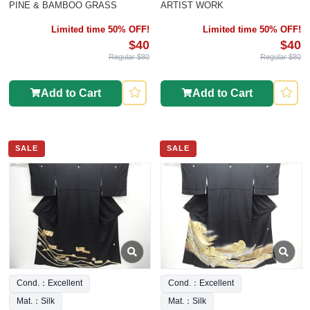
PINE & BAMBOO GRASS
ARTIST WORK
Limited time 50% OFF!
Limited time 50% OFF!
$40
$40
Regular $80
Regular $80
Add to Cart
Add to Cart
SALE
SALE
Cond.：Excellent
Cond.：Excellent
Mat.：Silk
Mat.：Silk