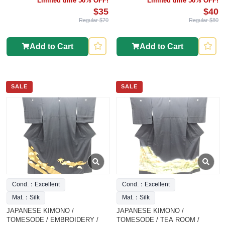
Limited time 50% OFF!
Limited time 50% OFF!
$35
$40
Regular $70
Regular $80
Add to Cart
Add to Cart
SALE
SALE
Cond.：Excellent
Cond.：Excellent
Mat.：Silk
Mat.：Silk
JAPANESE KIMONO /
JAPANESE KIMONO /
TOMESODE / EMBROIDERY /
TOMESODE / TEA ROOM /