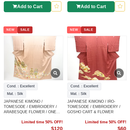
Add to Cart
Add to Cart
NEW
SALE
NEW
SALE
Cond.：Excellent
Cond.：Excellent
Mat.：Silk
Mat.：Silk
JAPANESE KIMONO /
JAPANESE KIMONO / IRO-
TOMESODE / EMBROIDERY /
TOMESODE / EMBROIDERY /
ARABESQUE FLOWER / ONE
GOSHO CART & FLOWER
CREST
Limited time 50% OFF!
Limited time 50% OFF!
$120
$60