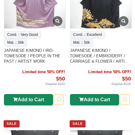
Cond.：Very Good
Cond.：Excellent
Mat.：Silk
Mat.：Silk
JAPANESE KIMONO / IRO-
JAPANESE KIMONO /
TOMESODE / PEOPLE IN THE
TOMESODE / EMBROIDERY /
PAST / ARTIST WORK
CARRIAGE & FLOWER / ARTIST
WORK
Limited time 50% OFF!
Limited time 50% OFF!
$50
$50
Regular $100
Regular $100
Add to Cart
Add to Cart
SALE
SALE