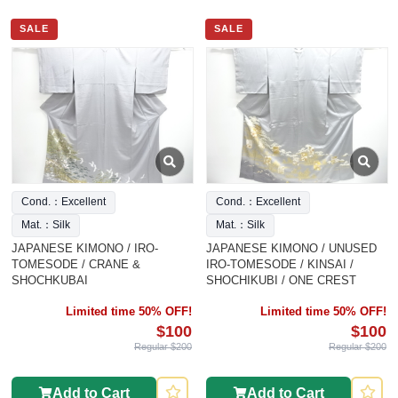
SALE
SALE
Cond.：Excellent
Cond.：Excellent
Mat.：Silk
Mat.：Silk
JAPANESE KIMONO / IRO-
JAPANESE KIMONO / UNUSED
TOMESODE / CRANE &
IRO-TOMESODE / KINSAI /
SHOCHKUBAI
SHOCHIKUBI / ONE CREST
Limited time 50% OFF!
Limited time 50% OFF!
$100
$100
Regular $200
Regular $200
Add to Cart
Add to Cart