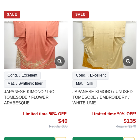
SALE
SALE
Cond.：Excellent
Cond.：Excellent
Mat.：Synthetic fiber
Mat.：Silk
JAPANESE KIMONO / IRO-
JAPANESE KIMONO / UNUSED
TOMESODE / FLOWER
TOMESODE / EMBROIDERY /
ARABESQUE
WHITE UME
Limited time 50% OFF!
Limited time 50% OFF!
$40
$135
Regular $80
Regular $270