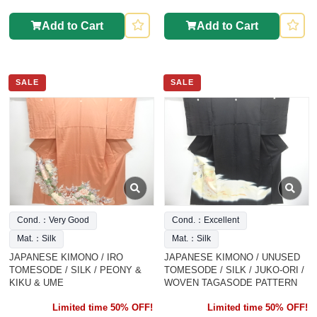
Add to Cart
Add to Cart
SALE
SALE
Cond.：Very Good
Cond.：Excellent
Mat.：Silk
Mat.：Silk
JAPANESE KIMONO / IRO
JAPANESE KIMONO / UNUSED
TOMESODE / SILK / PEONY &
TOMESODE / SILK / JUKO-ORI /
KIKU & UME
WOVEN TAGASODE PATTERN
Limited time 50% OFF!
Limited time 50% OFF!