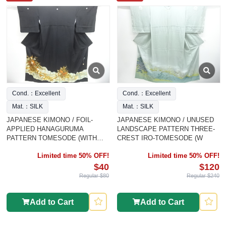
Cond.：Excellent
Cond.：Excellent
Mat.：SILK
Mat.：SILK
JAPANESE KIMONO / FOIL-
JAPANESE KIMONO / UNUSED
APPLIED HANAGURUMA
LANDSCAPE PATTERN THREE-
PATTERN TOMESODE (WITH
CREST IRO-TOMESODE (W
HIYOK
Limited time 50% OFF!
Limited time 50% OFF!
$40
$120
Regular $80
Regular $240
Add to Cart
Add to Cart