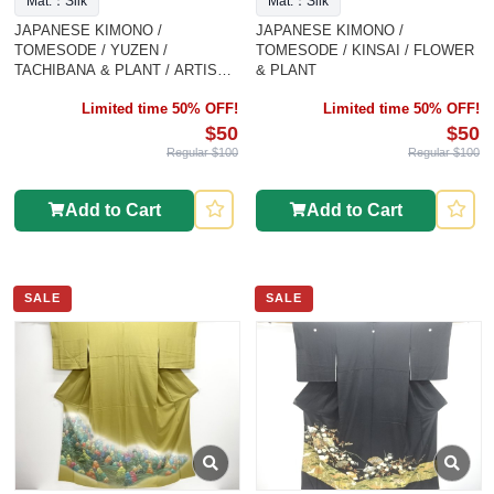
Mat.：Silk
Mat.：Silk
JAPANESE KIMONO /
JAPANESE KIMONO /
TOMESODE / YUZEN /
TOMESODE / KINSAI / FLOWER
TACHIBANA & PLANT / ARTIST
& PLANT
WORK K
Limited time 50% OFF!
Limited time 50% OFF!
$50
$50
Regular $100
Regular $100
Add to Cart
Add to Cart
SALE
SALE