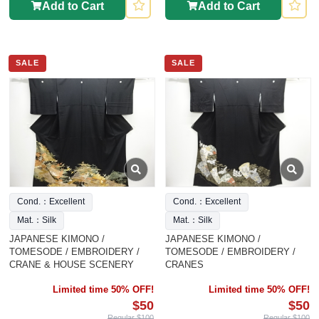
Add to Cart
Add to Cart
SALE
SALE
Cond.：Excellent
Cond.：Excellent
Mat.：Silk
Mat.：Silk
JAPANESE KIMONO /
JAPANESE KIMONO /
TOMESODE / EMBROIDERY /
TOMESODE / EMBROIDERY /
CRANE & HOUSE SCENERY
CRANES
Limited time 50% OFF!
Limited time 50% OFF!
$50
$50
Regular $100
Regular $100