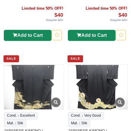
Limited time 50% OFF!
Limited time 50% OFF!
$40
$40
Regular $80
Regular $80
Add to Cart
Add to Cart
SALE
SALE
Cond.：Excellent
Cond.：Very Good
Mat.：Silk
Mat.：Silk
JAPANESE KIMONO /
JAPANESE KIMONO /