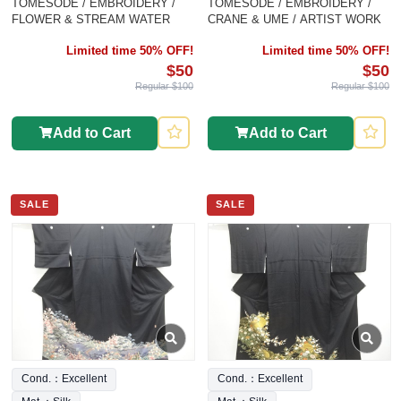
TOMESODE / EMBROIDERY /
TOMESODE / EMBROIDERY /
FLOWER & STREAM WATER
CRANE & UME / ARTIST WORK
Limited time 50% OFF!
Limited time 50% OFF!
$50
$50
Regular $100
Regular $100
Add to Cart
Add to Cart
SALE
SALE
Cond.：Excellent
Cond.：Excellent