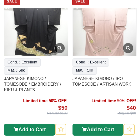
SALE
SALE
Cond.：Excellent
Cond.：Excellent
Mat.：Silk
Mat.：Silk
JAPANESE KIMONO /
JAPANESE KIMONO / IRO-
TOMESODE / EMBROIDERY /
TOMESODE / ARTISAN WORK
KIKU & PLANTS
Limited time 50% OFF!
Limited time 50% OFF!
$50
$40
Regular $100
Regular $80
Add to Cart
Add to Cart