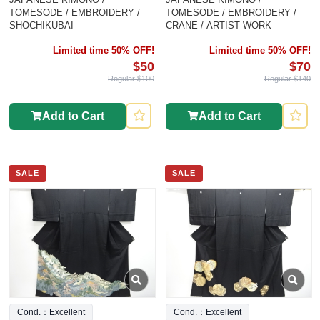
TOMESODE / EMBROIDERY /
TOMESODE / EMBROIDERY /
SHOCHIKUBAI
CRANE / ARTIST WORK
Limited time 50% OFF!
Limited time 50% OFF!
$50
$70
Regular $100
Regular $140
Add to Cart
Add to Cart
SALE
SALE
Cond.：Excellent
Cond.：Excellent