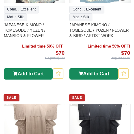
Cond.：Excellent
Cond.：Excellent
Mat.：Silk
Mat.：Silk
JAPANESE KIMONO /
JAPANESE KIMONO /
TOMESODE / YUZEN /
TOMESODE / YUZEN / FLOWER
MANSION & FLOWER
& BIRD / ARTIST WORK
Limited time 50% OFF!
Limited time 50% OFF!
$70
$70
Regular $140
Regular $140
Add to Cart
Add to Cart
SALE
SALE