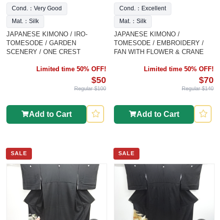
Cond.：Very Good
Cond.：Excellent
Mat.：Silk
Mat.：Silk
JAPANESE KIMONO / IRO-
JAPANESE KIMONO /
TOMESODE / GARDEN
TOMESODE / EMBROIDERY /
SCENERY / ONE CREST
FAN WITH FLOWER & CRANE
Limited time 50% OFF!
Limited time 50% OFF!
$50
$70
Regular $100
Regular $140
Add to Cart
Add to Cart
SALE
SALE