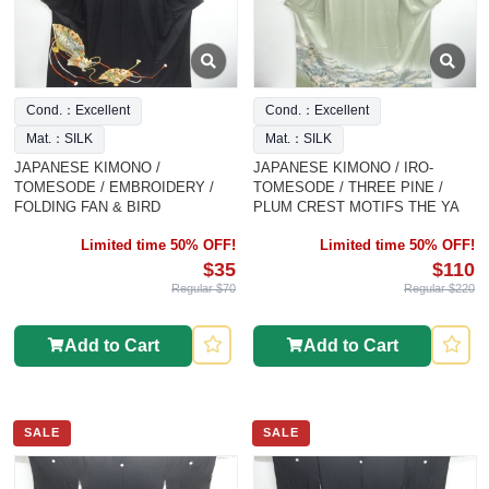
Cond.：Excellent
Cond.：Excellent
Mat.：SILK
Mat.：SILK
JAPANESE KIMONO /
JAPANESE KIMONO / IRO-
TOMESODE / EMBROIDERY /
TOMESODE / THREE PINE /
FOLDING FAN & BIRD
PLUM CREST MOTIFS THE YA
Limited time 50% OFF!
Limited time 50% OFF!
$35
$110
Regular $70
Regular $220
Add to Cart
Add to Cart
SALE
SALE