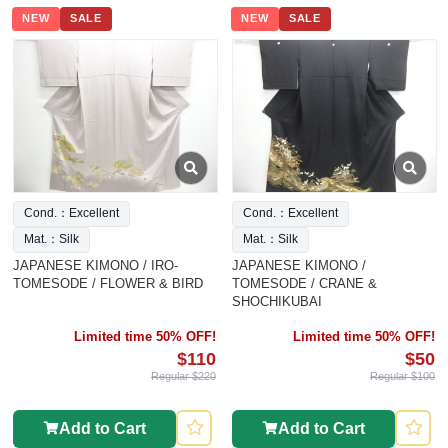
NEW
SALE
NEW
SALE
Cond.：Excellent
Cond.：Excellent
Mat.：Silk
Mat.：Silk
JAPANESE KIMONO / IRO-
JAPANESE KIMONO /
TOMESODE / FLOWER & BIRD
TOMESODE / CRANE &
SHOCHIKUBAI
Limited time 50% OFF!
Limited time 50% OFF!
$110
$50
Regular $220
Regular $100
Add to Cart
Add to Cart