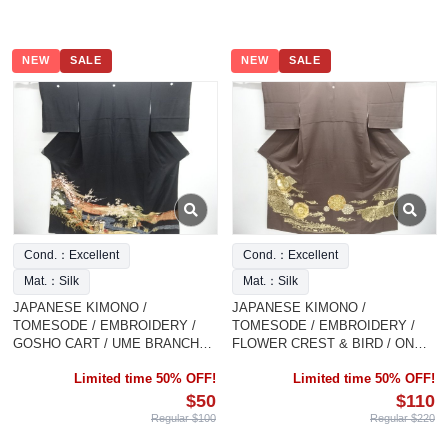
NEW
SALE
NEW
SALE
Cond.：Excellent
Cond.：Excellent
Mat.：Silk
Mat.：Silk
JAPANESE KIMONO /
JAPANESE KIMONO /
TOMESODE / EMBROIDERY /
TOMESODE / EMBROIDERY /
GOSHO CART / UME BRANCH
FLOWER CREST & BIRD / ONE
FLOWER BIRD
CREST
Limited time 50% OFF!
Limited time 50% OFF!
$50
$110
Regular $100
Regular $220