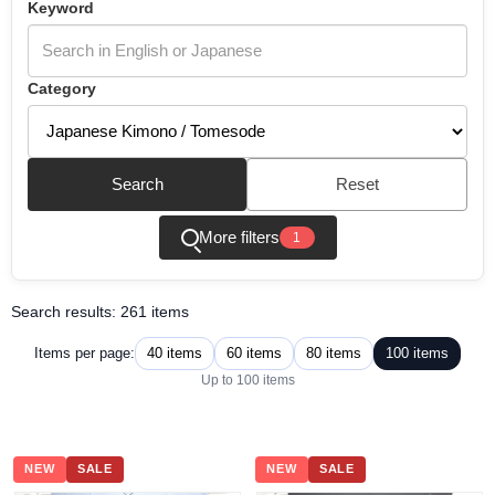
Keyword
Category
Search
Reset
More filters
1
Search results: 261 items
40 items
60 items
80 items
100 items
Items per page:
Up to 100 items
NEW
SALE
NEW
SALE