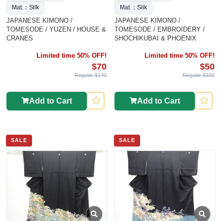
Mat.：Silk
Mat.：Silk
JAPANESE KIMONO /
JAPANESE KIMONO /
TOMESODE / YUZEN / HOUSE &
TOMESODE / EMBROIDERY /
CRANES
SHOCHIKUBAI & PHOENIX
Limited time 50% OFF!
Limited time 50% OFF!
$70
$50
Regular $140
Regular $100
Add to Cart
Add to Cart
SALE
SALE