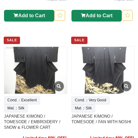
Add to Cart
Add to Cart
SALE
SALE
Cond.：Excellent
Cond.：Very Good
Mat.：Silk
Mat.：Silk
JAPANESE KIMONO /
JAPANESE KIMONO /
TOMESODE / EMBROIDERY /
TOMESODE / FAN WITH NOSHI
SNOW & FLOWER CART