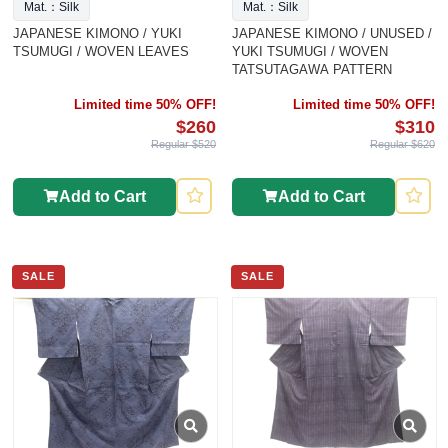
Mat.：Silk
Mat.：Silk
JAPANESE KIMONO / YUKI
JAPANESE KIMONO / UNUSED /
TSUMUGI / WOVEN LEAVES
YUKI TSUMUGI / WOVEN
TATSUTAGAWA PATTERN
Limited time 50% OFF!
Limited time 50% OFF!
$260
$310
Regular $520
Regular $620
Add to Cart
Add to Cart
SALE
SALE