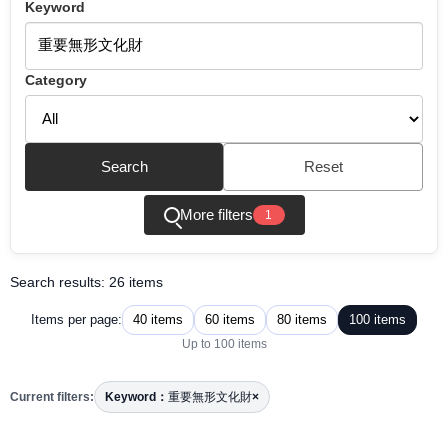
Keyword
Category
Search
Reset
More filters
1
Search results: 26 items
40 items
60 items
80 items
100 items
Items per page:
Up to 100 items
Current filters:
Keyword：
重要無形文化財
×