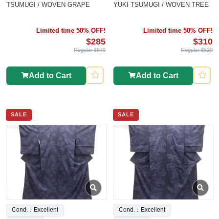
TSUMUGI / WOVEN GRAPE
YUKI TSUMUGI / WOVEN TREE
Limited time 50% OFF!
Limited time 50% OFF!
$285
$310
Regular $570
Regular $620
Add to Cart
Add to Cart
SALE
SALE
Cond.：Excellent
Cond.：Excellent