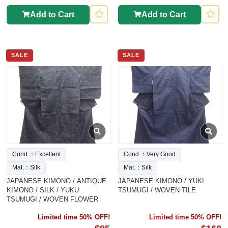
Add to Cart
Add to Cart
SALE
SALE
Cond.：Excellent
Cond.：Very Good
Mat.：Silk
Mat.：Silk
JAPANESE KIMONO / ANTIQUE
JAPANESE KIMONO / YUKI
KIMONO / SILK / YUKU
TSUMUGI / WOVEN TILE
TSUMUGI / WOVEN FLOWER
Limited time 50% OFF!
Limited time 50% OFF!