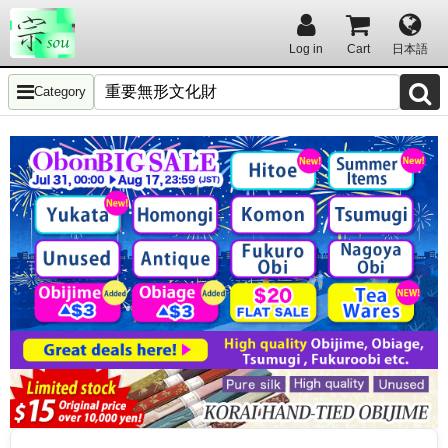
Log in
Cart
日本語
Category