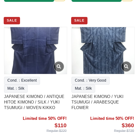
SALE
SALE
Cond.：Excellent
Cond.：Very Good
Mat.：Silk
Mat.：Silk
JAPANESE KIMONO / ANTIQUE
JAPANESE KIMONO / YUKI
HITOE KIMONO / SILK / YUKI
TSUMUGI / ARABESQUE
TSUMUGI / WOVEN KIKKO
FLOWER
Limited time 50% OFF!
Limited time 50% OFF!
$110
$360
Regular $220
Regular $720