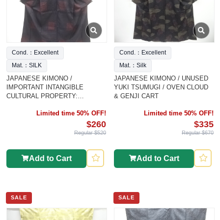
Cond.：Excellent
Cond.：Excellent
Mat.：SILK
Mat.：Silk
JAPANESE KIMONO /
JAPANESE KIMONO / UNUSED
IMPORTANT INTANGIBLE
YUKI TSUMUGI / OVEN CLOUD
CULTURAL PROPERTY:
& GENJI CART
AUTHENTIC YU
Limited time 50% OFF!
Limited time 50% OFF!
$260
$335
Regular $520
Regular $670
Add to Cart
Add to Cart
SALE
SALE