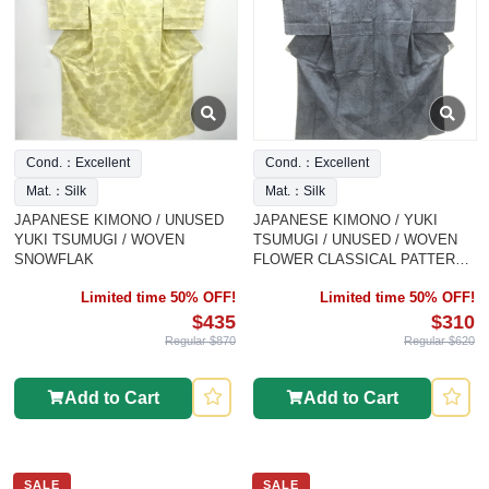
Cond.：Excellent
Cond.：Excellent
Mat.：Silk
Mat.：Silk
JAPANESE KIMONO / UNUSED
JAPANESE KIMONO / YUKI
YUKI TSUMUGI / WOVEN
TSUMUGI / UNUSED / WOVEN
SNOWFLAK
FLOWER CLASSICAL PATTERN /
INTANGIBLE CULTURAL
Limited time 50% OFF!
Limited time 50% OFF!
HERITAGE
$435
$310
Regular $870
Regular $620
Add to Cart
Add to Cart
SALE
SALE