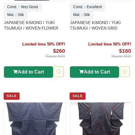
Cond.：Very Good
Cond.：Excellent
Mat.：Silk
Mat.：Silk
JAPANESE KIMONO / YUKI
JAPANESE KIMONO / YUKI
TSUMUGI / WOVEN FLOWER
TSUMUGI / WOVEN GRID
Limited time 50% OFF!
Limited time 50% OFF!
$260
$160
Regular $520
Regular $320
Add to Cart
Add to Cart
SALE
SALE