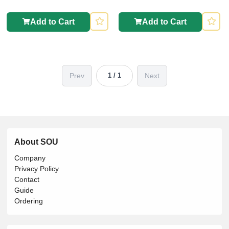
Add to Cart
Add to Cart
Prev
Next
1 / 1
About SOU
Company
Privacy Policy
Contact
Guide
Ordering