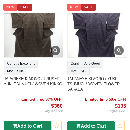
NEW
SALE
NEW
SALE
Cond.：Excellent
Cond.：Very Good
Mat.：Silk
Mat.：Silk
JAPANESE KIMONO / UNUSED
JAPANESE KIMONO / YUKI
YUKI TSUMUGI / WOVEN KIKKO
TSUMUGI / WOVEN FLOWER
SARASA
Limited time 50% OFF!
Limited time 50% OFF!
$360
$135
Regular $720
Regular $270
Add to Cart
Add to Cart