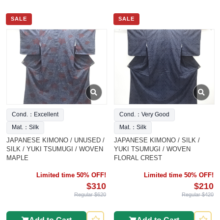
SALE
SALE
Cond.：Excellent
Cond.：Very Good
Mat.：Silk
Mat.：Silk
JAPANESE KIMONO / UNUSED /
JAPANESE KIMONO / SILK /
SILK / YUKI TSUMUGI / WOVEN
YUKI TSUMUGI / WOVEN
MAPLE
FLORAL CREST
Limited time 50% OFF!
Limited time 50% OFF!
$310
$210
Regular $620
Regular $420