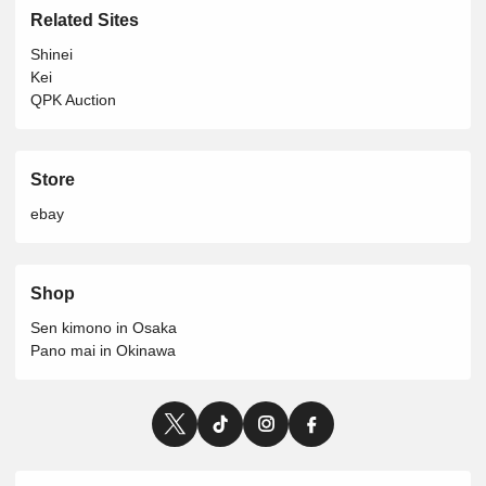
Related Sites
Shinei
Kei
QPK Auction
Store
ebay
Shop
Sen kimono in Osaka
Pano mai in Okinawa