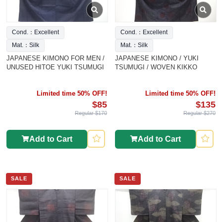
Cond.：Excellent
Cond.：Excellent
Mat.：Silk
Mat.：Silk
JAPANESE KIMONO FOR MEN /
JAPANESE KIMONO / YUKI
UNUSED HITOE YUKI TSUMUGI
TSUMUGI / WOVEN KIKKO
Limited time 50% OFF!
Limited time 50% OFF!
$85
$135
Regular $170
Regular $270
Add to Cart
Add to Cart
SALE
SALE