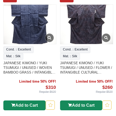
Cond.：Excellent
Cond.：Excellent
Mat.：Silk
Mat.：Silk
JAPANESE KIMONO / YUKI
JAPANESE KIMONO / YUKI
TSUMUGI / UNUSED / WOVEN
TSUMUGI / UNUSED / FLOWER /
BAMBOO GRASS / INTANGIBLE
INTANGIBLE CULTURAL
CULTURAL HERITAGE
HERITAGE
Limited time 50% OFF!
Limited time 50% OFF!
$310
$260
Regular $620
Regular $520
Add to Cart
Add to Cart