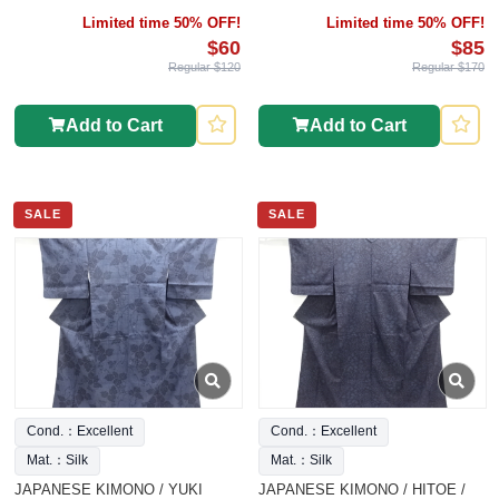
Limited time 50% OFF!
Limited time 50% OFF!
$60
$85
Regular $120
Regular $170
Add to Cart
Add to Cart
SALE
SALE
Cond.：Excellent
Cond.：Excellent
Mat.：Silk
Mat.：Silk
JAPANESE KIMONO / YUKI
JAPANESE KIMONO / HITOE /