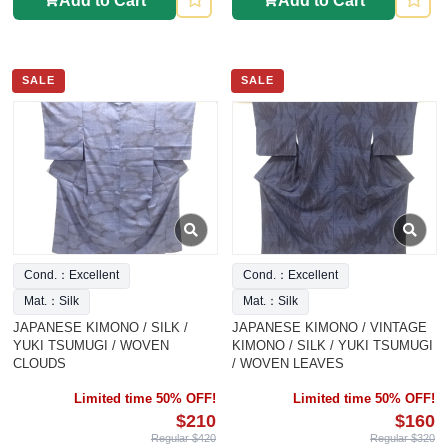
Add to Cart
Add to Cart
SALE
SALE
Cond.：Excellent
Cond.：Excellent
Mat.：Silk
Mat.：Silk
JAPANESE KIMONO / SILK /
JAPANESE KIMONO / VINTAGE
YUKI TSUMUGI / WOVEN
KIMONO / SILK / YUKI TSUMUGI
CLOUDS
/ WOVEN LEAVES
Limited time 50% OFF!
Limited time 50% OFF!
$210
$160
Regular $420
Regular $320