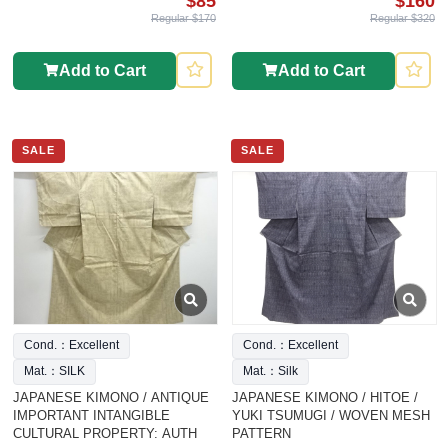
$85
$160
Regular $170
Regular $320
Add to Cart
Add to Cart
SALE
SALE
Cond.：Excellent
Cond.：Excellent
Mat.：SILK
Mat.：Silk
JAPANESE KIMONO / ANTIQUE
JAPANESE KIMONO / HITOE /
IMPORTANT INTANGIBLE
YUKI TSUMUGI / WOVEN MESH
CULTURAL PROPERTY: AUTH
PATTERN