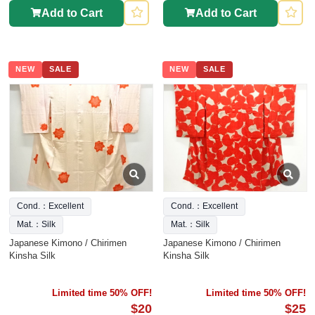
Add to Cart
Add to Cart
NEW
SALE
NEW
SALE
Cond.：Excellent
Cond.：Excellent
Mat.：Silk
Mat.：Silk
Japanese Kimono / Chirimen
Japanese Kimono / Chirimen
Kinsha Silk
Kinsha Silk
Limited time 50% OFF!
Limited time 50% OFF!
$20
$25