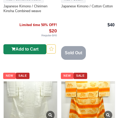
Japanese Kimono / Chirimen
Japanese Kimono / Cotton Cotton
Kinsha Combined weave
$40
Limited time 50% OFF!
$20
Regular $40
Add to Cart
Sold Out
NEW
SALE
NEW
SALE