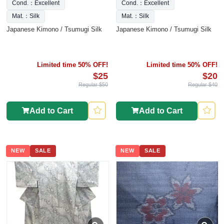
Cond.：Excellent
Cond.：Excellent
Mat.：Silk
Mat.：Silk
Japanese Kimono / Tsumugi Silk
Japanese Kimono / Tsumugi Silk
Limited time 50% OFF!
Limited time 50% OFF!
$25
$20
Regular $50
Regular $40
Add to Cart
Add to Cart
NEW
SALE
NEW
SALE