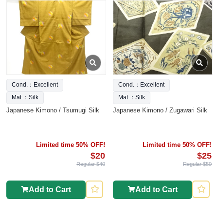
Cond.：Excellent
Cond.：Excellent
Mat.：Silk
Mat.：Silk
Japanese Kimono / Tsumugi Silk
Japanese Kimono / Zugawari Silk
Limited time 50% OFF!
Limited time 50% OFF!
$20
$25
Regular $40
Regular $50
Add to Cart
Add to Cart