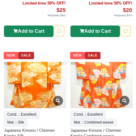
Limited time 50% OFF!
Limited time 50% OFF!
$25
$20
Regular $50
Regular $40
Add to Cart
Add to Cart
NEW
SALE
NEW
SALE
Cond.：Excellent
Cond.：Excellent
Mat.：Silk
Mat.：Combined weave
Japanese Kimono / Chirimen
Japanese Kimono / Chirimen
Kinsha Silk
Kinsha Combined weave