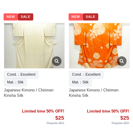
NEW
SALE
NEW
SALE
Cond.：Excellent
Cond.：Excellent
Mat.：Silk
Mat.：Silk
Japanese Kimono / Chirimen
Japanese Kimono / Chirimen
Kinsha Silk
Kinsha Silk
Limited time 50% OFF!
Limited time 50% OFF!
$25
$25
Regular $50
Regular $50