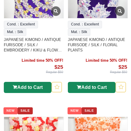
Cond.：Excellent
Cond.：Excellent
Mat.：Silk
Mat.：Silk
JAPANESE KIMONO / ANTIQUE
JAPANESE KIMONO / ANTIQUE
FURISODE / SILK /
FURISODE / SILK / FLORAL
EMBROIDERY / KIKU & FLOWER
PLANTS
CLASSICAL PATTERN
Limited time 50% OFF!
Limited time 50% OFF!
$25
$25
Regular $50
Regular $50
Add to Cart
Add to Cart
NEW
SALE
NEW
SALE