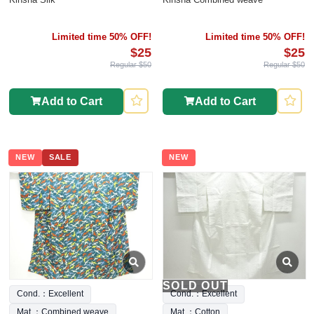
Limited time 50% OFF!
Limited time 50% OFF!
$25
$25
Regular $50
Regular $50
Add to Cart
Add to Cart
NEW
SALE
NEW
SOLD OUT
Cond.：Excellent
Cond.：Excellent
Mat.：Combined weave
Mat.：Cotton