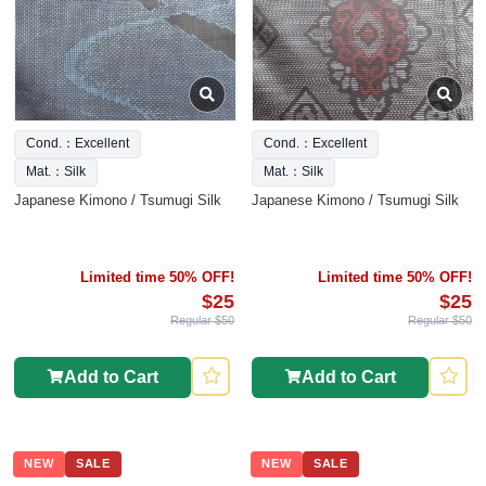
Cond.：Excellent
Cond.：Excellent
Mat.：Silk
Mat.：Silk
Japanese Kimono / Tsumugi Silk
Japanese Kimono / Tsumugi Silk
Limited time 50% OFF!
Limited time 50% OFF!
$25
$25
Regular $50
Regular $50
Add to Cart
Add to Cart
NEW
SALE
NEW
SALE