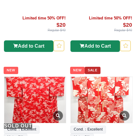
Limited time 50% OFF!
Limited time 50% OFF!
$20
$20
Regular $40
Regular $40
Add to Cart
Add to Cart
NEW
NEW
SALE
SOLD OUT
Cond.：Excellent
Cond.：Excellent