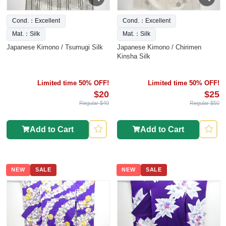
Cond.：Excellent
Cond.：Excellent
Mat.：Silk
Mat.：Silk
Japanese Kimono / Tsumugi Silk
Japanese Kimono / Chirimen
Kinsha Silk
Limited time 50% OFF!
Limited time 50% OFF!
$20
$25
Regular $40
Regular $50
Add to Cart
Add to Cart
NEW
SALE
NEW
SALE