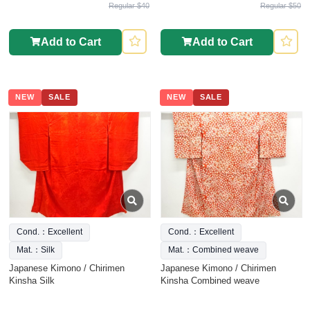
Regular $40
Regular $50
Add to Cart
Add to Cart
NEW
SALE
NEW
SALE
Cond.：Excellent
Cond.：Excellent
Mat.：Silk
Mat.：Combined weave
Japanese Kimono / Chirimen
Japanese Kimono / Chirimen
Kinsha Silk
Kinsha Combined weave