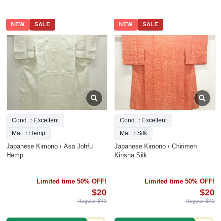
NEW
SALE
NEW
SALE
Cond.：Excellent
Cond.：Excellent
Mat.：Hemp
Mat.：Silk
Japanese Kimono / Asa Johfu
Japanese Kimono / Chirimen
Hemp
Kinsha Silk
Limited time 50% OFF!
Limited time 50% OFF!
$20
$20
Regular $40
Regular $40