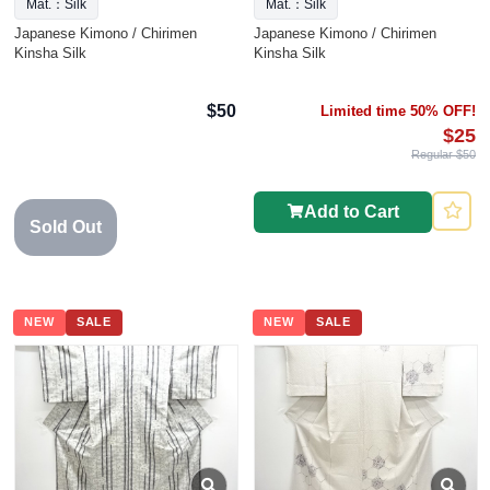
Mat.：Silk
Mat.：Silk
Japanese Kimono / Chirimen
Japanese Kimono / Chirimen
Kinsha Silk
Kinsha Silk
$50
Limited time 50% OFF!
$25
Regular $50
Add to Cart
Sold Out
NEW
SALE
NEW
SALE