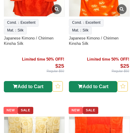
Cond.：Excellent
Cond.：Excellent
Mat.：Silk
Mat.：Silk
Japanese Kimono / Chirimen
Japanese Kimono / Chirimen
Kinsha Silk
Kinsha Silk
Limited time 50% OFF!
Limited time 50% OFF!
$25
$25
Regular $50
Regular $50
Add to Cart
Add to Cart
NEW
SALE
NEW
SALE