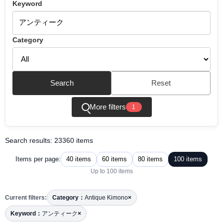
Keyword
Category
Search
Reset
More filters
1
Search results: 23360 items
40 items
60 items
80 items
100 items
Items per page:
Up to 100 items
Current filters:
Category：
Antique Kimono
×
Keyword：
アンティーク
×