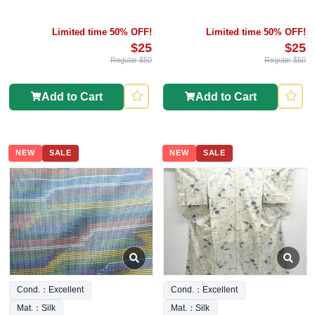
Limited time 50% OFF!
Limited time 50% OFF!
$25
$25
Regular $50
Regular $50
Add to Cart
Add to Cart
NEW
SALE
NEW
SALE
Cond.：Excellent
Cond.：Excellent
Mat.：Silk
Mat.：Silk