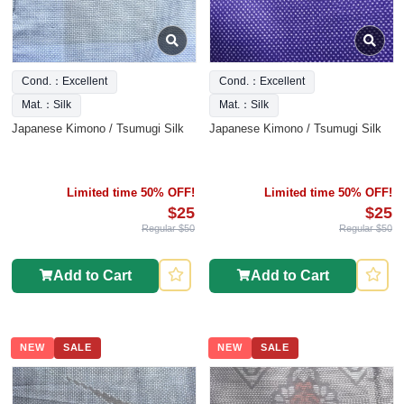
Cond.：Excellent
Cond.：Excellent
Mat.：Silk
Mat.：Silk
Japanese Kimono / Tsumugi Silk
Japanese Kimono / Tsumugi Silk
Limited time 50% OFF!
Limited time 50% OFF!
$25
$25
Regular $50
Regular $50
Add to Cart
Add to Cart
NEW
SALE
NEW
SALE