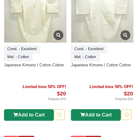
Cond.：Excellent
Cond.：Excellent
Mat.：Cotton
Mat.：Cotton
Japanese Kimono / Cotton Cotton
Japanese Kimono / Cotton Cotton
Limited time 50% OFF!
Limited time 50% OFF!
$20
$20
Regular $40
Regular $40
Add to Cart
Add to Cart