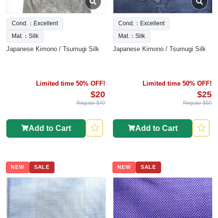
Cond.：Excellent
Cond.：Excellent
Mat.：Silk
Mat.：Silk
Japanese Kimono / Tsumugi Silk
Japanese Kimono / Tsumugi Silk
Limited time 50% OFF!
Limited time 50% OFF!
$20
$25
Regular $40
Regular $50
Add to Cart
Add to Cart
NEW
SALE
NEW
SALE