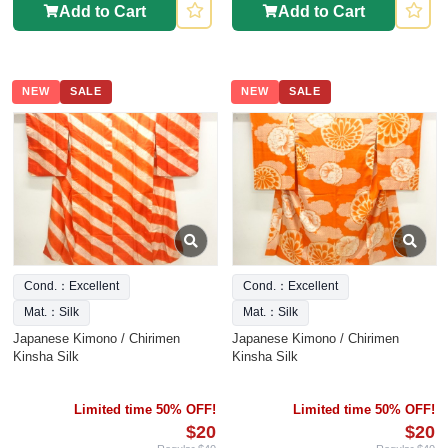
Add to Cart
Add to Cart
NEW
SALE
NEW
SALE
Cond.：Excellent
Cond.：Excellent
Mat.：Silk
Mat.：Silk
Japanese Kimono / Chirimen
Japanese Kimono / Chirimen
Kinsha Silk
Kinsha Silk
Limited time 50% OFF!
Limited time 50% OFF!
$20
$20