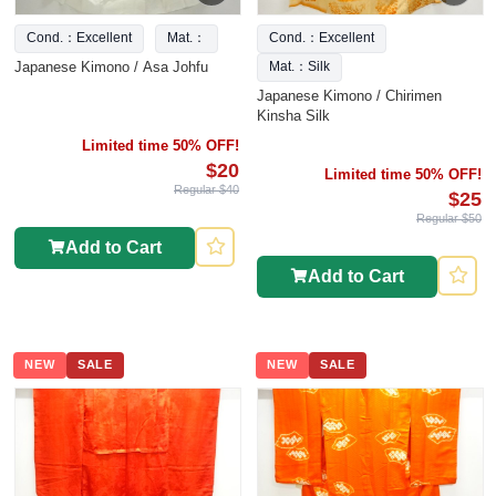
Cond.：Excellent
Mat.：
Cond.：Excellent
Japanese Kimono / Asa Johfu
Mat.：Silk
Japanese Kimono / Chirimen
Kinsha Silk
Limited time 50% OFF!
$20
Limited time 50% OFF!
Regular $40
$25
Regular $50
Add to Cart
Add to Cart
NEW
SALE
NEW
SALE