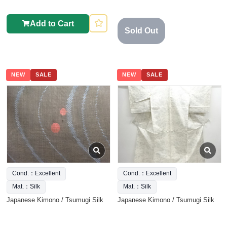
Add to Cart
Sold Out
NEW
SALE
NEW
SALE
Cond.：Excellent
Cond.：Excellent
Mat.：Silk
Mat.：Silk
Japanese Kimono / Tsumugi Silk
Japanese Kimono / Tsumugi Silk