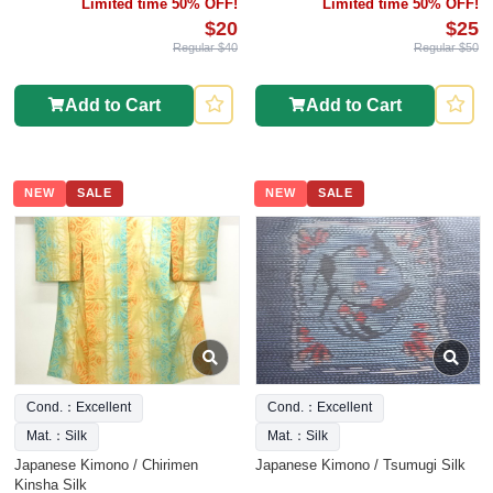
Limited time 50% OFF!
Limited time 50% OFF!
$20
$25
Regular $40
Regular $50
Add to Cart
Add to Cart
NEW
SALE
NEW
SALE
Cond.：Excellent
Cond.：Excellent
Mat.：Silk
Mat.：Silk
Japanese Kimono / Chirimen
Japanese Kimono / Tsumugi Silk
Kinsha Silk