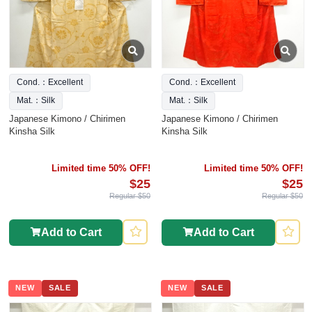
Cond.：Excellent
Cond.：Excellent
Mat.：Silk
Mat.：Silk
Japanese Kimono / Chirimen
Japanese Kimono / Chirimen
Kinsha Silk
Kinsha Silk
Limited time 50% OFF!
Limited time 50% OFF!
$25
$25
Regular $50
Regular $50
Add to Cart
Add to Cart
NEW
SALE
NEW
SALE