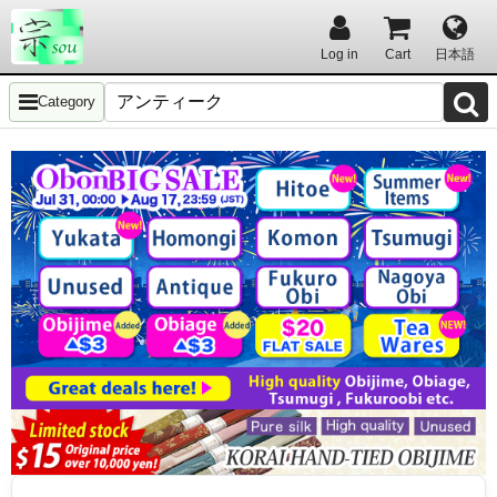
Log in
Cart
日本語
Category