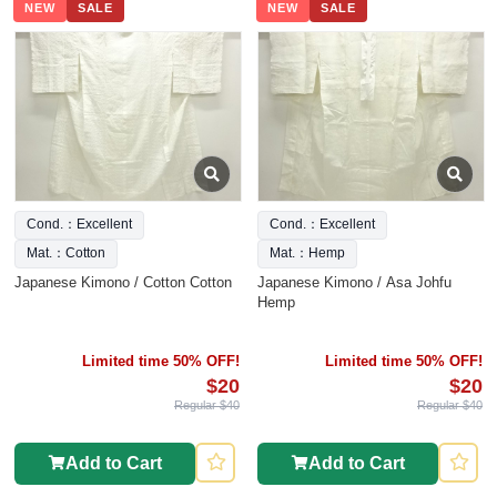
NEW
SALE
NEW
SALE
Cond.：Excellent
Cond.：Excellent
Mat.：Cotton
Mat.：Hemp
Japanese Kimono / Cotton Cotton
Japanese Kimono / Asa Johfu
Hemp
Limited time 50% OFF!
Limited time 50% OFF!
$20
$20
Regular $40
Regular $40
Add to Cart
Add to Cart