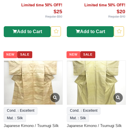
Limited time 50% OFF!
Limited time 50% OFF!
$25
$20
Regular $50
Regular $40
Add to Cart
Add to Cart
NEW
SALE
NEW
SALE
Cond.：Excellent
Cond.：Excellent
Mat.：Silk
Mat.：Silk
Japanese Kimono / Tsumugi Silk
Japanese Kimono / Tsumugi Silk