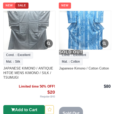
NEW
SALE
NEW
SOLD OUT
Cond.：Excellent
Cond.：Excellent
Mat.：Silk
Mat.：Cotton
JAPANESE KIMONO / ANTIQUE
Japanese Kimono / Cotton Cotton
HITOE MENS KIMONO / SILK /
TSUMUGI
$80
Limited time 50% OFF!
$20
Regular $40
Add to Cart
Sold Out