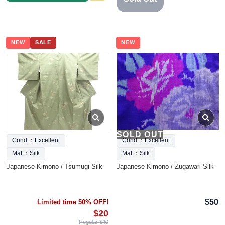
NEW
SALE
NEW
SOLD OUT
Cond.：Excellent
Cond.：Excellent
Mat.：Silk
Mat.：Silk
Japanese Kimono / Tsumugi Silk
Japanese Kimono / Zugawari Silk
$50
Limited time 50% OFF!
$20
Regular $40