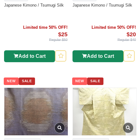
Japanese Kimono / Tsumugi Silk
Japanese Kimono / Tsumugi Silk
Limited time 50% OFF!
Limited time 50% OFF!
$25
$20
Regular $50
Regular $40
Add to Cart
Add to Cart
NEW
SALE
NEW
SALE