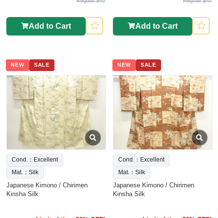
Regular $40
Regular $40
Add to Cart
Add to Cart
NEW
SALE
NEW
SALE
Cond.：Excellent
Cond.：Excellent
Mat.：Silk
Mat.：Silk
Japanese Kimono / Chirimen
Japanese Kimono / Chirimen
Kinsha Silk
Kinsha Silk