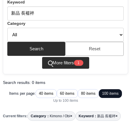
Keyword
Category
Search
Reset
More filters
1
Search results: 0 items
40 items
60 items
80 items
100 items
Items per page:
Up to 100 items
Current filters:
Category：
Kimono / Obi
×
Keyword：
新品 長襦袢
×