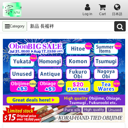
Log in
Cart
日本語
Category