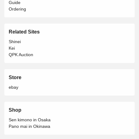
Guide
Ordering
Related Sites
Shinei
Kei
QPK Auction
Store
ebay
Shop
Sen kimono in Osaka
Pano mai in Okinawa