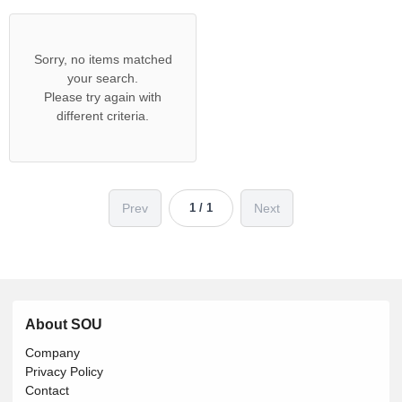
Sorry, no items matched
your search.
Please try again with
different criteria.
Prev
Next
1 / 1
About SOU
Company
Privacy Policy
Contact