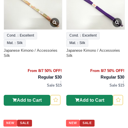
Cond.：Excellent
Cond.：Excellent
Mat.：Silk
Mat.：Silk
Japanese Kimono / Accessories
Japanese Kimono / Accessories
Silk
Silk
From 8/7 50% OFF!
From 8/7 50% OFF!
Regular $30
Regular $30
↓
↓
Sale $15
Sale $15
Add to Cart
Add to Cart
NEW
SALE
NEW
SALE