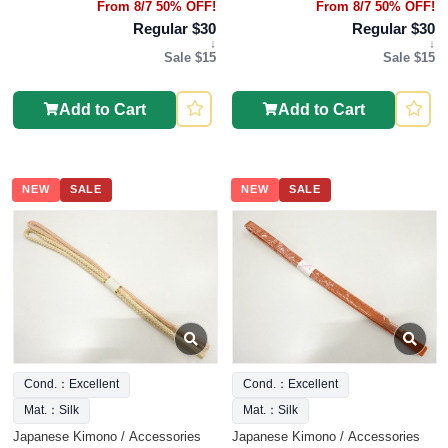
From 8/7 50% OFF!
From 8/7 50% OFF!
Regular $30
Regular $30
↓
↓
Sale $15
Sale $15
Add to Cart
Add to Cart
NEW
SALE
NEW
SALE
Cond.：Excellent
Cond.：Excellent
Mat.：Silk
Mat.：Silk
Japanese Kimono / Accessories
Japanese Kimono / Accessories