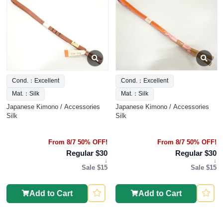
Cond.：Excellent
Cond.：Excellent
Mat.：Silk
Mat.：Silk
Japanese Kimono / Accessories
Japanese Kimono / Accessories
Silk
Silk
From 8/7 50% OFF!
From 8/7 50% OFF!
Regular $30
Regular $30
↓
↓
Sale $15
Sale $15
Add to Cart
Add to Cart