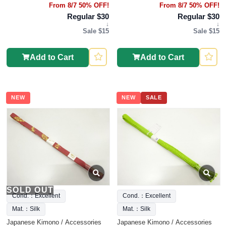
From 8/7 50% OFF!
From 8/7 50% OFF!
Regular $30
Regular $30
↓
↓
Sale $15
Sale $15
Add to Cart
Add to Cart
NEW
NEW
SALE
SOLD OUT
Cond.：Excellent
Cond.：Excellent
Mat.：Silk
Mat.：Silk
Japanese Kimono / Accessories
Japanese Kimono / Accessories