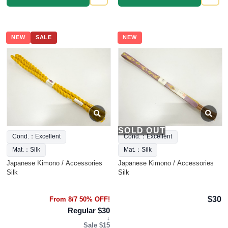
NEW
SALE
NEW
SOLD OUT
Cond.：Excellent
Cond.：Excellent
Mat.：Silk
Mat.：Silk
Japanese Kimono / Accessories
Japanese Kimono / Accessories
Silk
Silk
$30
From 8/7 50% OFF!
Regular $30
↓
Sale $15