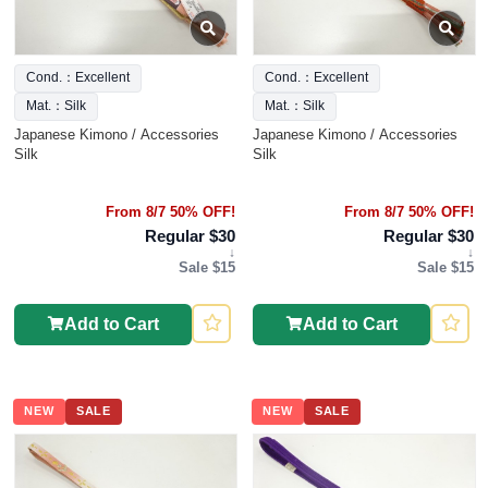
Cond.：Excellent
Cond.：Excellent
Mat.：Silk
Mat.：Silk
Japanese Kimono / Accessories
Japanese Kimono / Accessories
Silk
Silk
From 8/7 50% OFF!
From 8/7 50% OFF!
Regular $30
Regular $30
↓
↓
Sale $15
Sale $15
Add to Cart
Add to Cart
NEW
SALE
NEW
SALE