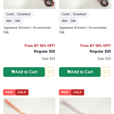
Cond.：Excellent
Cond.：Excellent
Mat.：Silk
Mat.：Silk
Japanese Kimono / Accessories
Japanese Kimono / Accessories
Silk
Silk
From 8/7 50% OFF!
From 8/7 50% OFF!
Regular $30
Regular $30
↓
↓
Sale $15
Sale $15
Add to Cart
Add to Cart
NEW
SALE
NEW
SALE