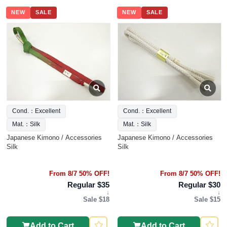
NEW
SALE
NEW
SALE
Cond.：Excellent
Cond.：Excellent
Mat.：Silk
Mat.：Silk
Japanese Kimono / Accessories
Japanese Kimono / Accessories
Silk
Silk
From 8/7 50% OFF!
From 8/7 50% OFF!
Regular $35
Regular $30
↓
↓
Sale $18
Sale $15
Add to Cart
Add to Cart