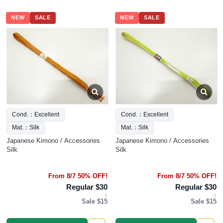
NEW
SALE
NEW
SALE
Cond.：Excellent
Cond.：Excellent
Mat.：Silk
Mat.：Silk
Japanese Kimono / Accessories
Japanese Kimono / Accessories
Silk
Silk
From 8/7 50% OFF!
From 8/7 50% OFF!
Regular $30
Regular $30
↓
↓
Sale $15
Sale $15