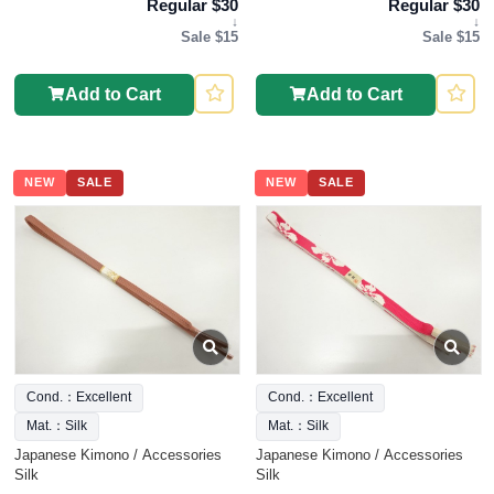
Regular $30
Regular $30
↓
↓
Sale $15
Sale $15
Add to Cart
Add to Cart
NEW
SALE
NEW
SALE
Cond.：Excellent
Cond.：Excellent
Mat.：Silk
Mat.：Silk
Japanese Kimono / Accessories
Japanese Kimono / Accessories
Silk
Silk