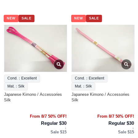
NEW
SALE
NEW
SALE
Cond.：Excellent
Cond.：Excellent
Mat.：Silk
Mat.：Silk
Japanese Kimono / Accessories
Japanese Kimono / Accessories
Silk
Silk
From 8/7 50% OFF!
From 8/7 50% OFF!
Regular $30
Regular $30
↓
↓
Sale $15
Sale $15