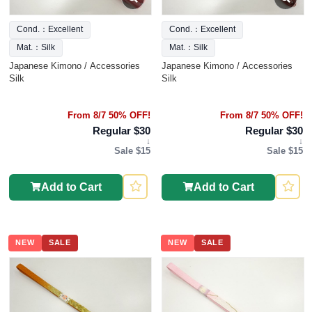
Cond.：Excellent
Cond.：Excellent
Mat.：Silk
Mat.：Silk
Japanese Kimono / Accessories
Japanese Kimono / Accessories
Silk
Silk
From 8/7 50% OFF!
From 8/7 50% OFF!
Regular $30
Regular $30
↓
↓
Sale $15
Sale $15
Add to Cart
Add to Cart
NEW
SALE
NEW
SALE