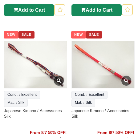
Add to Cart
Add to Cart
NEW
SALE
NEW
SALE
Cond.：Excellent
Cond.：Excellent
Mat.：Silk
Mat.：Silk
Japanese Kimono / Accessories
Japanese Kimono / Accessories
Silk
Silk
From 8/7 50% OFF!
From 8/7 50% OFF!