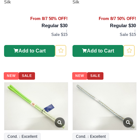
Silk
Silk
From 8/7 50% OFF!
From 8/7 50% OFF!
Regular $30
Regular $30
↓
↓
Sale $15
Sale $15
Add to Cart
Add to Cart
NEW
SALE
NEW
SALE
Cond.：Excellent
Cond.：Excellent