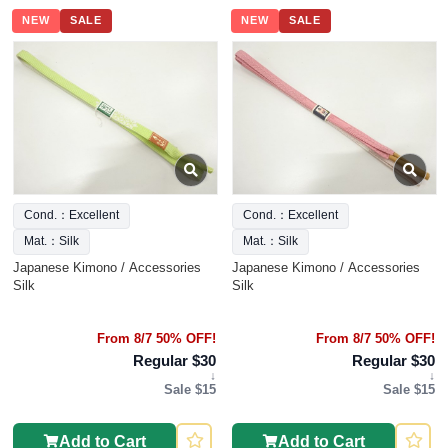
NEW
SALE
NEW
SALE
Cond.：Excellent
Cond.：Excellent
Mat.：Silk
Mat.：Silk
Japanese Kimono / Accessories
Japanese Kimono / Accessories
Silk
Silk
From 8/7 50% OFF!
From 8/7 50% OFF!
Regular $30
Regular $30
↓
↓
Sale $15
Sale $15
Add to Cart
Add to Cart