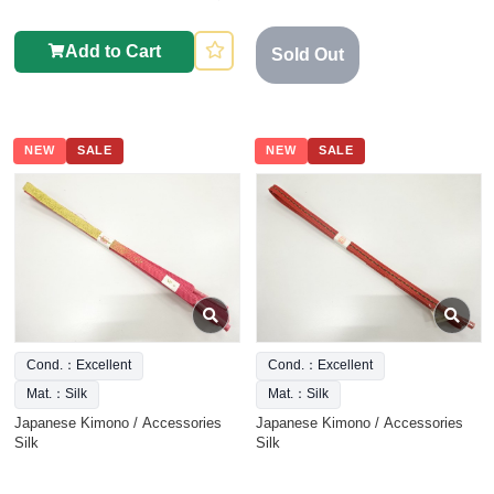
Add to Cart
Sold Out
NEW
SALE
NEW
SALE
Cond.：Excellent
Cond.：Excellent
Mat.：Silk
Mat.：Silk
Japanese Kimono / Accessories
Japanese Kimono / Accessories
Silk
Silk