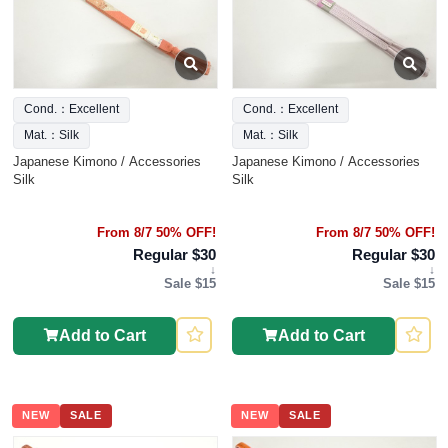
Cond.：Excellent
Cond.：Excellent
Mat.：Silk
Mat.：Silk
Japanese Kimono / Accessories
Japanese Kimono / Accessories
Silk
Silk
From 8/7 50% OFF!
From 8/7 50% OFF!
Regular $30
Regular $30
↓
↓
Sale $15
Sale $15
Add to Cart
Add to Cart
NEW
SALE
NEW
SALE