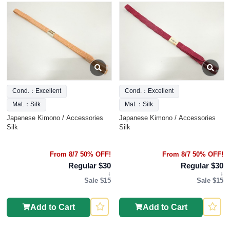
Cond.：Excellent
Cond.：Excellent
Mat.：Silk
Mat.：Silk
Japanese Kimono / Accessories
Japanese Kimono / Accessories
Silk
Silk
From 8/7 50% OFF!
From 8/7 50% OFF!
Regular $30
Regular $30
↓
↓
Sale $15
Sale $15
Add to Cart
Add to Cart