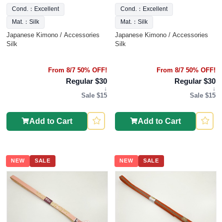
Cond.：Excellent
Cond.：Excellent
Mat.：Silk
Mat.：Silk
Japanese Kimono / Accessories
Japanese Kimono / Accessories
Silk
Silk
From 8/7 50% OFF!
From 8/7 50% OFF!
Regular $30
Regular $30
↓
↓
Sale $15
Sale $15
Add to Cart
Add to Cart
NEW
SALE
NEW
SALE