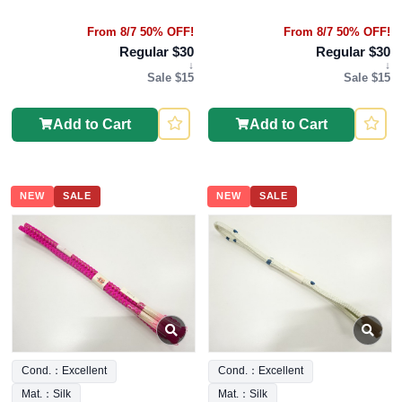
From 8/7 50% OFF!
From 8/7 50% OFF!
Regular $30
Regular $30
↓
↓
Sale $15
Sale $15
Add to Cart
Add to Cart
NEW
SALE
NEW
SALE
Cond.：Excellent
Cond.：Excellent
Mat.：Silk
Mat.：Silk