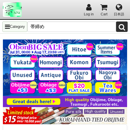
Log in
Cart
日本語
Category