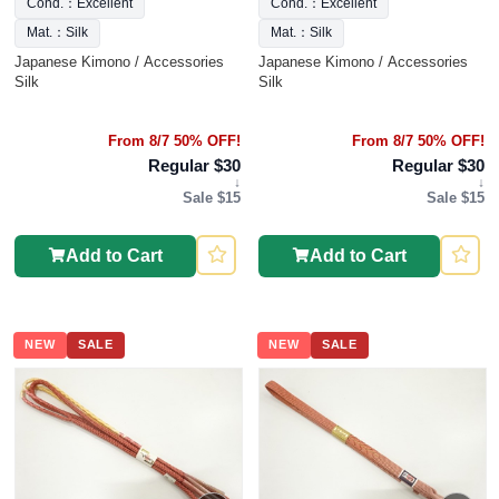
Cond.：Excellent
Cond.：Excellent
Mat.：Silk
Mat.：Silk
Japanese Kimono / Accessories
Japanese Kimono / Accessories
Silk
Silk
From 8/7 50% OFF!
From 8/7 50% OFF!
Regular $30
Regular $30
↓
↓
Sale $15
Sale $15
Add to Cart
Add to Cart
NEW
SALE
NEW
SALE