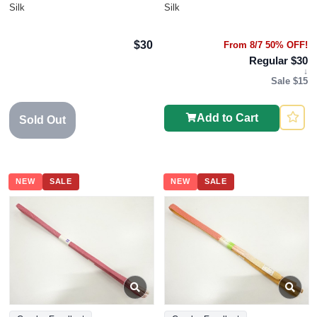
Silk
Silk
$30
From 8/7 50% OFF!
Regular $30
↓
Sale $15
Add to Cart
Sold Out
NEW
SALE
NEW
SALE