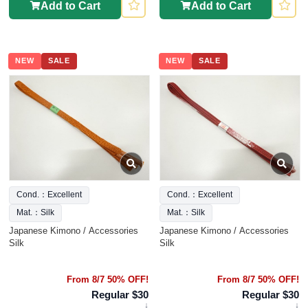
Add to Cart
Add to Cart
NEW
SALE
NEW
SALE
Cond.：Excellent
Cond.：Excellent
Mat.：Silk
Mat.：Silk
Japanese Kimono / Accessories
Japanese Kimono / Accessories
Silk
Silk
From 8/7 50% OFF!
From 8/7 50% OFF!
Regular $30
Regular $30
↓
↓