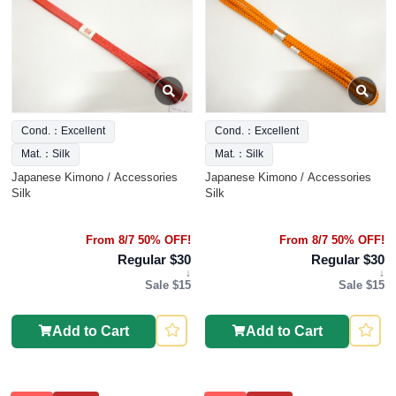
Cond.：Excellent
Cond.：Excellent
Mat.：Silk
Mat.：Silk
Japanese Kimono / Accessories
Japanese Kimono / Accessories
Silk
Silk
From 8/7 50% OFF!
From 8/7 50% OFF!
Regular $30
Regular $30
↓
↓
Sale $15
Sale $15
Add to Cart
Add to Cart