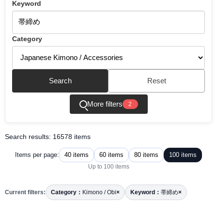
Keyword
Category
Search
Reset
More filters
2
Search results: 16578 items
40 items
60 items
80 items
100 items
Items per page:
Up to 100 items
Current filters:
Category：
Kimono / Obi
×
Keyword：
帯締め
×