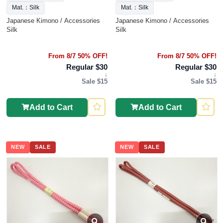
Mat.：Silk
Mat.：Silk
Japanese Kimono / Accessories
Japanese Kimono / Accessories
Silk
Silk
From 8/7 50% OFF!
From 8/7 50% OFF!
Regular $30
Regular $30
↓
↓
Sale $15
Sale $15
Add to Cart
Add to Cart
NEW
SALE
NEW
SALE