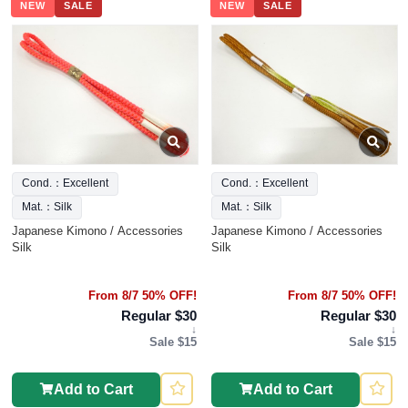
NEW
SALE
NEW
SALE
Cond.：Excellent
Cond.：Excellent
Mat.：Silk
Mat.：Silk
Japanese Kimono / Accessories
Japanese Kimono / Accessories
Silk
Silk
From 8/7 50% OFF!
From 8/7 50% OFF!
Regular $30
Regular $30
↓
↓
Sale $15
Sale $15
Add to Cart
Add to Cart