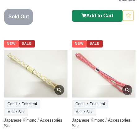
Add to Cart
Sold Out
NEW
SALE
NEW
SALE
Cond.：Excellent
Cond.：Excellent
Mat.：Silk
Mat.：Silk
Japanese Kimono / Accessories
Japanese Kimono / Accessories
Silk
Silk