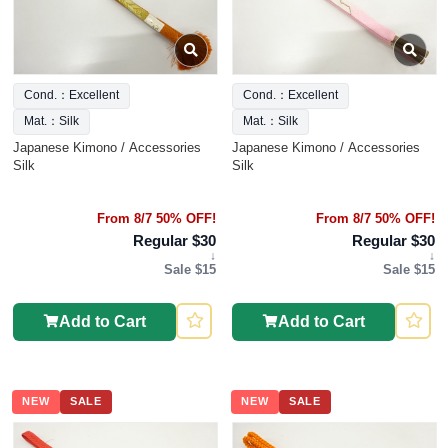
Cond.：Excellent
Cond.：Excellent
Mat.：Silk
Mat.：Silk
Japanese Kimono / Accessories
Japanese Kimono / Accessories
Silk
Silk
From 8/7 50% OFF!
From 8/7 50% OFF!
Regular $30
Regular $30
↓
↓
Sale $15
Sale $15
Add to Cart
Add to Cart
NEW
SALE
NEW
SALE