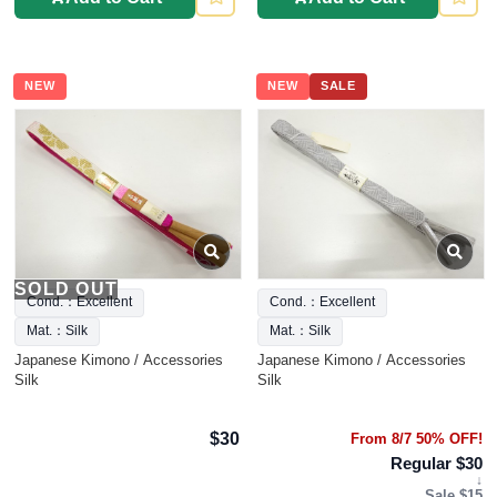
NEW
NEW
SALE
SOLD OUT
Cond.：Excellent
Cond.：Excellent
Mat.：Silk
Mat.：Silk
Japanese Kimono / Accessories
Japanese Kimono / Accessories
Silk
Silk
$30
From 8/7 50% OFF!
Regular $30
↓
Sale $15