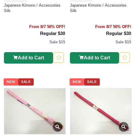
Japanese Kimono / Accessories
Japanese Kimono / Accessories
Silk
Silk
From 8/7 50% OFF!
From 8/7 50% OFF!
Regular $30
Regular $30
↓
↓
Sale $15
Sale $15
Add to Cart
Add to Cart
NEW
SALE
NEW
SALE