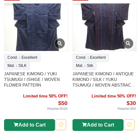
Cond.：Excellent
Cond.：Excellent
Mat.：SILK
Mat.：Silk
JAPANESE KIMONO / YUKI
JAPANESE KIMONO / ANTIQUE
TSUMUGI / ISHIGE / WOVEN
KIMONO / SILK / YUKU
FLOWER PATTERN
TSUMUGI / WOVEN ABSTRACT
PATTERN
Limited time 50% OFF!
Limited time 50% OFF!
$50
$30
Regular $100
Regular $60
Add to Cart
Add to Cart