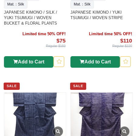
Mat.：Silk
Mat.：Silk
JAPANESE KIMONO / SILK /
JAPANESE KIMONO / YUKI
YUKI TSUMUGI / WOVEN
TSUMUGI / WOVEN STRIPE
BUCKET & FLORAL PLANTS
Limited time 50% OFF!
Limited time 50% OFF!
$75
$110
Regular $150
Regular $220
Add to Cart
Add to Cart
SALE
SALE