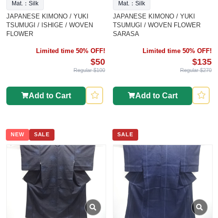
Mat.：Silk
Mat.：Silk
JAPANESE KIMONO / YUKI
JAPANESE KIMONO / YUKI
TSUMUGI / ISHIGE / WOVEN
TSUMUGI / WOVEN FLOWER
FLOWER
SARASA
Limited time 50% OFF!
Limited time 50% OFF!
$50
$135
Regular $100
Regular $270
Add to Cart
Add to Cart
NEW
SALE
SALE