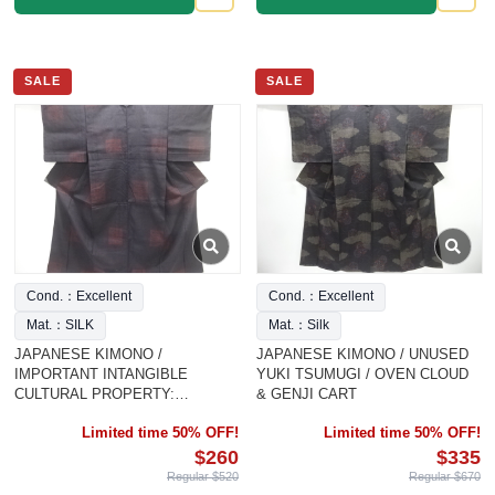
SALE
SALE
Cond.：Excellent
Cond.：Excellent
Mat.：SILK
Mat.：Silk
JAPANESE KIMONO /
JAPANESE KIMONO / UNUSED
IMPORTANT INTANGIBLE
YUKI TSUMUGI / OVEN CLOUD
CULTURAL PROPERTY:
& GENJI CART
AUTHENTIC YU
Limited time 50% OFF!
Limited time 50% OFF!
$260
$335
Regular $520
Regular $670