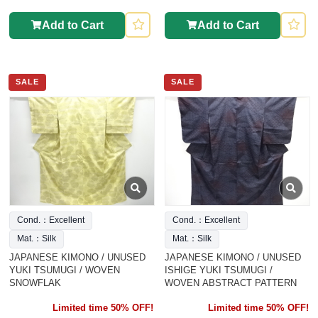
Add to Cart
Add to Cart
SALE
SALE
Cond.：Excellent
Cond.：Excellent
Mat.：Silk
Mat.：Silk
JAPANESE KIMONO / UNUSED
JAPANESE KIMONO / UNUSED
YUKI TSUMUGI / WOVEN
ISHIGE YUKI TSUMUGI /
SNOWFLAK
WOVEN ABSTRACT PATTERN
Limited time 50% OFF!
Limited time 50% OFF!