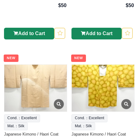
$50
$50
Add to Cart
Add to Cart
NEW
NEW
Cond.：Excellent
Cond.：Excellent
Mat.：Silk
Mat.：Silk
Japanese Kimono / Haori Coat
Japanese Kimono / Haori Coat