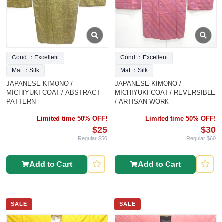
Cond.：Excellent
Cond.：Excellent
Mat.：Silk
Mat.：Silk
JAPANESE KIMONO /
JAPANESE KIMONO /
MICHIYUKI COAT / ABSTRACT
MICHIYUKI COAT / REVERSIBLE
PATTERN
/ ARTISAN WORK
Limited time 50% OFF!
Limited time 50% OFF!
$25
$30
Regular $50
Regular $60
Add to Cart
Add to Cart
SALE
SALE