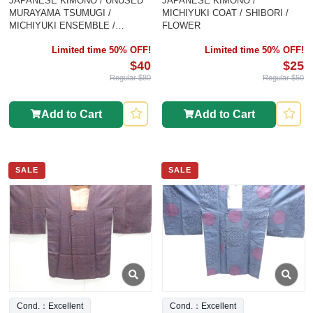
JAPANESE KIMONO / UNUSED
JAPANESE KIMONO /
MURAYAMA TSUMUGI /
MICHIYUKI COAT / SHIBORI /
MICHIYUKI ENSEMBLE /
FLOWER
WOVEN ABSTRACT PATTERN
Limited time 50% OFF!
Limited time 50% OFF!
$40
$25
Regular $80
Regular $50
Add to Cart
Add to Cart
SALE
SALE
Cond.：Excellent
Cond.：Excellent