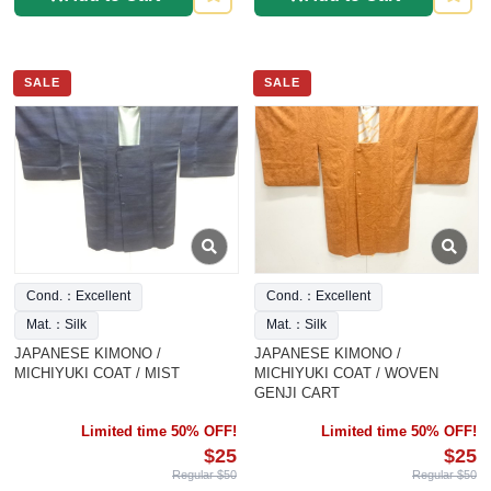
SALE
SALE
Cond.：Excellent
Cond.：Excellent
Mat.：Silk
Mat.：Silk
JAPANESE KIMONO /
JAPANESE KIMONO /
MICHIYUKI COAT / MIST
MICHIYUKI COAT / WOVEN
GENJI CART
Limited time 50% OFF!
Limited time 50% OFF!
$25
$25
Regular $50
Regular $50