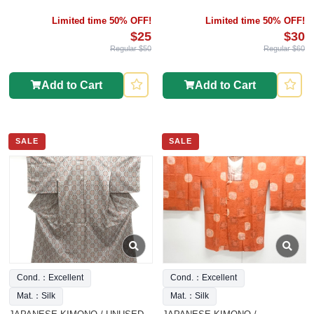
Limited time 50% OFF!
Limited time 50% OFF!
$25
$30
Regular $50
Regular $60
Add to Cart
Add to Cart
SALE
SALE
Cond.：Excellent
Cond.：Excellent
Mat.：Silk
Mat.：Silk