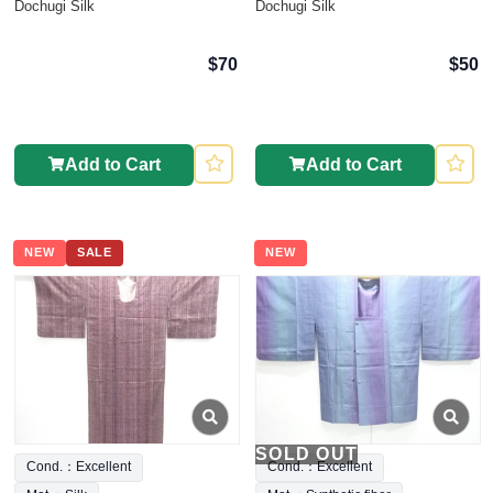
Dochugi Silk
Dochugi Silk
$70
$50
Add to Cart
Add to Cart
NEW
SALE
NEW
SOLD OUT
Cond.：Excellent
Cond.：Excellent