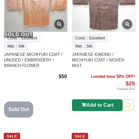
SOLD OUT
Cond.：Excellent
Cond.：Excellent
Mat.：Silk
Mat.：Silk
JAPANESE MICHIYUKI COAT /
JAPANESE KIMONO /
UNUSED / EMBROIDERY /
MICHIYUKI COAT / WOVEN
BRANCH FLOWER
MIST
$50
Limited time 50% OFF!
$25
Regular $50
Add to Cart
Sold Out
SALE
SALE