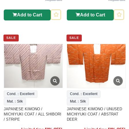
Add to Cart
Add to Cart
SALE
SALE
Cond.：Excellent
Cond.：Excellent
Mat.：Silk
Mat.：Silk
JAPANESE KIMONO /
JAPANESE KIMONO / UNUSED
MICHIYUKI COAT / ALL SHIBORI
MICHIYUKI COAT / ABSTRAT
/ STRIPE
DEER