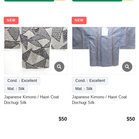
NEW
NEW
Cond.：Excellent
Cond.：Excellent
Mat.：Silk
Mat.：Silk
Japanese Kimono / Haori Coat
Japanese Kimono / Haori Coat
Dochugi Silk
Dochugi Silk
$50
$50