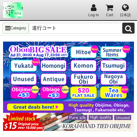
Log in
Cart
日本語
Category