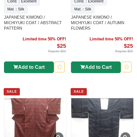
Cond.：Excellent
Cond.：Excellent
Mat.：Silk
Mat.：Silk
JAPANESE KIMONO /
JAPANESE KIMONO /
MICHIYUKI COAT / ABSTRACT
MICHIYUKI COAT / AUTUMN
PATTERN
FLOWERS
Limited time 50% OFF!
Limited time 50% OFF!
$25
$25
Regular $50
Regular $50
Add to Cart
Add to Cart
SALE
SALE