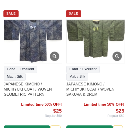
SALE
SALE
Cond.：Excellent
Cond.：Excellent
Mat.：Silk
Mat.：Silk
JAPANESE KIMONO /
JAPANESE KIMONO /
MICHIYUKI COAT / WOVEN
MICHIYUKI COAT / WOVEN
GEOMETRIC PATTERN
SAKURA & DRUM
Limited time 50% OFF!
Limited time 50% OFF!
$25
$25
Regular $50
Regular $50