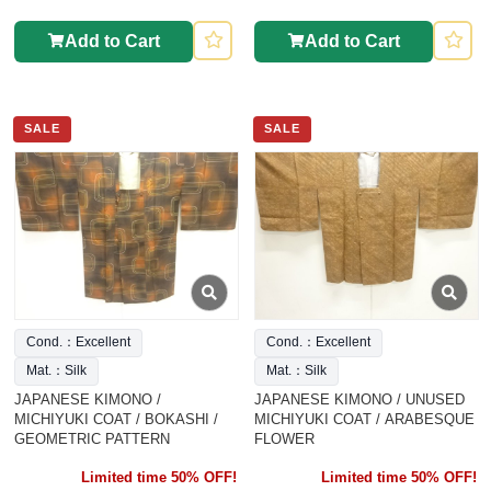
Add to Cart
Add to Cart
SALE
SALE
Cond.：Excellent
Cond.：Excellent
Mat.：Silk
Mat.：Silk
JAPANESE KIMONO /
JAPANESE KIMONO / UNUSED
MICHIYUKI COAT / BOKASHI /
MICHIYUKI COAT / ARABESQUE
GEOMETRIC PATTERN
FLOWER
Limited time 50% OFF!
Limited time 50% OFF!