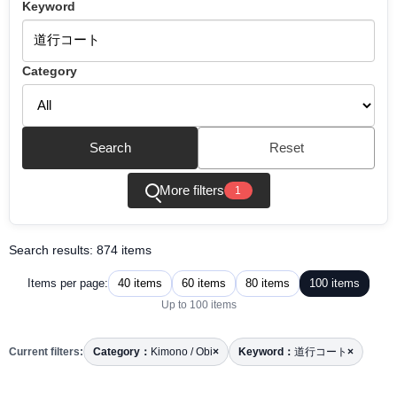
Keyword
Category
Search
Reset
More filters
1
Search results: 874 items
40 items
60 items
80 items
100 items
Items per page:
Up to 100 items
Current filters:
Category：
Kimono / Obi
×
Keyword：
道行コート
×