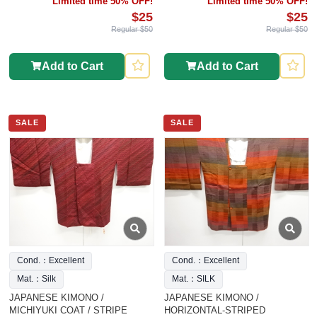
Limited time 50% OFF!
Limited time 50% OFF!
$25
$25
Regular $50
Regular $50
Add to Cart
Add to Cart
SALE
SALE
Cond.：Excellent
Cond.：Excellent
Mat.：Silk
Mat.：SILK
JAPANESE KIMONO /
JAPANESE KIMONO /
MICHIYUKI COAT / STRIPE
HORIZONTAL-STRIPED