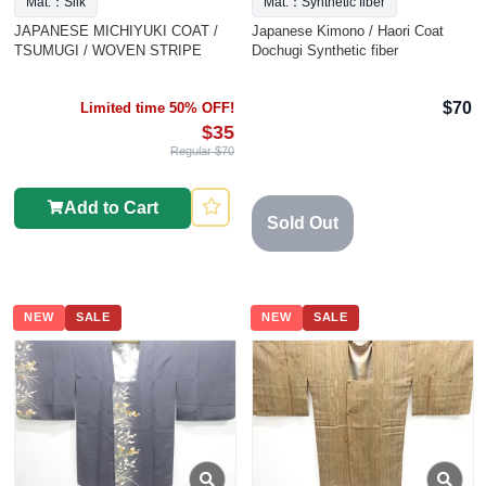
Mat.：Silk
Mat.：Synthetic fiber
JAPANESE MICHIYUKI COAT /
Japanese Kimono / Haori Coat
TSUMUGI / WOVEN STRIPE
Dochugi Synthetic fiber
$70
Limited time 50% OFF!
$35
Regular $70
Add to Cart
Sold Out
NEW
SALE
NEW
SALE