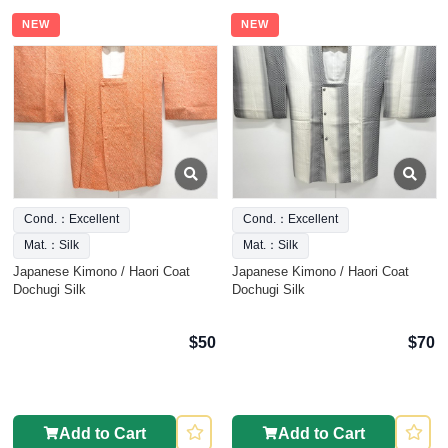
NEW
NEW
Cond.：Excellent
Cond.：Excellent
Mat.：Silk
Mat.：Silk
Japanese Kimono / Haori Coat
Japanese Kimono / Haori Coat
Dochugi Silk
Dochugi Silk
$50
$70
Add to Cart
Add to Cart