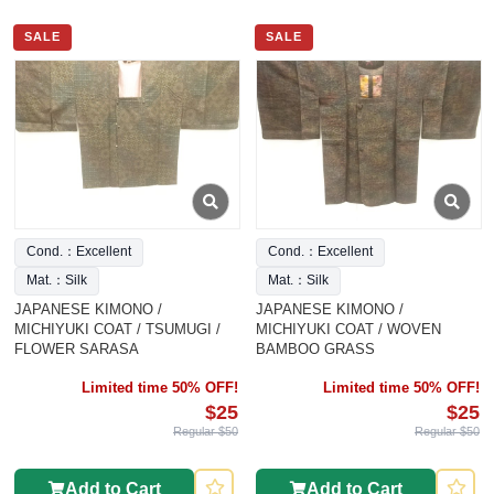
SALE
SALE
Cond.：Excellent
Cond.：Excellent
Mat.：Silk
Mat.：Silk
JAPANESE KIMONO /
JAPANESE KIMONO /
MICHIYUKI COAT / TSUMUGI /
MICHIYUKI COAT / WOVEN
FLOWER SARASA
BAMBOO GRASS
Limited time 50% OFF!
Limited time 50% OFF!
$25
$25
Regular $50
Regular $50
Add to Cart
Add to Cart