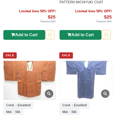
PATTERN MICHIYUKI COAT
Limited time 50% OFF!
Limited time 50% OFF!
$25
$25
Regular $50
Regular $50
Add to Cart
Add to Cart
SALE
SALE
Cond.：Excellent
Cond.：Excellent
Mat.：Silk
Mat.：Silk