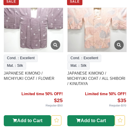
SALE
SALE
Cond.：Excellent
Cond.：Excellent
Mat.：Silk
Mat.：Silk
JAPANESE KIMONO /
JAPANESE KIMONO /
MICHIYUKI COAT / FLOWER
MICHIYUKI COAT / ALL SHIBORI
/ KINUTAYA
Limited time 50% OFF!
Limited time 50% OFF!
$25
$35
Regular $50
Regular $70
Add to Cart
Add to Cart