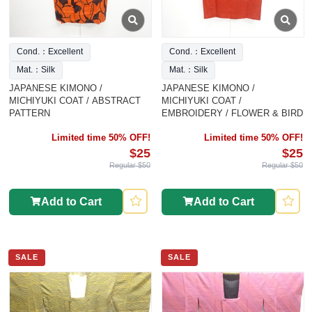
Cond.：Excellent
Cond.：Excellent
Mat.：Silk
Mat.：Silk
JAPANESE KIMONO /
JAPANESE KIMONO /
MICHIYUKI COAT / ABSTRACT
MICHIYUKI COAT /
PATTERN
EMBROIDERY / FLOWER & BIRD
Limited time 50% OFF!
Limited time 50% OFF!
$25
$25
Regular $50
Regular $50
Add to Cart
Add to Cart
SALE
SALE