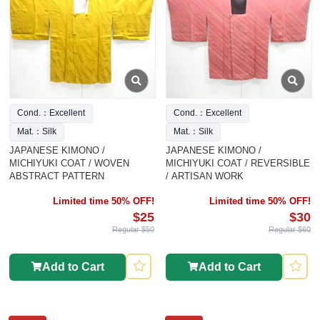
Cond.：Excellent
Cond.：Excellent
Mat.：Silk
Mat.：Silk
JAPANESE KIMONO /
JAPANESE KIMONO /
MICHIYUKI COAT / WOVEN
MICHIYUKI COAT / REVERSIBLE
ABSTRACT PATTERN
/ ARTISAN WORK
Limited time 50% OFF!
Limited time 50% OFF!
$25
$30
Regular $50
Regular $60
Add to Cart
Add to Cart