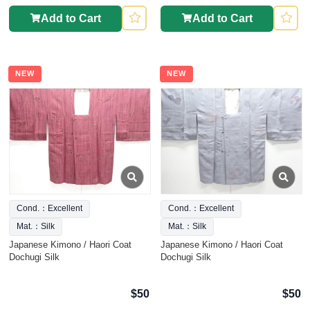
Add to Cart
Add to Cart
NEW
NEW
Cond.：Excellent
Cond.：Excellent
Mat.：Silk
Mat.：Silk
Japanese Kimono / Haori Coat
Japanese Kimono / Haori Coat
Dochugi Silk
Dochugi Silk
$50
$50