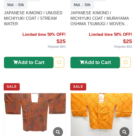
Mat.：Silk
Mat.：Silk
JAPANESE KIMONO / UNUSED
JAPANESE KIMONO /
MICHIYUKI COAT / STREAM
MICHIYUKI COAT / MURAYAMA
WATER
OSHIMA TSUMUGI / WOVEN
FLOWER CREST
Limited time 50% OFF!
Limited time 50% OFF!
$25
$25
Regular $50
Regular $50
Add to Cart
Add to Cart
SALE
SALE