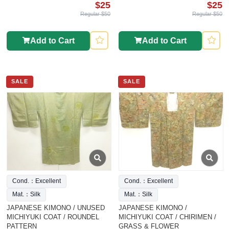
$25
$25
Regular $50
Regular $50
Add to Cart
Add to Cart
SALE
SALE
Cond.：Excellent
Cond.：Excellent
Mat.：Silk
Mat.：Silk
JAPANESE KIMONO / UNUSED
JAPANESE KIMONO /
MICHIYUKI COAT / ROUNDEL
MICHIYUKI COAT / CHIRIMEN /
PATTERN
GRASS & FLOWER