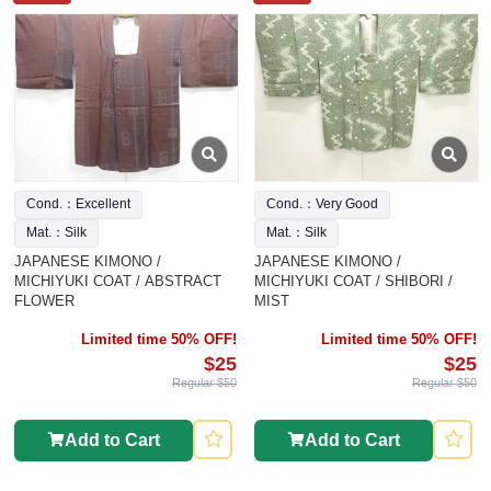
Cond.：Excellent
Cond.：Very Good
Mat.：Silk
Mat.：Silk
JAPANESE KIMONO /
JAPANESE KIMONO /
MICHIYUKI COAT / ABSTRACT
MICHIYUKI COAT / SHIBORI /
FLOWER
MIST
Limited time 50% OFF!
Limited time 50% OFF!
$25
$25
Regular $50
Regular $50
Add to Cart
Add to Cart