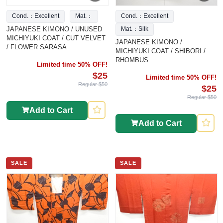
Cond.：Excellent
Mat.：
Cond.：Excellent
JAPANESE KIMONO / UNUSED
Mat.：Silk
MICHIYUKI COAT / CUT VELVET
JAPANESE KIMONO /
/ FLOWER SARASA
MICHIYUKI COAT / SHIBORI /
RHOMBUS
Limited time 50% OFF!
$25
Limited time 50% OFF!
Regular $50
$25
Regular $50
Add to Cart
Add to Cart
SALE
SALE