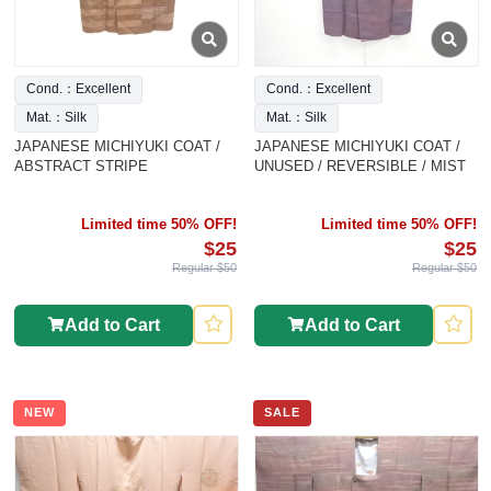
Cond.：Excellent
Cond.：Excellent
Mat.：Silk
Mat.：Silk
JAPANESE MICHIYUKI COAT /
JAPANESE MICHIYUKI COAT /
ABSTRACT STRIPE
UNUSED / REVERSIBLE / MIST
Limited time 50% OFF!
Limited time 50% OFF!
$25
$25
Regular $50
Regular $50
Add to Cart
Add to Cart
NEW
SALE