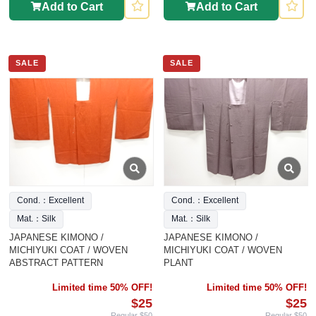
Add to Cart
Add to Cart
SALE
SALE
Cond.：Excellent
Cond.：Excellent
Mat.：Silk
Mat.：Silk
JAPANESE KIMONO /
JAPANESE KIMONO /
MICHIYUKI COAT / WOVEN
MICHIYUKI COAT / WOVEN
ABSTRACT PATTERN
PLANT
Limited time 50% OFF!
Limited time 50% OFF!
$25
$25
Regular $50
Regular $50