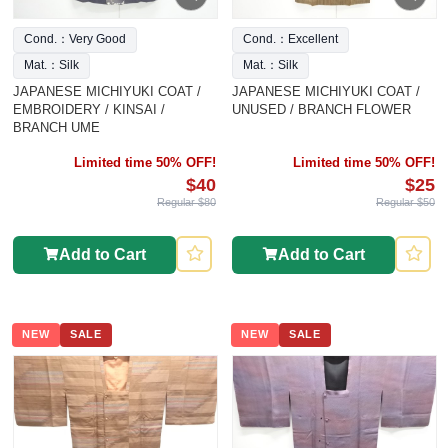
Cond.：Very Good
Cond.：Excellent
Mat.：Silk
Mat.：Silk
JAPANESE MICHIYUKI COAT /
JAPANESE MICHIYUKI COAT /
EMBROIDERY / KINSAI /
UNUSED / BRANCH FLOWER
BRANCH UME
Limited time 50% OFF!
Limited time 50% OFF!
$40
$25
Regular $80
Regular $50
Add to Cart
Add to Cart
NEW
SALE
NEW
SALE