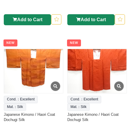
Add to Cart
Add to Cart
NEW
NEW
Cond.：Excellent
Cond.：Excellent
Mat.：Silk
Mat.：Silk
Japanese Kimono / Haori Coat
Japanese Kimono / Haori Coat
Dochugi Silk
Dochugi Silk