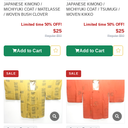
JAPANESE KIMONO /
JAPANESE KIMONO /
MICHIYUKI COAT / MATELASSE
MICHIYUKI COAT / TSUMUGI /
/ WOVEN BUSH CLOVER
WOVEN KIKKO
Limited time 50% OFF!
Limited time 50% OFF!
$25
$25
Regular $50
Regular $50
Add to Cart
Add to Cart
SALE
SALE