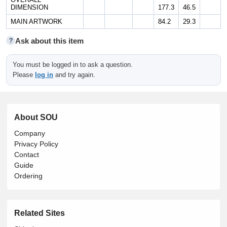
DIMENSION
177.3
46.5
MAIN ARTWORK
84.2
29.3
Ask about this item
?
You must be logged in to ask a question.
Please
log in
and try again.
About SOU
Company
Privacy Policy
Contact
Guide
Ordering
Related Sites