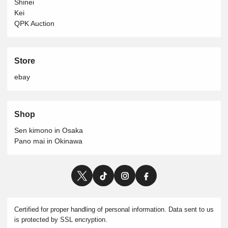
Shinei
Kei
QPK Auction
Store
ebay
Shop
Sen kimono in Osaka
Pano mai in Okinawa
Certified for proper handling of personal information. Data sent to us
is protected by SSL encryption.