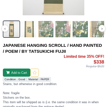
‹
›
JAPANESE HANGING SCROLL / HAND PAINTED
/ POEM / BY TATSUKICHI FUJII
Limited time 35% OFF!
$338
Regular $520
Add to Cart
Condition：Good
Material：PAPER
Stains, but otherwise in good condition.
Note: fragile
Stickers on the box.
This item will be shipped as is (i.e. the same condition it was in when
originally purchased from the antique dealer).