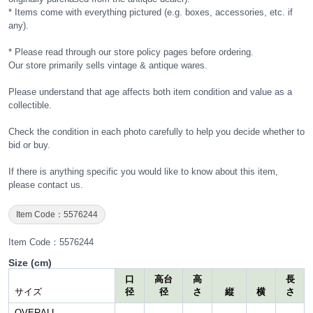
* Items come with everything pictured (e.g. boxes, accessories, etc. if
any).
* Please read through our store policy pages before ordering.
Our store primarily sells vintage & antique wares.
Please understand that age affects both item condition and value as a
collectible.
Check the condition in each photo carefully to help you decide whether to
bid or buy.
If there is anything specific you would like to know about this item,
please contact us.
Item Code：5576244
Item Code：5576244
Size (cm)
口
高台
高
長
サイズ
径
径
さ
縦
横
さ
OVERALL