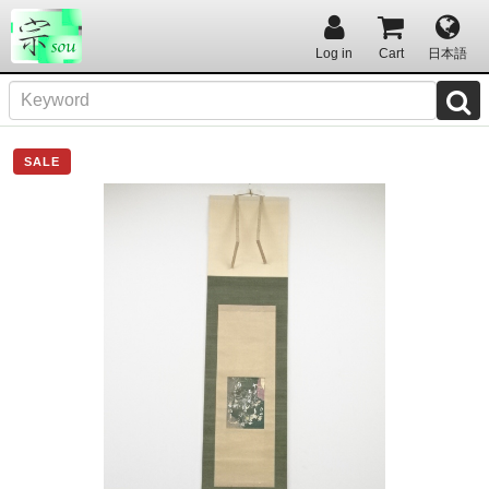
Log in
Cart
日本語
SALE