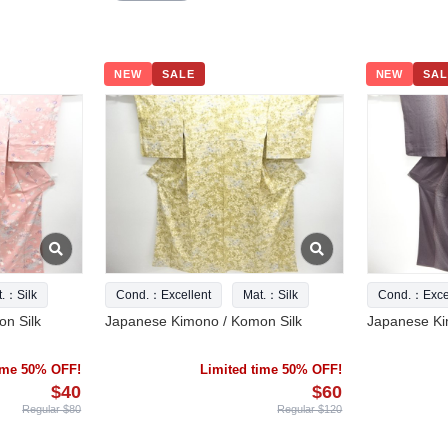
NEW
SALE
NEW
SAL
t.：Silk
Cond.：Excellent
Mat.：Silk
Cond.：Excel
n Silk
Japanese Kimono / Komon Silk
Japanese Ki
time 50% OFF!
Limited time 50% OFF!
$40
$60
Regular $80
Regular $120