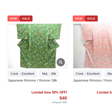
NEW
SALE
NEW
SALE
Cond.：Excellent
Mat.：Silk
Cond.：Excellent
Ma
Japanese Kimono / Komon Silk
Japanese Kimono / Komo
Limited time 50% OFF!
Limited 
$40
Regular $80