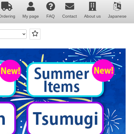
Ordering
My page
FAQ
Contact
About us
Japanese