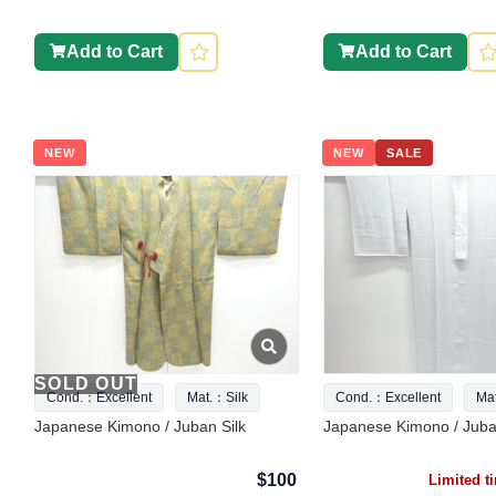
Add to Cart
Add to Cart
NEW
NEW
SALE
SOLD OUT
Cond.：Excellent
Mat.：Silk
Cond.：Excellent
Ma
Japanese Kimono / Juban Silk
Japanese Kimono / Juba
$100
Limited 