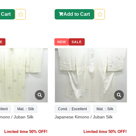
 Cart
Add to Cart
E
NEW
SALE
lent
Mat.：Silk
Cond.：Excellent
Mat.：Silk
mono / Juban Silk
Japanese Kimono / Juban Silk
Limited time 50% OFF!
Limited time 50% OFF!