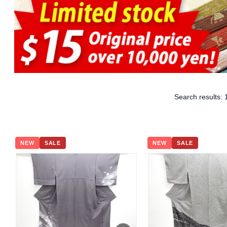
Search results:
NEW
SALE
NEW
SALE