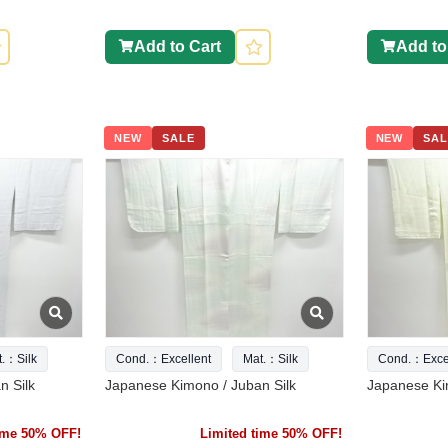
Add to Cart
Add to
NEW
SALE
NEW
SAL
t.：Silk
Cond.：Excellent
Mat.：Silk
Cond.：Excel
n Silk
Japanese Kimono / Juban Silk
Japanese Ki
time 50% OFF!
Limited time 50% OFF!