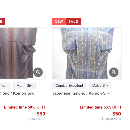
E
NEW
SALE
lent
Mat.：Silk
Cond.：Excellent
Mat.：Silk
mono / Komon Silk
Japanese Kimono / Komon Silk
Limited time 50% OFF!
Limited time 50% OFF!
$50
$50
Regular $100
Regular $100