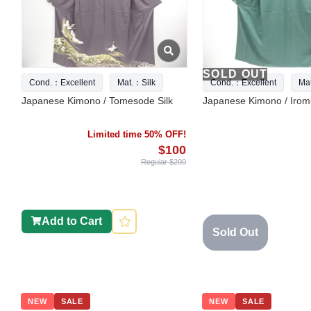
SOLD OUT
Cond.：Excellent
Mat.：Silk
Cond.：Excellent
Ma
Japanese Kimono / Tomesode Silk
Japanese Kimono / Iromu
Limited time 50% OFF!
$100
Regular $200
Add to Cart
Sold Out
NEW
SALE
NEW
SALE