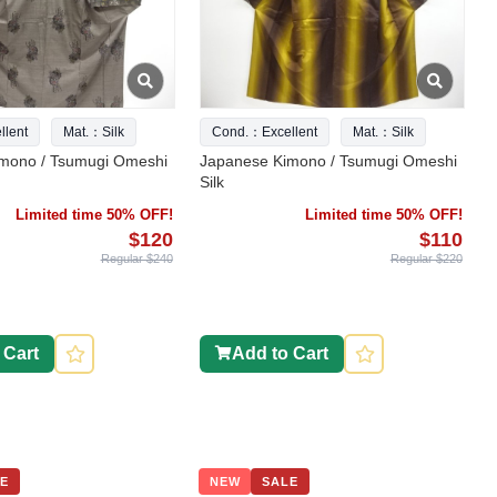
lent
Mat.：Silk
Cond.：Excellent
Mat.：Silk
mono / Tsumugi Omeshi
Japanese Kimono / Tsumugi Omeshi
Silk
Limited time 50% OFF!
Limited time 50% OFF!
$120
$110
Regular $240
Regular $220
 Cart
Add to Cart
E
NEW
SALE