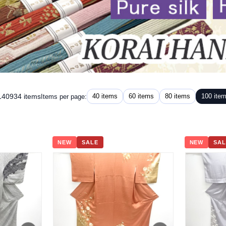
 140934 items
40 items
60 items
80 items
100 ite
Items per page:
NEW
SALE
NEW
SAL