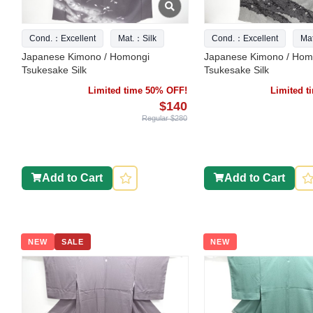
Cond.：Excellent
Mat.：Silk
Cond.：Excellent
Ma
Japanese Kimono / Homongi
Japanese Kimono / Hom
Tsukesake Silk
Tsukesake Silk
Limited time 50% OFF!
Limited 
$140
Regular $280
Add to Cart
Add to Cart
NEW
SALE
NEW