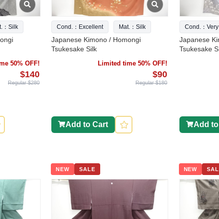
t.：Silk
Cond.：Excellent
Mat.：Silk
Cond.：Very
ongi
Japanese Kimono / Homongi
Japanese Ki
Tsukesake Silk
Tsukesake Si
time 50% OFF!
Limited time 50% OFF!
$140
$90
Regular $280
Regular $180
Add to Cart
Add to
NEW
SALE
NEW
SAL