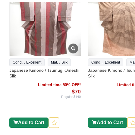
Cond.：Excellent
Mat.：Silk
Cond.：Excellent
Ma
Japanese Kimono / Tsumugi Omeshi
Japanese Kimono / Tsu
Silk
Silk
Limited time 50% OFF!
Limited 
$70
Regular $140
Add to Cart
Add to Cart