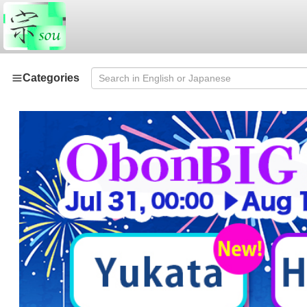
Categories