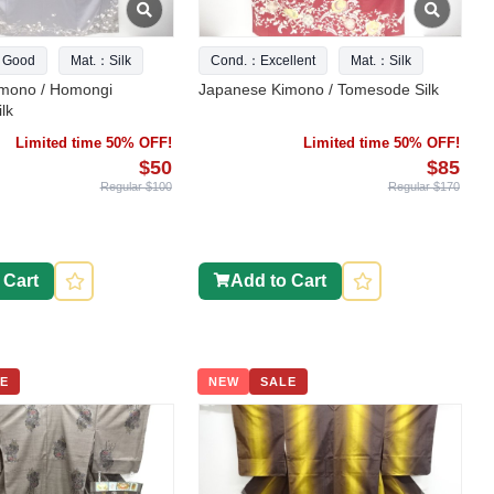
 Good
Mat.：Silk
Cond.：Excellent
Mat.：Silk
mono / Homongi
Japanese Kimono / Tomesode Silk
lk
Limited time 50% OFF!
Limited time 50% OFF!
$50
$85
Regular $100
Regular $170
 Cart
Add to Cart
E
NEW
SALE