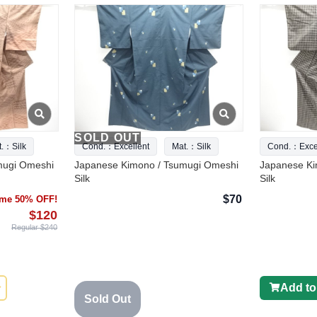
SOLD OUT
t.：Silk
Cond.：Excellent
Mat.：Silk
Cond.：Excel
mugi Omeshi
Japanese Kimono / Tsumugi Omeshi
Japanese Ki
Silk
Silk
$70
time 50% OFF!
$120
Regular $240
Add to
Sold Out