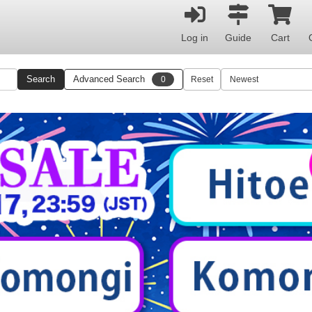
Log in
Guide
Cart
Search
Advanced Search
0
Reset