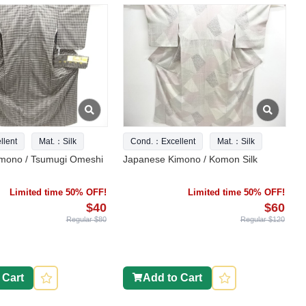
lent
Mat.：Silk
Cond.：Excellent
Mat.：Silk
mono / Tsumugi Omeshi
Japanese Kimono / Komon Silk
Limited time 50% OFF!
Limited time 50% OFF!
$40
$60
Regular $80
Regular $120
 Cart
Add to Cart