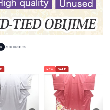
ms
Up to 100 items
E
NEW
SALE