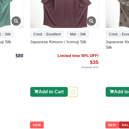
t.：Silk
Cond.：Excellent
Mat.：Silk
Cond.：Excel
ji Silk
Japanese Kimono / Iromuji Silk
Japanese Ki
Silk
$80
Limited time 50% OFF!
$35
Regular $70
Add to Cart
Add to
NEW
NEW
SAL