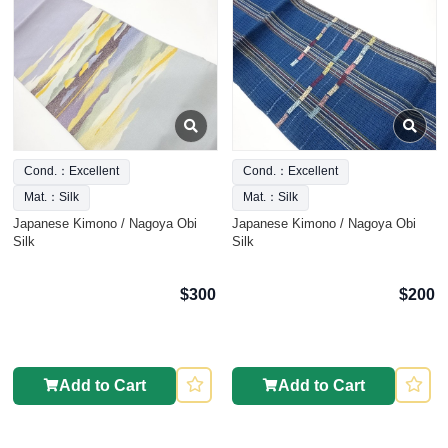
Cond.：Excellent
Cond.：Excellent
Mat.：Silk
Mat.：Silk
Japanese Kimono / Nagoya Obi
Japanese Kimono / Nagoya Obi
Silk
Silk
$300
$200
Add to Cart
Add to Cart