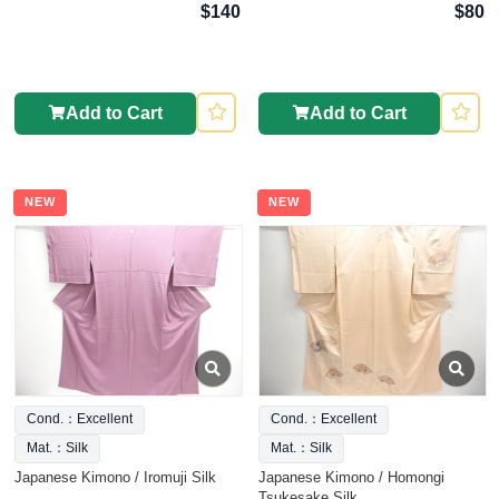
$140
$80
Add to Cart
Add to Cart
NEW
NEW
Cond.：Excellent
Cond.：Excellent
Mat.：Silk
Mat.：Silk
Japanese Kimono / Iromuji Silk
Japanese Kimono / Homongi
Tsukesake Silk