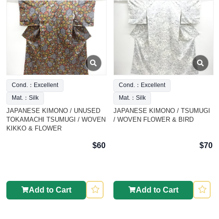
Cond.：Excellent
Cond.：Excellent
Mat.：Silk
Mat.：Silk
JAPANESE KIMONO / UNUSED
JAPANESE KIMONO / TSUMUGI
TOKAMACHI TSUMUGI / WOVEN
/ WOVEN FLOWER & BIRD
KIKKO & FLOWER
$60
$70
Add to Cart
Add to Cart