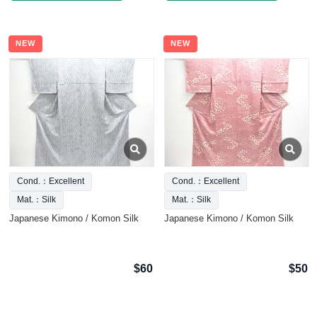
NEW
NEW
Cond.：Excellent
Cond.：Excellent
Mat.：Silk
Mat.：Silk
Japanese Kimono / Komon Silk
Japanese Kimono / Komon Silk
$60
$50