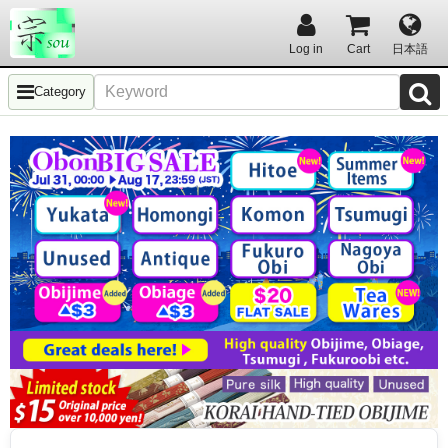
Log in
Cart
日本語
Category