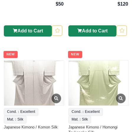
$50
$120
Add to Cart
Add to Cart
NEW
NEW
Cond.：Excellent
Cond.：Excellent
Mat.：Silk
Mat.：Silk
Japanese Kimono / Komon Silk
Japanese Kimono / Homongi