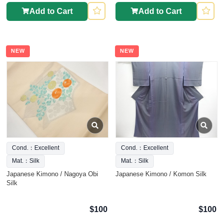
Add to Cart
Add to Cart
NEW
NEW
Cond.：Excellent
Cond.：Excellent
Mat.：Silk
Mat.：Silk
Japanese Kimono / Nagoya Obi
Japanese Kimono / Komon Silk
Silk
$100
$100