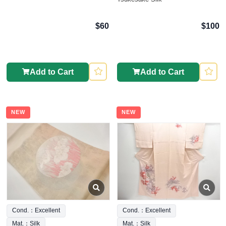
$60
$100
Add to Cart
Add to Cart
NEW
NEW
Cond.：Excellent
Cond.：Excellent
Mat.：Silk
Mat.：Silk