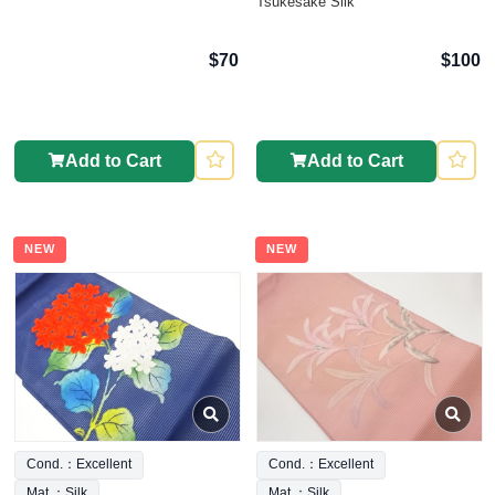
Tsukesake Silk
$70
$100
Add to Cart
Add to Cart
NEW
NEW
Cond.：Excellent
Cond.：Excellent
Mat.：Silk
Mat.：Silk