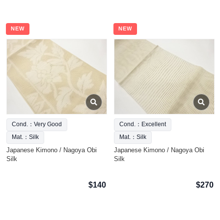
NEW
NEW
Cond.：Very Good
Cond.：Excellent
Mat.：Silk
Mat.：Silk
Japanese Kimono / Nagoya Obi
Japanese Kimono / Nagoya Obi
Silk
Silk
$140
$270