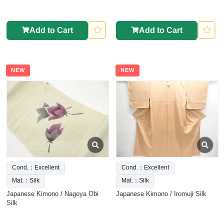
Add to Cart
Add to Cart
NEW
NEW
Cond.：Excellent
Cond.：Excellent
Mat.：Silk
Mat.：Silk
Japanese Kimono / Nagoya Obi
Japanese Kimono / Iromuji Silk
Silk