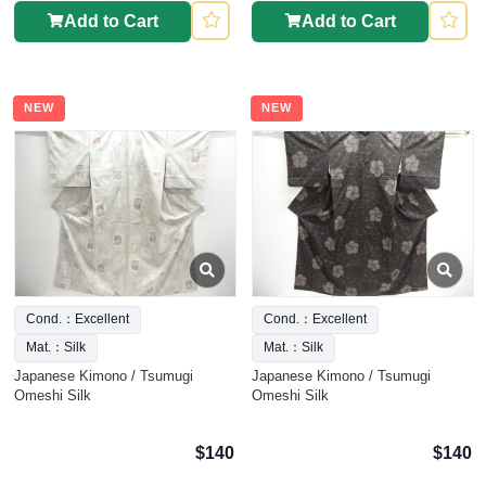
Add to Cart
Add to Cart
NEW
NEW
Cond.：Excellent
Cond.：Excellent
Mat.：Silk
Mat.：Silk
Japanese Kimono / Tsumugi
Japanese Kimono / Tsumugi
Omeshi Silk
Omeshi Silk
$140
$140