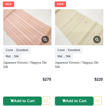
NEW
NEW
Cond.：Excellent
Cond.：Excellent
Mat.：Silk
Mat.：Silk
Japanese Kimono / Nagoya Obi
Japanese Kimono / Nagoya Obi
Silk
Silk
$270
$220
Add to Cart
Add to Cart