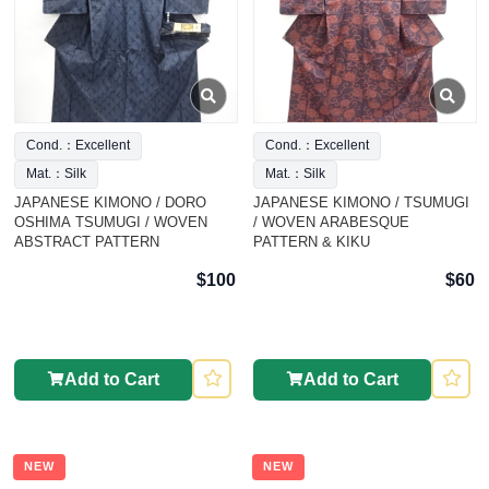
Cond.：Excellent
Cond.：Excellent
Mat.：Silk
Mat.：Silk
JAPANESE KIMONO / DORO
JAPANESE KIMONO / TSUMUGI
OSHIMA TSUMUGI / WOVEN
/ WOVEN ARABESQUE
ABSTRACT PATTERN
PATTERN & KIKU
$100
$60
Add to Cart
Add to Cart
NEW
NEW