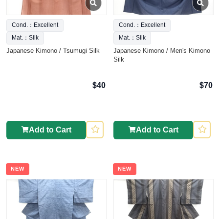
Cond.：Excellent
Cond.：Excellent
Mat.：Silk
Mat.：Silk
Japanese Kimono / Tsumugi Silk
Japanese Kimono / Men's Kimono
Silk
$40
$70
Add to Cart
Add to Cart
NEW
NEW