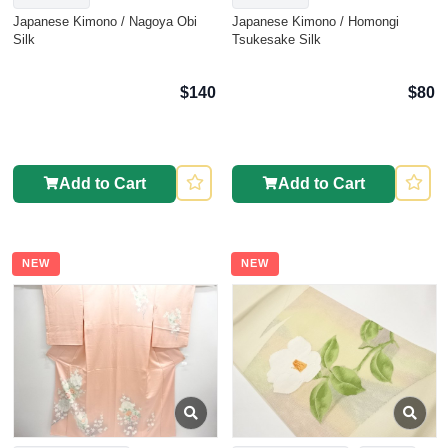
Japanese Kimono / Nagoya Obi
Japanese Kimono / Homongi
Silk
Tsukesake Silk
$140
$80
Add to Cart
Add to Cart
NEW
NEW