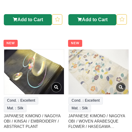
Add to Cart
Add to Cart
NEW
NEW
Cond.：Excellent
Cond.：Excellent
Mat.：Silk
Mat.：Silk
JAPANESE KIMONO / NAGOYA
JAPANESE KIMONO / NAGOYA
OBI / KINSAI / EMBROIDERY /
OBI / WOVEN ARABESQUE
ABSTRACT PLANT
FLOWER / HASEGAWA
ORIMONO