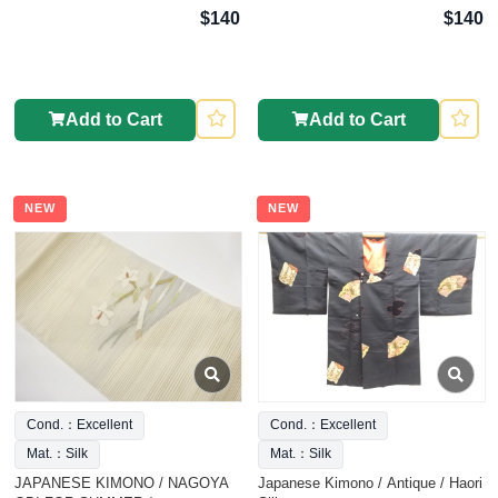
$140
$140
Add to Cart
Add to Cart
NEW
NEW
Cond.：Excellent
Cond.：Excellent
Mat.：Silk
Mat.：Silk
JAPANESE KIMONO / NAGOYA
Japanese Kimono / Antique / Haori