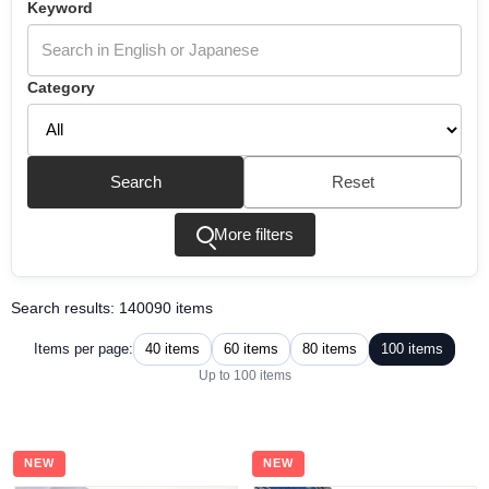
Keyword
Category
Search
Reset
More filters
Search results: 140090 items
40 items
60 items
80 items
100 items
Items per page:
Up to 100 items
NEW
NEW