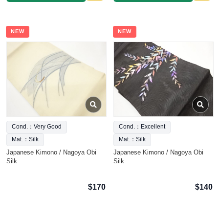
NEW
NEW
Cond.：Very Good
Cond.：Excellent
Mat.：Silk
Mat.：Silk
Japanese Kimono / Nagoya Obi
Japanese Kimono / Nagoya Obi
Silk
Silk
$170
$140