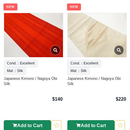
NEW
NEW
Cond.：Excellent
Cond.：Excellent
Mat.：Silk
Mat.：Silk
Japanese Kimono / Nagoya Obi
Japanese Kimono / Nagoya Obi
Silk
Silk
$140
$220
Add to Cart
Add to Cart