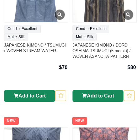
Cond.：Excellent
Cond.：Excellent
Mat.：Silk
Mat.：Silk
JAPANESE KIMONO / TSUMUGI
JAPANESE KIMONO / DORO
/ WOVEN STREAM WATER
OSHIMA TSUMUGI (5 maruki) /
WOVEN ASANOHA PATTERN
$70
$80
Add to Cart
Add to Cart
NEW
NEW