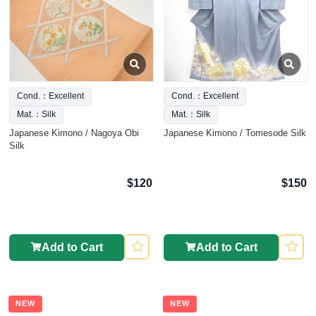
Cond.：Excellent
Cond.：Excellent
Mat.：Silk
Mat.：Silk
Japanese Kimono / Nagoya Obi
Japanese Kimono / Tomesode Silk
Silk
$120
$150
Add to Cart
Add to Cart
NEW
NEW