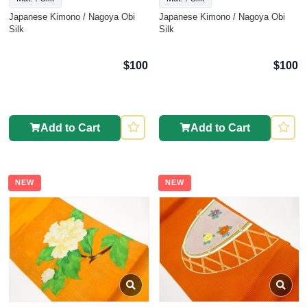
Japanese Kimono / Nagoya Obi
Japanese Kimono / Nagoya Obi
Silk
Silk
$100
$100
Add to Cart
Add to Cart
NEW
NEW