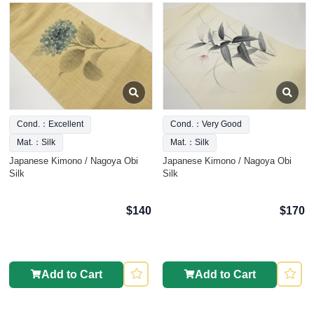
Cond.：Excellent
Cond.：Very Good
Mat.：Silk
Mat.：Silk
Japanese Kimono / Nagoya Obi
Japanese Kimono / Nagoya Obi
Silk
Silk
$140
$170
Add to Cart
Add to Cart