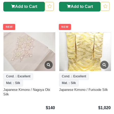
Add to Cart
Add to Cart
NEW
NEW
Cond.：Excellent
Cond.：Excellent
Mat.：Silk
Mat.：Silk
Japanese Kimono / Nagoya Obi
Japanese Kimono / Furisode Silk
Silk
$140
$1,020