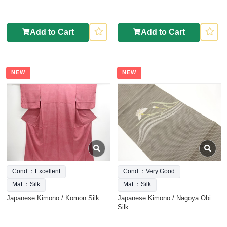
Add to Cart
Add to Cart
NEW
NEW
Cond.：Excellent
Cond.：Very Good
Mat.：Silk
Mat.：Silk
Japanese Kimono / Komon Silk
Japanese Kimono / Nagoya Obi
Silk