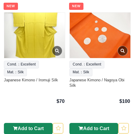
NEW
NEW
Cond.：Excellent
Cond.：Excellent
Mat.：Silk
Mat.：Silk
Japanese Kimono / Iromuji Silk
Japanese Kimono / Nagoya Obi
Silk
$70
$100
Add to Cart
Add to Cart