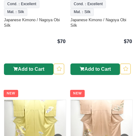
Cond.：Excellent
Cond.：Excellent
Mat.：Silk
Mat.：Silk
Japanese Kimono / Nagoya Obi
Japanese Kimono / Nagoya Obi
Silk
Silk
$70
$70
Add to Cart
Add to Cart
NEW
NEW