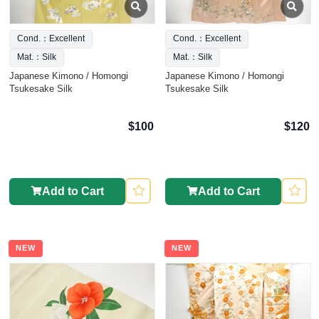
Cond.：Excellent
Cond.：Excellent
Mat.：Silk
Mat.：Silk
Japanese Kimono / Homongi
Japanese Kimono / Homongi
Tsukesake Silk
Tsukesake Silk
$100
$120
Add to Cart
Add to Cart
NEW
NEW