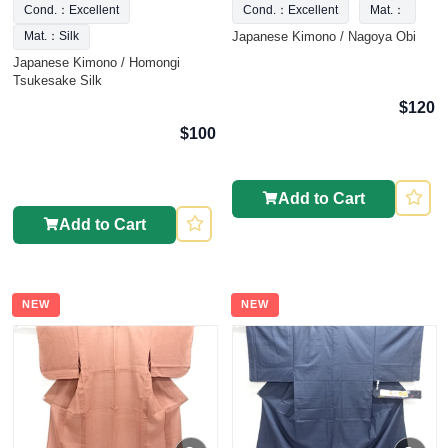
Cond.：Excellent
Cond.：Excellent
Mat.：
Japanese Kimono / Nagoya Obi
Mat.：Silk
Japanese Kimono / Homongi
Tsukesake Silk
$120
$100
Add to Cart
Add to Cart
NEW
NEW