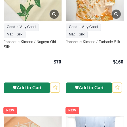
Cond.：Very Good
Cond.：Very Good
Mat.：Silk
Mat.：Silk
Japanese Kimono / Nagoya Obi
Japanese Kimono / Furisode Silk
Silk
$70
$160
Add to Cart
Add to Cart
NEW
NEW