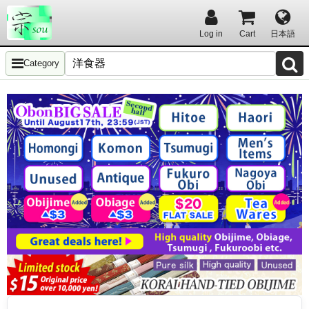
Log in
Cart
日本語
Category