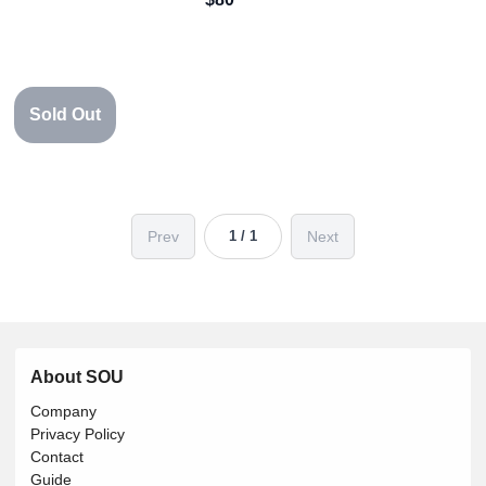
Sold Out
Prev
Next
1 / 1
About SOU
Company
Privacy Policy
Contact
Guide