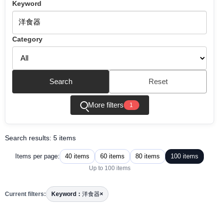
Keyword
Category
Search
Reset
More filters
1
Search results: 5 items
40 items
60 items
80 items
100 items
Items per page:
Up to 100 items
Current filters:
Keyword：
洋食器
×