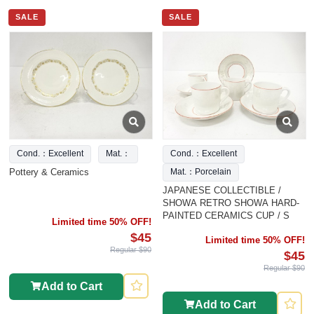
SALE
SALE
Cond.：Excellent
Mat.：
Cond.：Excellent
Pottery & Ceramics
Mat.：Porcelain
JAPANESE COLLECTIBLE /
SHOWA RETRO SHOWA HARD-
PAINTED CERAMICS CUP / S
Limited time 50% OFF!
$45
Limited time 50% OFF!
Regular $90
$45
Regular $90
Add to Cart
Add to Cart