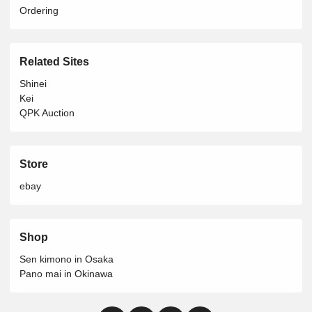
Ordering
Related Sites
Shinei
Kei
QPK Auction
Store
ebay
Shop
Sen kimono in Osaka
Pano mai in Okinawa