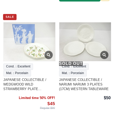
SALE
SOLD OUT
Cond.：Excellent
Cond.：Excellent
Mat.：Porcelain
Mat.：Porcelain
JAPANESE COLLECTIBLE /
JAPANESE COLLECTIBLE /
WEDGWOOD WILD
NARUMI NARUMI 3 PLATES
STRAWBERRY PLATE
(17CM) WESTERN TABLEWARE
WESTERN TABLEWAR
$50
Limited time 50% OFF!
$45
Regular $90