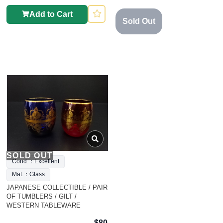
Add to Cart
Sold Out
SOLD OUT
Cond.：Excellent
Mat.：Glass
JAPANESE COLLECTIBLE / PAIR
OF TUMBLERS / GILT /
WESTERN TABLEWARE
$80