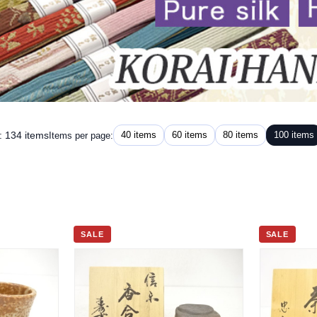
: 134 items
40 items
60 items
80 items
100 items
Items per page:
SALE
SALE