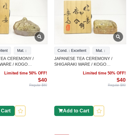
lent
Mat.：
Cond.：Excellent
Mat.：
TEA CEREMONY /
JAPANESE TEA CEREMONY /
 WARE / KOGO
SHIGARAKI WARE / KOGO
NTAINER / CRANE /
INCENSE CONTAINER / ARTISAN
Limited time 50% OFF!
Limited time 50% OFF!
ORK
WORK
$40
$40
Regular $80
Regular $80
 Cart
Add to Cart