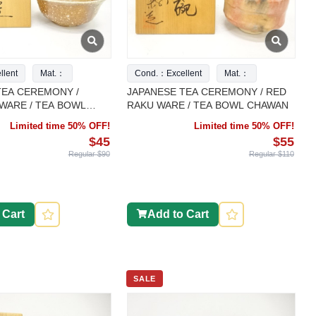
lent
Mat.：
Cond.：Excellent
Mat.：
TEA CEREMONY /
JAPANESE TEA CEREMONY / RED
WARE / TEA BOWL
RAKU WARE / TEA BOWL CHAWAN
Limited time 50% OFF!
Limited time 50% OFF!
$45
$55
Regular $90
Regular $110
 Cart
Add to Cart
SALE