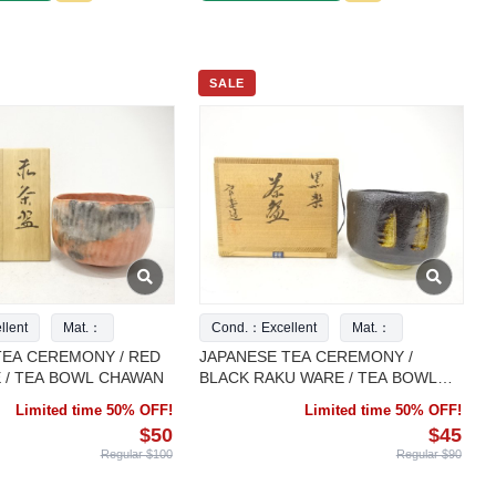
SALE
lent
Mat.：
Cond.：Excellent
Mat.：
TEA CEREMONY / RED
JAPANESE TEA CEREMONY /
 / TEA BOWL CHAWAN
BLACK RAKU WARE / TEA BOWL
CHAWAN
Limited time 50% OFF!
Limited time 50% OFF!
$50
$45
Regular $100
Regular $90