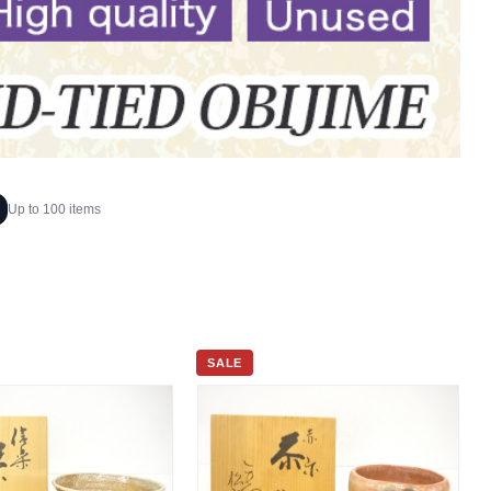
Up to 100 items
SALE