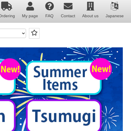
Ordering
My page
FAQ
Contact
About us
Japanese