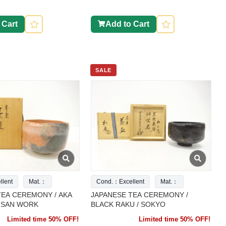
 Cart
Add to Cart
SALE
lent
Mat.：
Cond.：Excellent
Mat.：
TEA CEREMONY / AKA
JAPANESE TEA CEREMONY /
TISAN WORK
BLACK RAKU / SOKYO
Limited time 50% OFF!
Limited time 50% OFF!