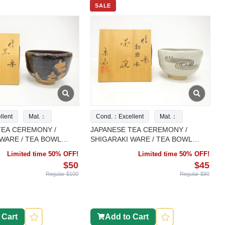
SALE
lent
Mat.：
Cond.：Excellent
Mat.：
TEA CEREMONY /
JAPANESE TEA CEREMONY /
WARE / TEA BOWL
SHIGARAKI WARE / TEA BOWL
ARTISAN WORK
CHAWAN / ARTISAN WORK
Limited time 50% OFF!
Limited time 50% OFF!
$50
$45
Regular $100
Regular $90
 Cart
Add to Cart