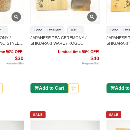
t.：
Cond.：Excellent
Mat.：
Cond.：Excel
ONY /
JAPANESE TEA CEREMONY /
JAPANESE 
INO STYLE
SHIGARAKI WARE / KOGO
SHIGARAKI 
ET OF 2
INCENSE CONTAINER / ARTISAN
CHAWAN
time 50% OFF!
Limited time 50% OFF!
WORK
$30
$40
Regular $60
Regular $80
Add to Cart
Add to
SALE
SALE