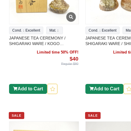
Cond.：Excellent
Mat.：
Cond.：Excellent
Ma
JAPANESE TEA CEREMONY /
JAPANESE TEA CEREM
SHIGARAKI WARE / KOGO
SHIGARAKI WARE / SH
INCENSE CONTAINER / ARTISAN
FUTAOKI LID REST / S
Limited time 50% OFF!
Limited 
WORK
$40
Regular $80
Add to Cart
Add to Cart
SALE
SALE