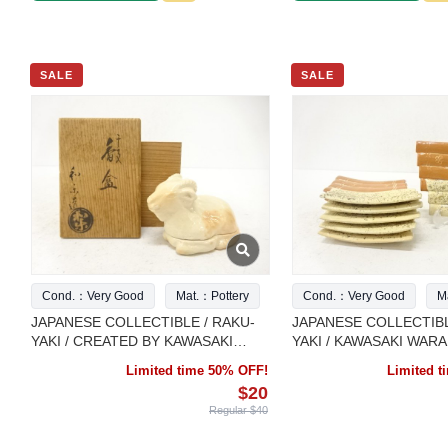
SALE
SALE
Cond.：Very Good
Mat.：Pottery
Cond.：Very Good
M
JAPANESE COLLECTIBLE / RAKU-
JAPANESE COLLECTIBL
YAKI / CREATED BY KAWASAKI
YAKI / KAWASAKI WARA
WARAKU / ZODIAC
HANA-IKADA / I
Limited time 50% OFF!
Limited 
$20
Regular $40