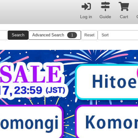
Log in
Guide
Cart
Search
Advanced Search
1
Reset