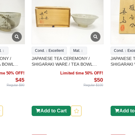
t.：
Cond.：Excellent
Mat.：
Cond.：Excel
ONY /
JAPANESE TEA CEREMONY /
JAPANESE 
A BOWL
SHIGARAKI WARE / TEA BOWL
SHIGARAKI
ORK
CHAWAN / ARTISAN WORK
INCENSE CO
time 50% OFF!
Limited time 50% OFF!
ARTISAN W
$45
$50
Regular $90
Regular $100
Add to Cart
Add to