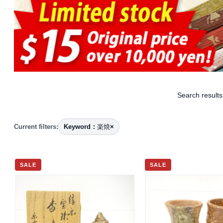
Search results
Current filters:
Keyword：
楽焼
×
SALE
SALE