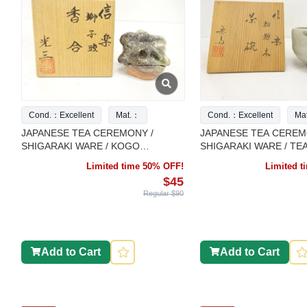
Cond.：Excellent
Mat.：
Cond.：Excellent
Ma
JAPANESE TEA CEREMONY /
JAPANESE TEA CEREM
SHIGARAKI WARE / KOGO
SHIGARAKI WARE / TE
INCENSE CONTAINER / ARTISAN
CHAWAN / ARTISAN W
Limited time 50% OFF!
Limited 
WORK
$45
Regular $90
Add to Cart
Add to Cart