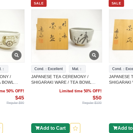
SALE
SALE
t.：
Cond.：Excellent
Mat.：
Cond.：Excel
ONY /
JAPANESE TEA CEREMONY /
JAPANESE 
A BOWL
SHIGARAKI WARE / TEA BOWL
SHIGARAKI 
ORK
CHAWAN / ARTISAN WORK
CHAWAN / 
time 50% OFF!
Limited time 50% OFF!
$45
$50
Regular $90
Regular $100
Add to Cart
Add to