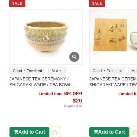
SALE
SALE
Cond.：Excellent
Mat.：
Cond.：Excellent
Ma
JAPANESE TEA CEREMONY /
JAPANESE TEA CEREM
SHIGARAKI WARE / TEA BOWL
SHIGARAKI WARE / TE
CHAWAN / ARTISAN WORK
CHAWAN / ARTISAN W
Limited time 50% OFF!
Limited 
$20
Regular $40
Add to Cart
Add to Cart