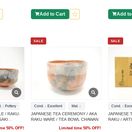
Add to Cart
Add to
SALE
SALE
t.：Pottery
Cond.：Excellent
Mat.：
Cond.：Excel
E / RAKU-
JAPANESE TEA CEREMONY / AKA
JAPANESE 
SAKI
RAKU WARE / TEA BOWL CHAWAN
RAKU / AR
time 50% OFF!
Limited time 50% OFF!