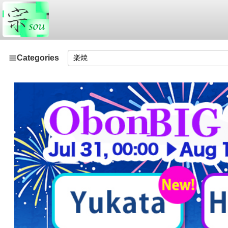
Categories