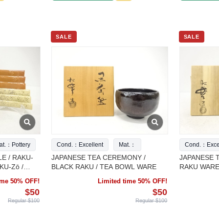
SALE
SALE
at.：Pottery
Cond.：Excellent
Mat.：
Cond.：Excel
E / RAKU-
JAPANESE TEA CEREMONY /
JAPANESE 
KU-Zō /
BLACK RAKU / TEA BOWL WARE
RAKU WARE
time 50% OFF!
Limited time 50% OFF!
$50
$50
Regular $100
Regular $100