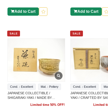
Add to Cart
Add to Cart
SALE
SALE
Cond.：Excellent
Mat.：Pottery
Cond.：Excellent
Ma
JAPANESE COLLECTIBLE /
JAPANESE COLLECTIBL
SHIGARAKI-YAKI / MADE BY
YAKI / CRAFTED BY SA
SHōZAEMON / TEA BOWL
SHōRAKU / RED RAK
Limited time 50% OFF!
Limited 