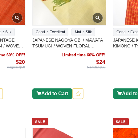
t.：Silk
Cond.：Excellent
Mat.：Silk
Cond.：Excel
INTAGE
JAPANESE NAGOYA OBI / MAWATA
JAPANESE K
I / WOVEN
TSUMUGI / WOVEN FLORAL
KIMONO / 
PLANTS
time 60% OFF!
Limited time 60% OFF!
$20
$24
Regular $50
Regular $60
Add to Cart
Add to
SALE
SALE