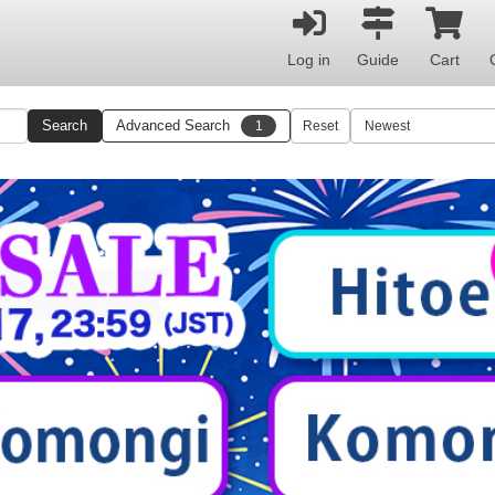
Log in
Guide
Cart
Search
Advanced Search
1
Reset