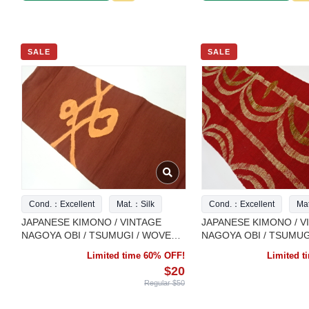
SALE
SALE
Cond.：Excellent
Mat.：Silk
Cond.：Excellent
Ma
JAPANESE KIMONO / VINTAGE
JAPANESE KIMONO / V
NAGOYA OBI / TSUMUGI / WOVEN
NAGOYA OBI / TSUMUG
ABSTRACT PATTERN
ABSTRACT PATTERN
Limited time 60% OFF!
Limited 
$20
Regular $50