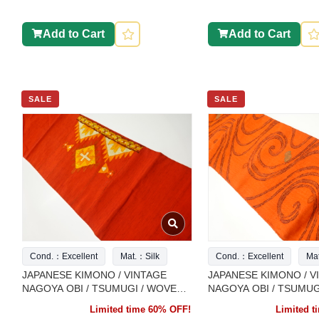
Add to Cart
Add to Cart
SALE
SALE
Cond.：Excellent
Mat.：Silk
Cond.：Excellent
Ma
JAPANESE KIMONO / VINTAGE
JAPANESE KIMONO / V
NAGOYA OBI / TSUMUGI / WOVEN
NAGOYA OBI / TSUMUG
ABSTRACT PATTERN
ARABESQUE
Limited time 60% OFF!
Limited 