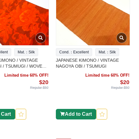
lent
Mat.：Silk
Cond.：Excellent
Mat.：Silk
IMONO / VINTAGE
JAPANESE KIMONO / VINTAGE
 / TSUMUGI / WOVEN
NAGOYA OBI / TSUMUGI
Limited time 60% OFF!
Limited time 60% OFF!
$20
$20
Regular $50
Regular $50
 Cart
Add to Cart