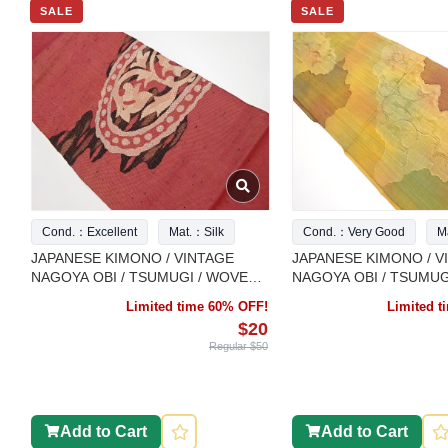
SALE
SALE
Cond.：Excellent
Mat.：Silk
Cond.：Very Good
M
JAPANESE KIMONO / VINTAGE
JAPANESE KIMONO / V
NAGOYA OBI / TSUMUGI / WOVEN
NAGOYA OBI / TSUMUG
FLOWER ARABESQUE
ARABESQUE
Limited time 60% OFF!
Limited 
$20
Regular $50
Add to Cart
Add to Cart