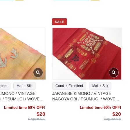
SALE
lent
Mat.：Silk
Cond.：Excellent
Mat.：Silk
IMONO / VINTAGE
JAPANESE KIMONO / VINTAGE
 / TSUMUGI / WOVEN
NAGOYA OBI / TSUMUGI / WOVEN
SARASA
Limited time 60% OFF!
Limited time 60% OFF!
$20
$20
Regular $50
Regular $50