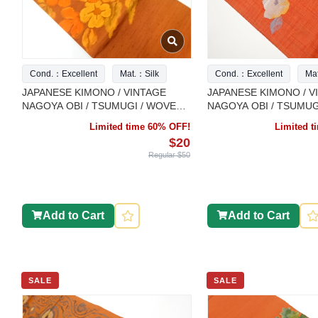
Cond.：Excellent
Mat.：Silk
Cond.：Excellent
Ma
JAPANESE KIMONO / VINTAGE
JAPANESE KIMONO / V
NAGOYA OBI / TSUMUGI / WOVEN
NAGOYA OBI / TSUMUG
FLORAL PLANTS
FLORAL PLANTS
Limited time 60% OFF!
Limited 
$20
Regular $50
Add to Cart
Add to Cart
SALE
SALE