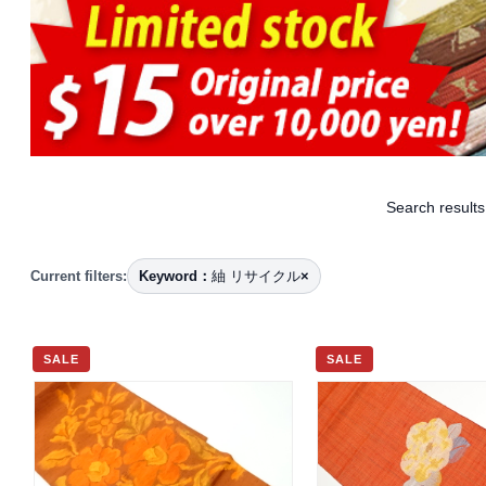
Search results
Current filters:
Keyword：
紬 リサイクル
×
SALE
SALE