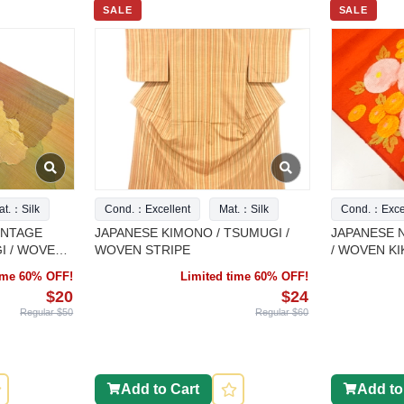
SALE
SALE
at.：Silk
Cond.：Excellent
Mat.：Silk
Cond.：Excel
INTAGE
JAPANESE KIMONO / TSUMUGI /
JAPANESE 
I / WOVEN
WOVEN STRIPE
/ WOVEN KI
time 60% OFF!
Limited time 60% OFF!
$20
$24
Regular $50
Regular $60
Add to Cart
Add to