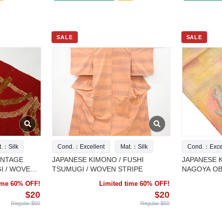
SALE
SALE
t.：Silk
Cond.：Excellent
Mat.：Silk
Cond.：Excel
INTAGE
JAPANESE KIMONO / FUSHI
JAPANESE K
I / WOVEN
TSUMUGI / WOVEN STRIPE
NAGOYA OBI
CACTUS
time 60% OFF!
Limited time 60% OFF!
$20
$20
Regular $50
Regular $50