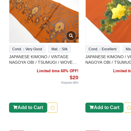
Cond.：Very Good
Mat.：Silk
Cond.：Excellent
Ma
JAPANESE KIMONO / VINTAGE
JAPANESE KIMONO / V
NAGOYA OBI / TSUMUGI / WOVEN
NAGOYA OBI / TSUMUG
ABSTRACT FLOWER
MAPLE LEAVES
Limited time 60% OFF!
Limited 
$20
Regular $50
Add to Cart
Add to Cart