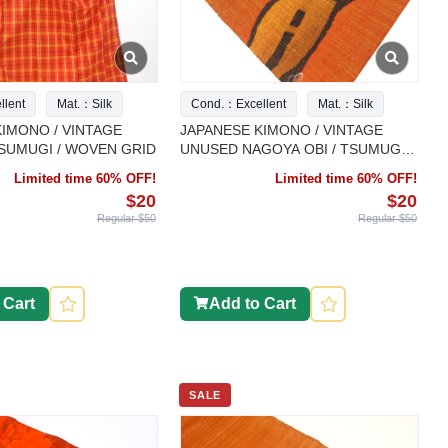
lent
Mat.：Silk
Cond.：Excellent
Mat.：Silk
IMONO / VINTAGE
JAPANESE KIMONO / VINTAGE
TSUMUGI / WOVEN GRID
UNUSED NAGOYA OBI / TSUMUGI /
WOVEN ABSTRACT PATTERN
Limited time 60% OFF!
Limited time 60% OFF!
$20
$20
Regular $50
Regular $50
 Cart
Add to Cart
SALE