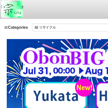
Categories