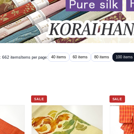
: 662 items
40 items
60 items
80 items
100 items
Items per page:
SALE
SALE