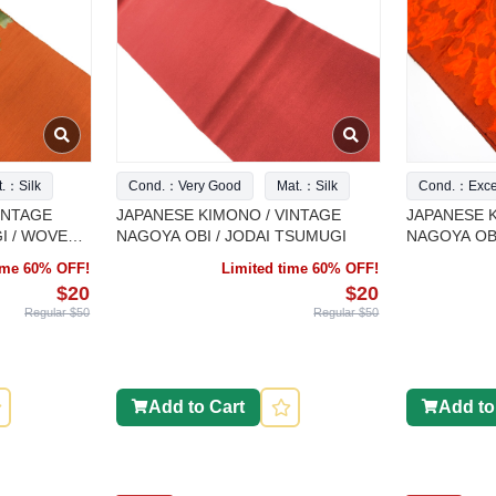
t.：Silk
Cond.：Very Good
Mat.：Silk
Cond.：Excel
INTAGE
JAPANESE KIMONO / VINTAGE
JAPANESE K
I / WOVEN
NAGOYA OBI / JODAI TSUMUGI
NAGOYA OBI
FLOWER
time 60% OFF!
Limited time 60% OFF!
$20
$20
Regular $50
Regular $50
Add to Cart
Add to