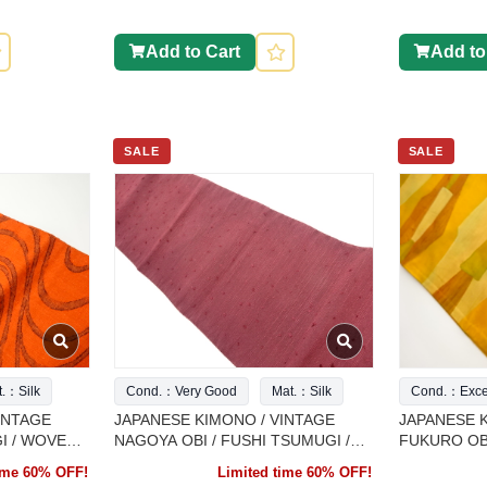
Add to Cart
Add to
SALE
SALE
t.：Silk
Cond.：Very Good
Mat.：Silk
Cond.：Excel
INTAGE
JAPANESE KIMONO / VINTAGE
JAPANESE K
I / WOVEN
NAGOYA OBI / FUSHI TSUMUGI /
FUKURO OBI
WEAVE PATTERN
ABSTRACT 
time 60% OFF!
Limited time 60% OFF!