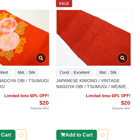
SALE
lent
Mat.：Silk
Cond.：Excellent
Mat.：Silk
NAGOYA OBI / TSUMUGI
JAPANESE KIMONO / VINTAGE
KU
NAGOYA OBI / TSUMUGI / WEAVE
PATTERN
Limited time 60% OFF!
Limited time 60% OFF!
$20
$20
Regular $50
Regular $50
 Cart
Add to Cart