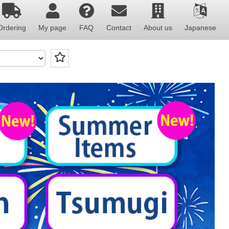
Ordering
My page
FAQ
Contact
About us
Japanese