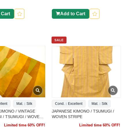
 Cart
Add to Cart
SALE
lent
Mat.：Silk
Cond.：Excellent
Mat.：Silk
IMONO / VINTAGE
JAPANESE KIMONO / TSUMUGI /
 / TSUMUGI / WOVEN
WOVEN STRIPE
PATTERN
Limited time 60% OFF!
Limited time 60% OFF!