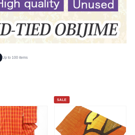
Up to 100 items
SALE