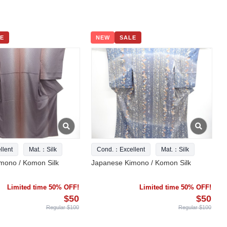
E
NEW
SALE
lent
Mat.：Silk
Cond.：Excellent
Mat.：Silk
mono / Komon Silk
Japanese Kimono / Komon Silk
Limited time 50% OFF!
Limited time 50% OFF!
$50
$50
Regular $100
Regular $100