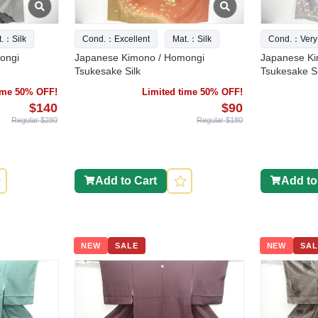
t.：Silk
Cond.：Excellent
Mat.：Silk
Cond.：Very
ongi
Japanese Kimono / Homongi
Japanese Ki
Tsukesake Silk
Tsukesake Si
time 50% OFF!
Limited time 50% OFF!
$140
$90
Regular $280
Regular $180
Add to Cart
Add to
NEW
SALE
NEW
SAL