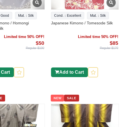
 Good
Mat.：Silk
Cond.：Excellent
Mat.：Silk
mono / Homongi
Japanese Kimono / Tomesode Silk
lk
Limited time 50% OFF!
Limited time 50% OFF!
$50
$85
Regular $100
Regular $170
 Cart
Add to Cart
E
NEW
SALE