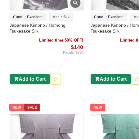
Cond.：Excellent
Mat.：Silk
Cond.：Excellent
Ma
Japanese Kimono / Homongi
Japanese Kimono / Hom
Tsukesake Silk
Tsukesake Silk
Limited time 50% OFF!
Limited 
$140
Regular $280
Add to Cart
Add to Cart
NEW
SALE
NEW