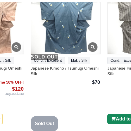
SOLD OUT
t.：Silk
Cond.：Excellent
Mat.：Silk
Cond.：Excel
mugi Omeshi
Japanese Kimono / Tsumugi Omeshi
Japanese Ki
Silk
Silk
$70
time 50% OFF!
$120
Regular $240
Add to
Sold Out