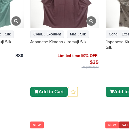
t.：Silk
Cond.：Excellent
Mat.：Silk
Cond.：Excel
ji Silk
Japanese Kimono / Iromuji Silk
Japanese Ki
Silk
$80
Limited time 50% OFF!
$35
Regular $70
Add to Cart
Add to
NEW
NEW
SAL