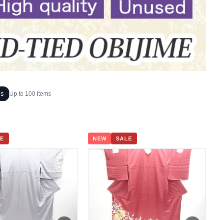
ms
Up to 100 items
E
NEW
SALE