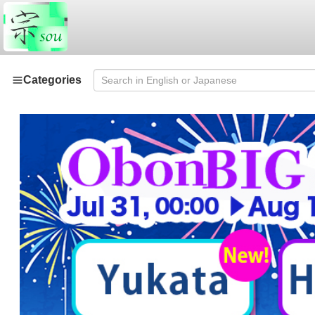
Categories