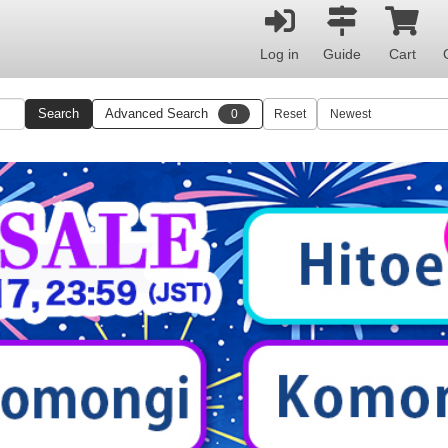
Log in
Guide
Cart
Search
Advanced Search
0
Reset