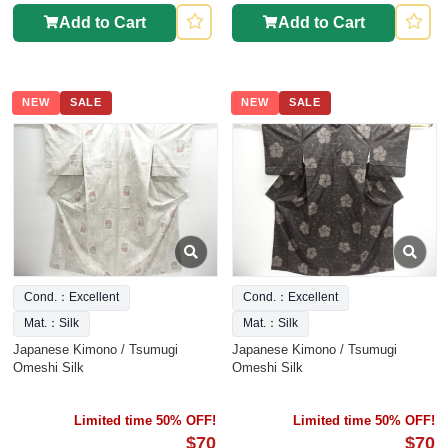
Add to Cart
Add to Cart
NEW
SALE
NEW
SALE
Cond.：Excellent
Cond.：Excellent
Mat.：Silk
Mat.：Silk
Japanese Kimono / Tsumugi
Japanese Kimono / Tsumugi
Omeshi Silk
Omeshi Silk
Limited time 50% OFF!
Limited time 50% OFF!
$70
$70