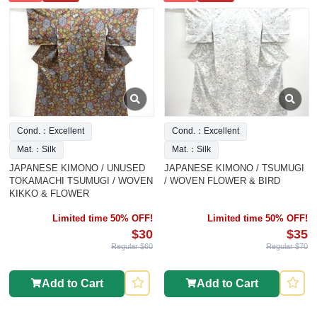
Cond.：Excellent
Cond.：Excellent
Mat.：Silk
Mat.：Silk
JAPANESE KIMONO / UNUSED
JAPANESE KIMONO / TSUMUGI
TOKAMACHI TSUMUGI / WOVEN
/ WOVEN FLOWER & BIRD
KIKKO & FLOWER
Limited time 50% OFF!
Limited time 50% OFF!
$30
$35
Regular $60
Regular $70
Add to Cart
Add to Cart