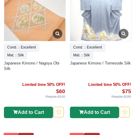
Cond.：Excellent
Cond.：Excellent
Mat.：Silk
Mat.：Silk
Japanese Kimono / Nagoya Obi
Japanese Kimono / Tomesode Silk
Silk
Limited time 50% OFF!
Limited time 50% OFF!
$60
$75
Regular $120
Regular $150
Add to Cart
Add to Cart