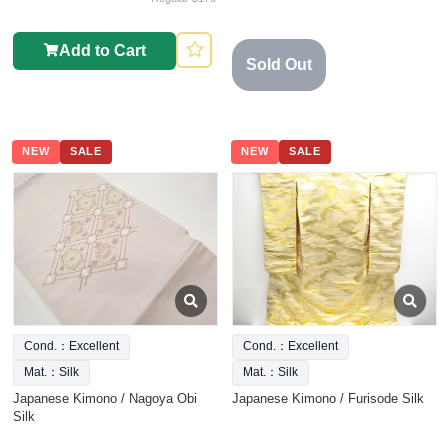
Add to Cart
Sold Out
NEW
SALE
NEW
SALE
Cond.：Excellent
Cond.：Excellent
Mat.：Silk
Mat.：Silk
Japanese Kimono / Nagoya Obi
Japanese Kimono / Furisode Silk
Silk