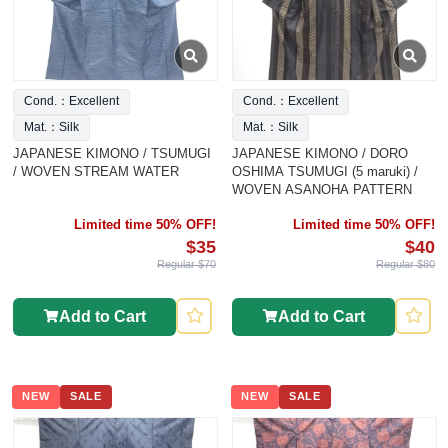
Cond.：Excellent
Cond.：Excellent
Mat.：Silk
Mat.：Silk
JAPANESE KIMONO / TSUMUGI
JAPANESE KIMONO / DORO
/ WOVEN STREAM WATER
OSHIMA TSUMUGI (5 maruki) /
WOVEN ASANOHA PATTERN
Limited time 50% OFF!
Limited time 50% OFF!
$35
$40
Regular $70
Regular $80
Add to Cart
Add to Cart
NEW
SALE
NEW
SALE