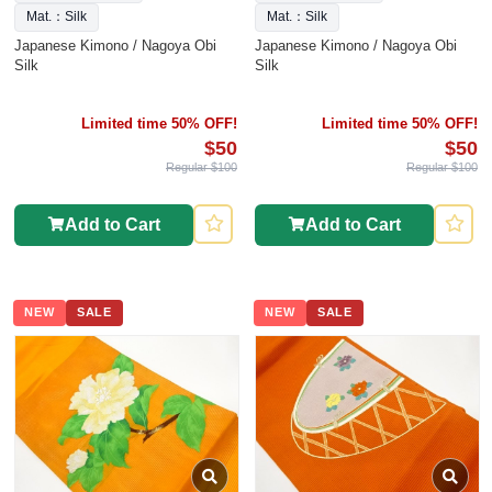
Mat.：Silk
Mat.：Silk
Japanese Kimono / Nagoya Obi
Japanese Kimono / Nagoya Obi
Silk
Silk
Limited time 50% OFF!
Limited time 50% OFF!
$50
$50
Regular $100
Regular $100
Add to Cart
Add to Cart
NEW
SALE
NEW
SALE