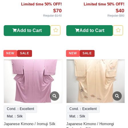
Limited time 50% OFF!
Limited time 50% OFF!
$70
$40
Regular $140
Regular $80
Add to Cart
Add to Cart
NEW
SALE
NEW
SALE
Cond.：Excellent
Cond.：Excellent
Mat.：Silk
Mat.：Silk
Japanese Kimono / Iromuji Silk
Japanese Kimono / Homongi