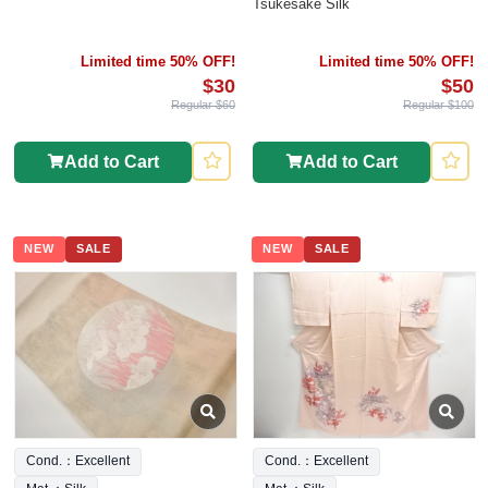
Tsukesake Silk
Limited time 50% OFF!
Limited time 50% OFF!
$30
$50
Regular $60
Regular $100
Add to Cart
Add to Cart
NEW
SALE
NEW
SALE
Cond.：Excellent
Cond.：Excellent