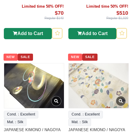
Limited time 50% OFF!
Limited time 50% OFF!
$70
$510
Regular $140
Regular $1,020
Add to Cart
Add to Cart
NEW
SALE
NEW
SALE
Cond.：Excellent
Cond.：Excellent
Mat.：Silk
Mat.：Silk
JAPANESE KIMONO / NAGOYA
JAPANESE KIMONO / NAGOYA