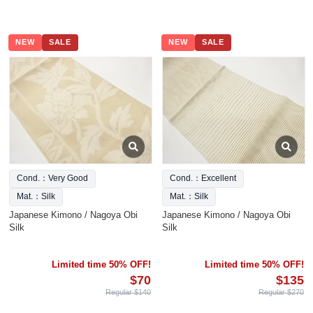
NEW
SALE
NEW
SALE
Cond.：Very Good
Cond.：Excellent
Mat.：Silk
Mat.：Silk
Japanese Kimono / Nagoya Obi
Japanese Kimono / Nagoya Obi
Silk
Silk
Limited time 50% OFF!
Limited time 50% OFF!
$70
$135
Regular $140
Regular $270