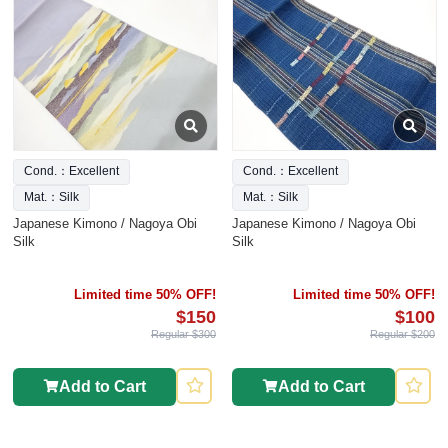
Cond.：Excellent
Cond.：Excellent
Mat.：Silk
Mat.：Silk
Japanese Kimono / Nagoya Obi
Japanese Kimono / Nagoya Obi
Silk
Silk
Limited time 50% OFF!
Limited time 50% OFF!
$150
$100
Regular $300
Regular $200
Add to Cart
Add to Cart