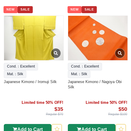
NEW
SALE
NEW
SALE
Cond.：Excellent
Cond.：Excellent
Mat.：Silk
Mat.：Silk
Japanese Kimono / Iromuji Silk
Japanese Kimono / Nagoya Obi
Silk
Limited time 50% OFF!
Limited time 50% OFF!
$35
$50
Regular $70
Regular $100
Add to Cart
Add to Cart