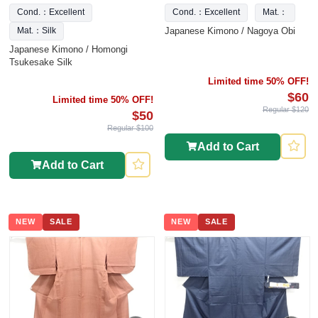
Cond.：Excellent
Cond.：Excellent
Mat.：
Japanese Kimono / Nagoya Obi
Mat.：Silk
Japanese Kimono / Homongi
Tsukesake Silk
Limited time 50% OFF!
$60
Limited time 50% OFF!
Regular $120
$50
Regular $100
Add to Cart
Add to Cart
NEW
SALE
NEW
SALE