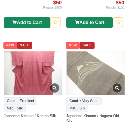
$50
$50
Regular $100
Regular $100
Add to Cart
Add to Cart
NEW
SALE
NEW
SALE
Cond.：Excellent
Cond.：Very Good
Mat.：Silk
Mat.：Silk
Japanese Kimono / Komon Silk
Japanese Kimono / Nagoya Obi
Silk