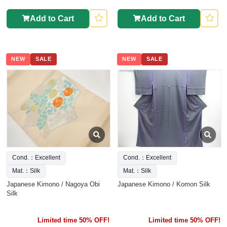
Add to Cart
Add to Cart
NEW
SALE
NEW
SALE
Cond.：Excellent
Cond.：Excellent
Mat.：Silk
Mat.：Silk
Japanese Kimono / Nagoya Obi
Japanese Kimono / Komon Silk
Silk
Limited time 50% OFF!
Limited time 50% OFF!