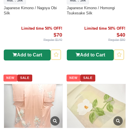
Mat.：Silk
Mat.：Silk
Japanese Kimono / Nagoya Obi
Japanese Kimono / Homongi
Silk
Tsukesake Silk
Limited time 50% OFF!
Limited time 50% OFF!
$70
$40
Regular $140
Regular $80
Add to Cart
Add to Cart
NEW
SALE
NEW
SALE