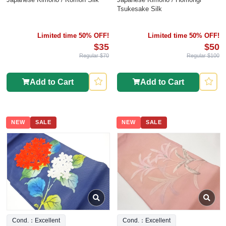
Tsukesake Silk
Limited time 50% OFF!
Limited time 50% OFF!
$35
$50
Regular $70
Regular $100
Add to Cart
Add to Cart
NEW
SALE
NEW
SALE
Cond.：Excellent
Cond.：Excellent