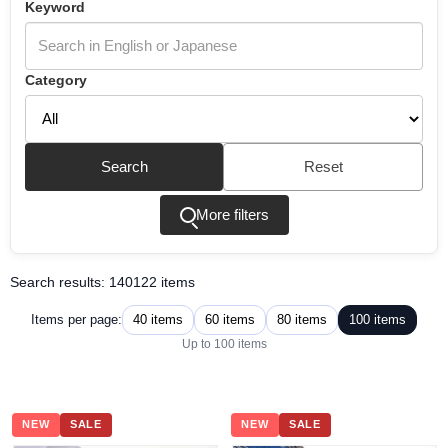
Keyword
Category
Search
Reset
More filters
Search results: 140122 items
40 items
60 items
80 items
100 items
Items per page:
Up to 100 items
NEW
SALE
NEW
SALE