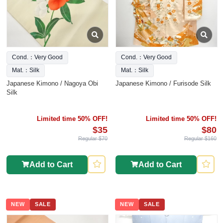
Cond.：Very Good
Cond.：Very Good
Mat.：Silk
Mat.：Silk
Japanese Kimono / Nagoya Obi
Japanese Kimono / Furisode Silk
Silk
Limited time 50% OFF!
Limited time 50% OFF!
$35
$80
Regular $70
Regular $160
Add to Cart
Add to Cart
NEW
SALE
NEW
SALE