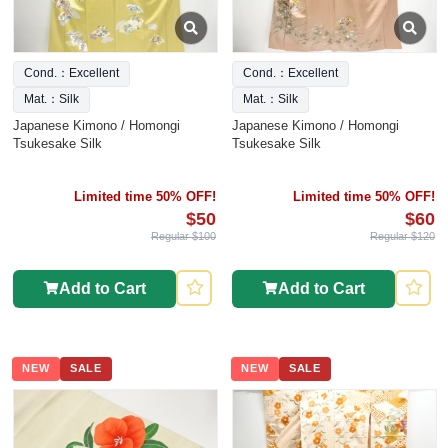
Cond.：Excellent
Cond.：Excellent
Mat.：Silk
Mat.：Silk
Japanese Kimono / Homongi
Japanese Kimono / Homongi
Tsukesake Silk
Tsukesake Silk
Limited time 50% OFF!
Limited time 50% OFF!
$50
$60
Regular $100
Regular $120
Add to Cart
Add to Cart
NEW
SALE
NEW
SALE