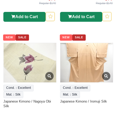
Regular $140
Regular $140
Add to Cart
Add to Cart
NEW
SALE
NEW
SALE
Cond.：Excellent
Cond.：Excellent
Mat.：Silk
Mat.：Silk
Japanese Kimono / Nagoya Obi
Japanese Kimono / Iromuji Silk
Silk