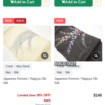
Add to Cart
Add to Cart
NEW
SALE
NEW
SOLD OUT
Cond.：Very Good
Cond.：Excellent
Mat.：Silk
Mat.：Silk
Japanese Kimono / Nagoya Obi
Japanese Kimono / Nagoya Obi
Silk
Silk
$140
Limited time 50% OFF!
$85
Regular $170