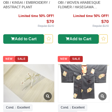
OBI / KINSAI / EMBROIDERY /
OBI / WOVEN ARABESQUE
ABSTRACT PLANT
FLOWER / HASEGAWA
ORIMONO
Limited time 50% OFF!
Limited time 50% OFF!
$70
$70
Regular $140
Regular $140
Add to Cart
Add to Cart
NEW
SALE
NEW
SALE
Cond.：Excellent
Cond.：Excellent