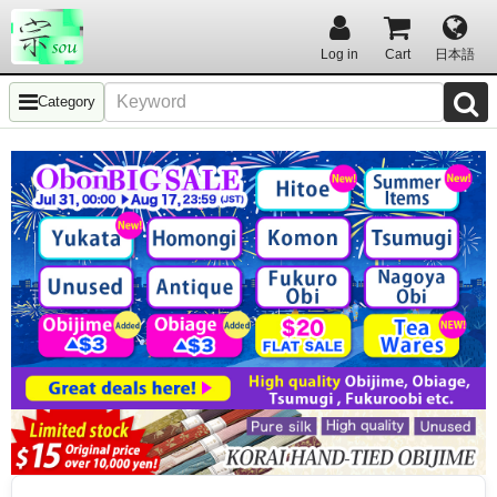
Log in
Cart
日本語
Category