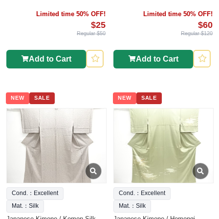
Limited time 50% OFF!
Limited time 50% OFF!
$25
$60
Regular $50
Regular $120
Add to Cart
Add to Cart
NEW
SALE
NEW
SALE
Cond.：Excellent
Cond.：Excellent
Mat.：Silk
Mat.：Silk
Japanese Kimono / Komon Silk
Japanese Kimono / Homongi