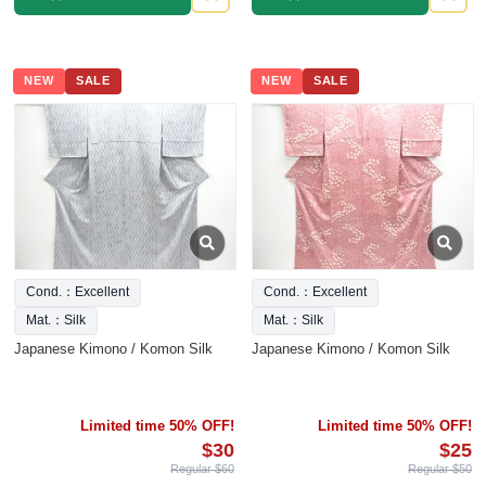
NEW
SALE
NEW
SALE
Cond.：Excellent
Cond.：Excellent
Mat.：Silk
Mat.：Silk
Japanese Kimono / Komon Silk
Japanese Kimono / Komon Silk
Limited time 50% OFF!
Limited time 50% OFF!
$30
$25
Regular $60
Regular $50