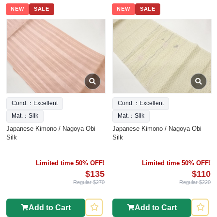
NEW
SALE
NEW
SALE
Cond.：Excellent
Cond.：Excellent
Mat.：Silk
Mat.：Silk
Japanese Kimono / Nagoya Obi
Japanese Kimono / Nagoya Obi
Silk
Silk
Limited time 50% OFF!
Limited time 50% OFF!
$135
$110
Regular $270
Regular $220
Add to Cart
Add to Cart