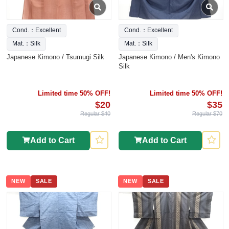
Cond.：Excellent
Cond.：Excellent
Mat.：Silk
Mat.：Silk
Japanese Kimono / Tsumugi Silk
Japanese Kimono / Men's Kimono
Silk
Limited time 50% OFF!
Limited time 50% OFF!
$20
$35
Regular $40
Regular $70
Add to Cart
Add to Cart
NEW
SALE
NEW
SALE