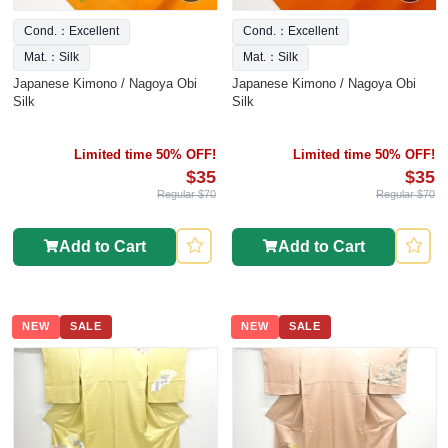
Cond.：Excellent
Cond.：Excellent
Mat.：Silk
Mat.：Silk
Japanese Kimono / Nagoya Obi
Japanese Kimono / Nagoya Obi
Silk
Silk
Limited time 50% OFF!
Limited time 50% OFF!
$35
$35
Regular $70
Regular $70
Add to Cart
Add to Cart
NEW
SALE
NEW
SALE