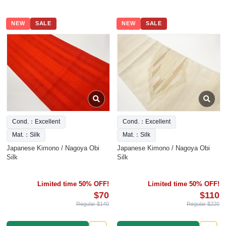
NEW
SALE
NEW
SALE
Cond.：Excellent
Cond.：Excellent
Mat.：Silk
Mat.：Silk
Japanese Kimono / Nagoya Obi
Japanese Kimono / Nagoya Obi
Silk
Silk
Limited time 50% OFF!
Limited time 50% OFF!
$70
$110
Regular $140
Regular $220