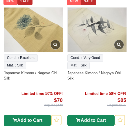
NEW
SALE
NEW
SALE
Cond.：Excellent
Cond.：Very Good
Mat.：Silk
Mat.：Silk
Japanese Kimono / Nagoya Obi
Japanese Kimono / Nagoya Obi
Silk
Silk
Limited time 50% OFF!
Limited time 50% OFF!
$70
$85
Regular $140
Regular $170
Add to Cart
Add to Cart