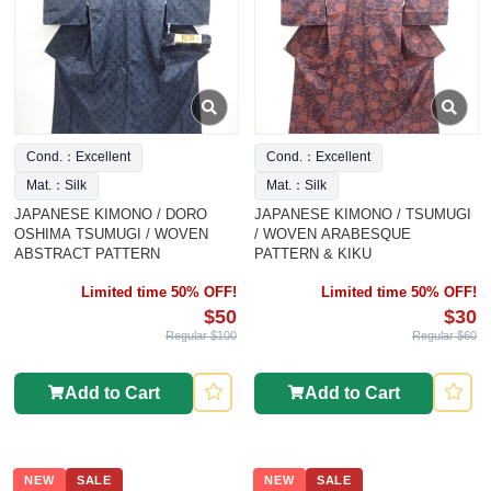
Cond.：Excellent
Cond.：Excellent
Mat.：Silk
Mat.：Silk
JAPANESE KIMONO / DORO
JAPANESE KIMONO / TSUMUGI
OSHIMA TSUMUGI / WOVEN
/ WOVEN ARABESQUE
ABSTRACT PATTERN
PATTERN & KIKU
Limited time 50% OFF!
Limited time 50% OFF!
$50
$30
Regular $100
Regular $60
Add to Cart
Add to Cart
NEW
SALE
NEW
SALE