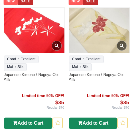
NEW
SALE
NEW
SALE
Cond.：Excellent
Cond.：Excellent
Mat.：Silk
Mat.：Silk
Japanese Kimono / Nagoya Obi
Japanese Kimono / Nagoya Obi
Silk
Silk
Limited time 50% OFF!
Limited time 50% OFF!
$35
$35
Regular $70
Regular $70
Add to Cart
Add to Cart