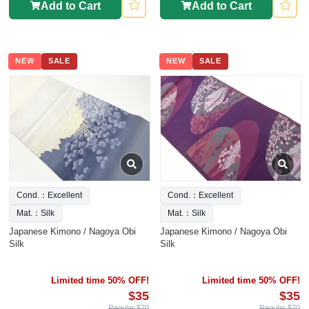
Add to Cart
Add to Cart
NEW
SALE
NEW
SALE
Cond.：Excellent
Cond.：Excellent
Mat.：Silk
Mat.：Silk
Japanese Kimono / Nagoya Obi
Japanese Kimono / Nagoya Obi
Silk
Silk
Limited time 50% OFF!
Limited time 50% OFF!
$35
$35
Regular $70
Regular $70