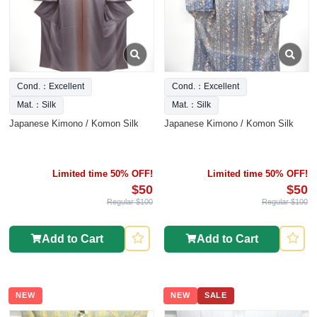
Cond.：Excellent
Cond.：Excellent
Mat.：Silk
Mat.：Silk
Japanese Kimono / Komon Silk
Japanese Kimono / Komon Silk
Limited time 50% OFF!
Limited time 50% OFF!
$50
$50
Regular $100
Regular $100
Add to Cart
Add to Cart
NEW
NEW
SALE