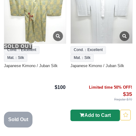
SOLD OUT
Cond.：Excellent
Cond.：Excellent
Mat.：Silk
Mat.：Silk
Japanese Kimono / Juban Silk
Japanese Kimono / Juban Silk
$100
Limited time 50% OFF!
$35
Regular $70
Add to Cart
Sold Out