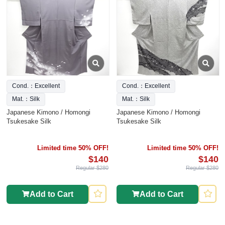
Cond.：Excellent
Cond.：Excellent
Mat.：Silk
Mat.：Silk
Japanese Kimono / Homongi
Japanese Kimono / Homongi
Tsukesake Silk
Tsukesake Silk
Limited time 50% OFF!
Limited time 50% OFF!
$140
$140
Regular $280
Regular $280
Add to Cart
Add to Cart