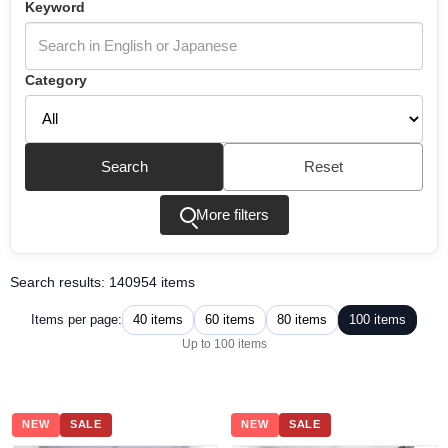
Keyword
Category
Search
Reset
More filters
Search results: 140954 items
40 items
60 items
80 items
100 items
Items per page:
Up to 100 items
NEW
SALE
NEW
SALE