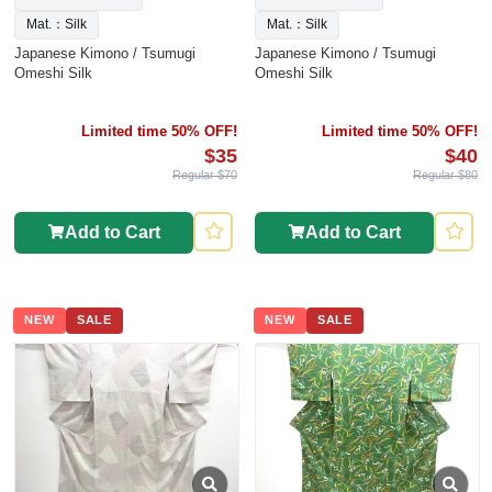
Mat.：Silk
Mat.：Silk
Japanese Kimono / Tsumugi
Japanese Kimono / Tsumugi
Omeshi Silk
Omeshi Silk
Limited time 50% OFF!
Limited time 50% OFF!
$35
$40
Regular $70
Regular $80
Add to Cart
Add to Cart
NEW
SALE
NEW
SALE