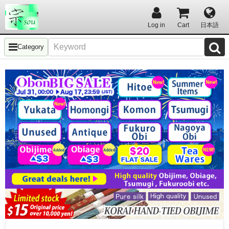
Log in
Cart
日本語
Category