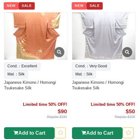
NEW
SALE
NEW
SALE
Cond.：Excellent
Cond.：Very Good
Mat.：Silk
Mat.：Silk
Japanese Kimono / Homongi
Japanese Kimono / Homongi
Tsukesake Silk
Tsukesake Silk
Limited time 50% OFF!
Limited time 50% OFF!
$90
$50
Regular $180
Regular $100
Add to Cart
Add to Cart