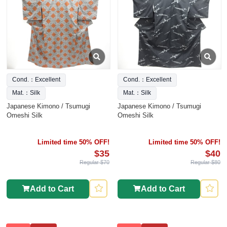
Cond.：Excellent
Cond.：Excellent
Mat.：Silk
Mat.：Silk
Japanese Kimono / Tsumugi
Japanese Kimono / Tsumugi
Omeshi Silk
Omeshi Silk
Limited time 50% OFF!
Limited time 50% OFF!
$35
$40
Regular $70
Regular $80
Add to Cart
Add to Cart