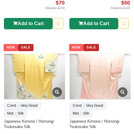
$70
$50
Regular $140
Regular $100
Add to Cart
Add to Cart
NEW
SALE
NEW
SALE
Cond.：Very Good
Cond.：Very Good
Mat.：Silk
Mat.：Silk
Japanese Kimono / Homongi
Japanese Kimono / Homongi
Tsukesake Silk
Tsukesake Silk