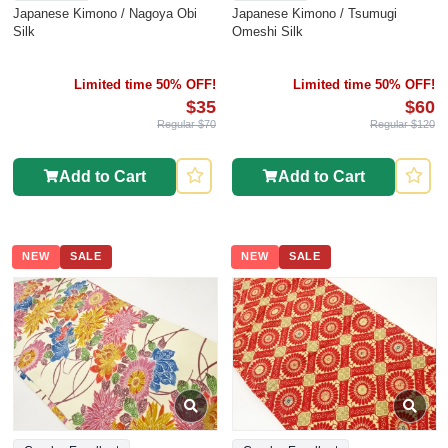
Japanese Kimono / Nagoya Obi
Japanese Kimono / Tsumugi
Silk
Omeshi Silk
Limited time 50% OFF!
Limited time 50% OFF!
$35
$60
Regular $70
Regular $120
Add to Cart
Add to Cart
NEW
SALE
NEW
SALE