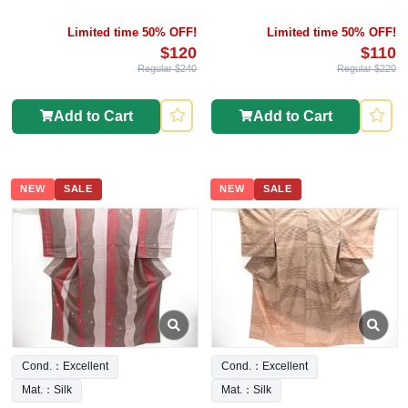
Limited time 50% OFF!
Limited time 50% OFF!
$120
$110
Regular $240
Regular $220
Add to Cart
Add to Cart
NEW
SALE
NEW
SALE
Cond.：Excellent
Cond.：Excellent
Mat.：Silk
Mat.：Silk