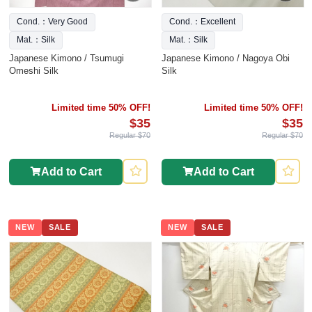
Cond.：Very Good
Cond.：Excellent
Mat.：Silk
Mat.：Silk
Japanese Kimono / Tsumugi
Japanese Kimono / Nagoya Obi
Omeshi Silk
Silk
Limited time 50% OFF!
Limited time 50% OFF!
$35
$35
Regular $70
Regular $70
Add to Cart
Add to Cart
NEW
SALE
NEW
SALE