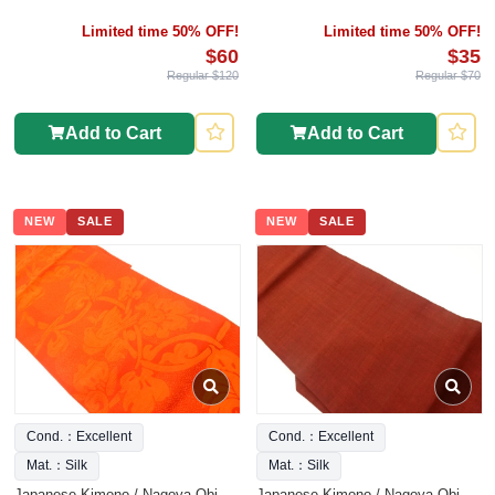
Limited time 50% OFF!
Limited time 50% OFF!
$60
$35
Regular $120
Regular $70
Add to Cart
Add to Cart
NEW
SALE
NEW
SALE
Cond.：Excellent
Cond.：Excellent
Mat.：Silk
Mat.：Silk
Japanese Kimono / Nagoya Obi
Japanese Kimono / Nagoya Obi