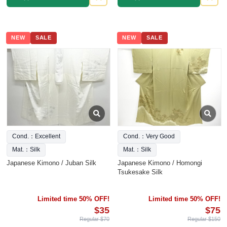
NEW
SALE
NEW
SALE
Cond.：Excellent
Cond.：Very Good
Mat.：Silk
Mat.：Silk
Japanese Kimono / Juban Silk
Japanese Kimono / Homongi
Tsukesake Silk
Limited time 50% OFF!
Limited time 50% OFF!
$35
$75
Regular $70
Regular $150