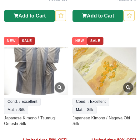
Add to Cart
Add to Cart
NEW
SALE
NEW
SALE
Cond.：Excellent
Cond.：Excellent
Mat.：Silk
Mat.：Silk
Japanese Kimono / Tsumugi
Japanese Kimono / Nagoya Obi
Omeshi Silk
Silk