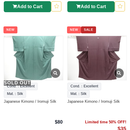
Add to Cart
Add to Cart
NEW
NEW
SALE
SOLD OUT
Cond.：Excellent
Cond.：Excellent
Mat.：Silk
Mat.：Silk
Japanese Kimono / Iromuji Silk
Japanese Kimono / Iromuji Silk
$80
Limited time 50% OFF!
$35