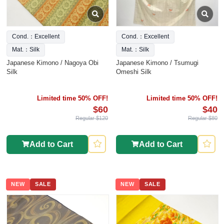
Cond.：Excellent
Cond.：Excellent
Mat.：Silk
Mat.：Silk
Japanese Kimono / Nagoya Obi
Japanese Kimono / Tsumugi
Silk
Omeshi Silk
Limited time 50% OFF!
Limited time 50% OFF!
$60
$40
Regular $120
Regular $80
Add to Cart
Add to Cart
NEW
SALE
NEW
SALE