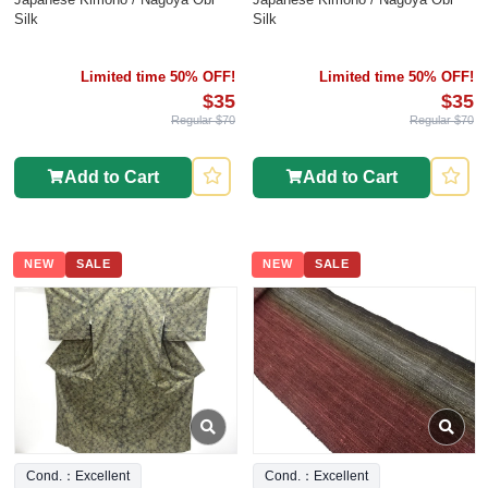
Silk
Silk
Limited time 50% OFF!
Limited time 50% OFF!
$35
$35
Regular $70
Regular $70
Add to Cart
Add to Cart
NEW
SALE
NEW
SALE
Cond.：Excellent
Cond.：Excellent