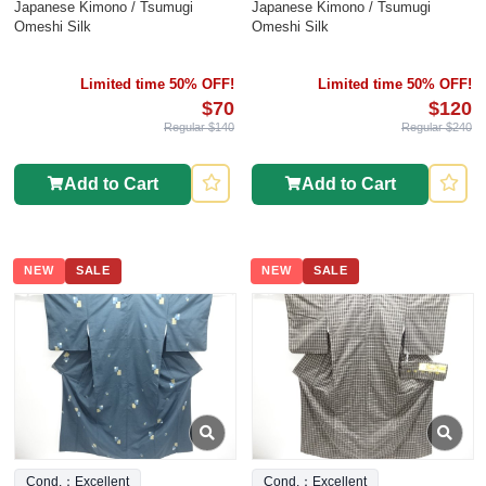
Japanese Kimono / Tsumugi
Japanese Kimono / Tsumugi
Omeshi Silk
Omeshi Silk
Limited time 50% OFF!
Limited time 50% OFF!
$70
$120
Regular $140
Regular $240
Add to Cart
Add to Cart
NEW
SALE
NEW
SALE
Cond.：Excellent
Cond.：Excellent