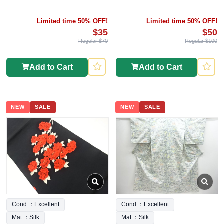
Limited time 50% OFF!
Limited time 50% OFF!
$35
$50
Regular $70
Regular $100
Add to Cart
Add to Cart
NEW
SALE
NEW
SALE
Cond.：Excellent
Cond.：Excellent
Mat.：Silk
Mat.：Silk