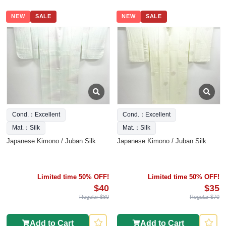
NEW
SALE
NEW
SALE
Cond.：Excellent
Cond.：Excellent
Mat.：Silk
Mat.：Silk
Japanese Kimono / Juban Silk
Japanese Kimono / Juban Silk
Limited time 50% OFF!
Limited time 50% OFF!
$40
$35
Regular $80
Regular $70
Add to Cart
Add to Cart