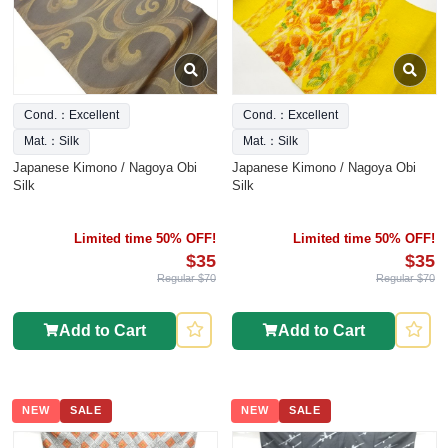
Cond.：Excellent
Cond.：Excellent
Mat.：Silk
Mat.：Silk
Japanese Kimono / Nagoya Obi
Japanese Kimono / Nagoya Obi
Silk
Silk
Limited time 50% OFF!
Limited time 50% OFF!
$35
$35
Regular $70
Regular $70
Add to Cart
Add to Cart
NEW
SALE
NEW
SALE