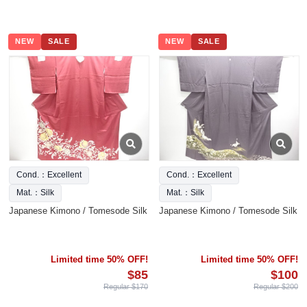
NEW
SALE
NEW
SALE
Cond.：Excellent
Cond.：Excellent
Mat.：Silk
Mat.：Silk
Japanese Kimono / Tomesode Silk
Japanese Kimono / Tomesode Silk
Limited time 50% OFF!
Limited time 50% OFF!
$85
$100
Regular $170
Regular $200