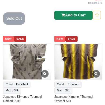
Regular $70
Add to Cart
Sold Out
NEW
SALE
NEW
SALE
Cond.：Excellent
Cond.：Excellent
Mat.：Silk
Mat.：Silk
Japanese Kimono / Tsumugi
Japanese Kimono / Tsumugi
Omeshi Silk
Omeshi Silk