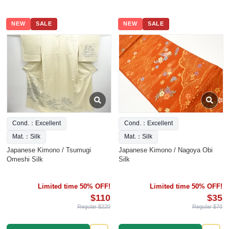
NEW
SALE
NEW
SALE
Cond.：Excellent
Cond.：Excellent
Mat.：Silk
Mat.：Silk
Japanese Kimono / Tsumugi
Japanese Kimono / Nagoya Obi
Omeshi Silk
Silk
Limited time 50% OFF!
Limited time 50% OFF!
$110
$35
Regular $220
Regular $70