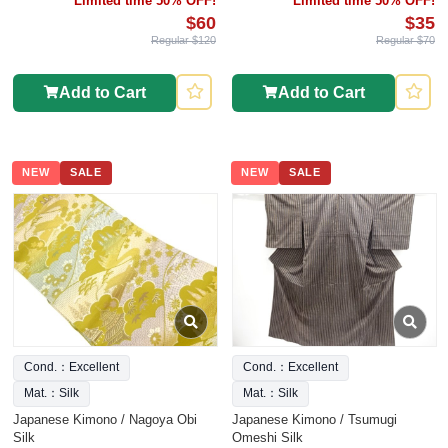
Limited time 50% OFF!
Limited time 50% OFF!
$60
$35
Regular $120
Regular $70
Add to Cart
Add to Cart
NEW
SALE
NEW
SALE
Cond.：Excellent
Cond.：Excellent
Mat.：Silk
Mat.：Silk
Japanese Kimono / Nagoya Obi
Japanese Kimono / Tsumugi
Silk
Omeshi Silk