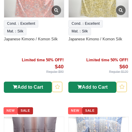
Cond.：Excellent
Cond.：Excellent
Mat.：Silk
Mat.：Silk
Japanese Kimono / Komon Silk
Japanese Kimono / Komon Silk
Limited time 50% OFF!
Limited time 50% OFF!
$40
$60
Regular $80
Regular $120
Add to Cart
Add to Cart
NEW
SALE
NEW
SALE