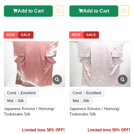
Add to Cart
Add to Cart
NEW
SALE
NEW
SALE
Cond.：Excellent
Cond.：Excellent
Mat.：Silk
Mat.：Silk
Japanese Kimono / Homongi
Japanese Kimono / Homongi
Tsukesake Silk
Tsukesake Silk
Limited time 50% OFF!
Limited time 50% OFF!