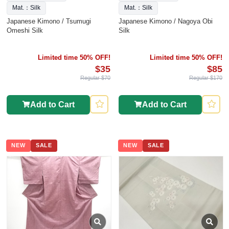
Mat.：Silk
Mat.：Silk
Japanese Kimono / Tsumugi
Japanese Kimono / Nagoya Obi
Omeshi Silk
Silk
Limited time 50% OFF!
Limited time 50% OFF!
$35
$85
Regular $70
Regular $170
Add to Cart
Add to Cart
NEW
SALE
NEW
SALE