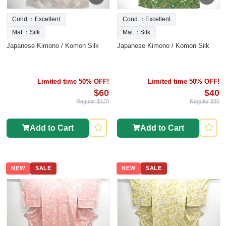
Cond.：Excellent
Cond.：Excellent
Mat.：Silk
Mat.：Silk
Japanese Kimono / Komon Silk
Japanese Kimono / Komon Silk
Limited time 50% OFF!
Limited time 50% OFF!
$60
$40
Regular $120
Regular $80
Add to Cart
Add to Cart
NEW
SALE
NEW
SALE