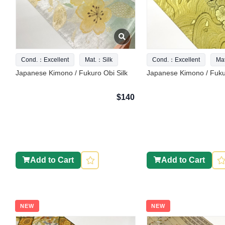
Cond.：Excellent
Mat.：Silk
Cond.：Excellent
Ma
Japanese Kimono / Fukuro Obi Silk
Japanese Kimono / Fukur
$140
Add to Cart
Add to Cart
NEW
NEW