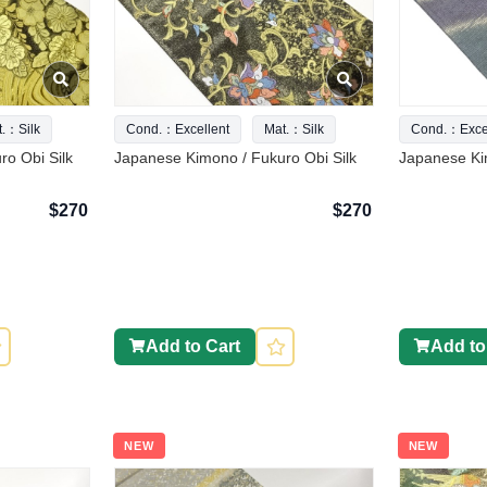
t.：Silk
Cond.：Excellent
Mat.：Silk
Cond.：Excel
o Obi Silk
Japanese Kimono / Fukuro Obi Silk
Japanese Ki
$270
$270
Add to Cart
Add to
NEW
NEW