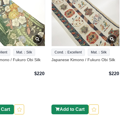
lent
Mat.：Silk
Cond.：Excellent
Mat.：Silk
ono / Fukuro Obi Silk
Japanese Kimono / Fukuro Obi Silk
$220
$220
 Cart
Add to Cart