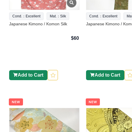
Cond.：Excellent
Mat.：Silk
Cond.：Excellent
Ma
Japanese Kimono / Komon Silk
Japanese Kimono / Komo
$60
Add to Cart
Add to Cart
NEW
NEW