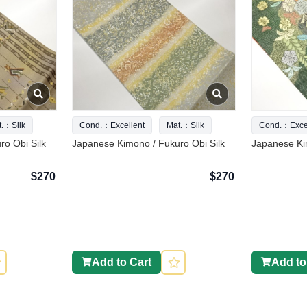
t.：Silk
Cond.：Excellent
Mat.：Silk
Cond.：Excel
o Obi Silk
Japanese Kimono / Fukuro Obi Silk
Japanese Kim
$270
$270
Add to Cart
Add to