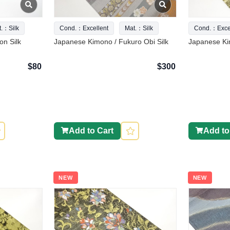
t.：Silk
Cond.：Excellent
Mat.：Silk
Cond.：Excel
n Silk
Japanese Kimono / Fukuro Obi Silk
Japanese Kim
$80
$300
Add to Cart
Add to
NEW
NEW