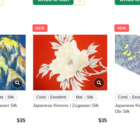
NEW
NEW
at.：Silk
Cond.：Excellent
Mat.：Silk
Cond.：Excel
wari Silk
Japanese Kimono / Zugawari Silk
Japanese Ki
Obi Silk
$35
$35