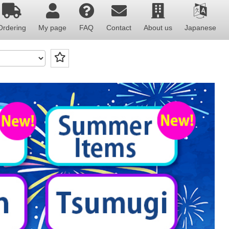
Ordering
My page
FAQ
Contact
About us
Japanese