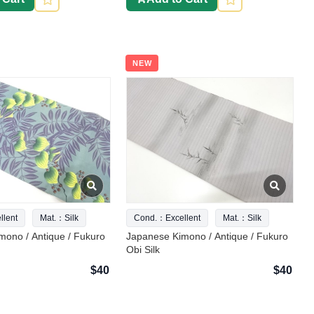
NEW
lent
Mat.：Silk
Cond.：Excellent
Mat.：Silk
mono / Antique / Fukuro
Japanese Kimono / Antique / Fukuro
Obi Silk
$40
$40