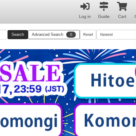
Log in
Guide
Cart
Search
Advanced Search
0
Reset