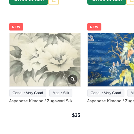
NEW
NEW
Cond.：Very Good
Mat.：Silk
Cond.：Very Good
M
Japanese Kimono / Zugawari Silk
Japanese Kimono / Zuga
$35