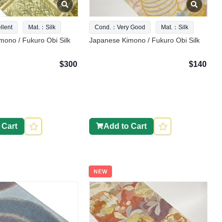
lent
Mat.：Silk
Cond.：Very Good
Mat.：Silk
ono / Fukuro Obi Silk
Japanese Kimono / Fukuro Obi Silk
$300
$140
 Cart
Add to Cart
NEW