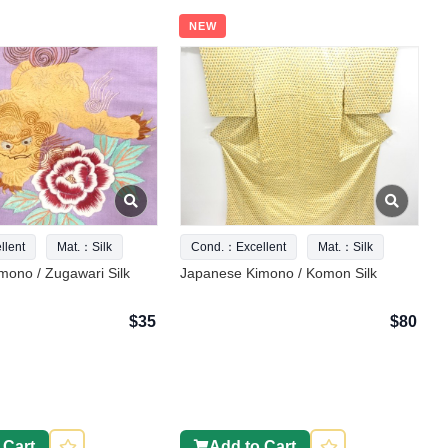
NEW
lent
Mat.：Silk
Cond.：Excellent
Mat.：Silk
mono / Zugawari Silk
Japanese Kimono / Komon Silk
$35
$80
 Cart
Add to Cart