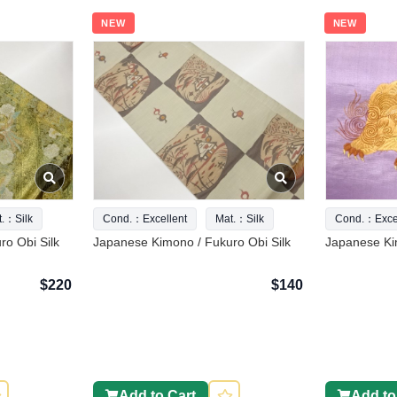
NEW
NEW
t.：Silk
Cond.：Excellent
Mat.：Silk
Cond.：Excel
o Obi Silk
Japanese Kimono / Fukuro Obi Silk
Japanese Ki
$220
$140
Add to Cart
Add to