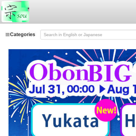
Categories