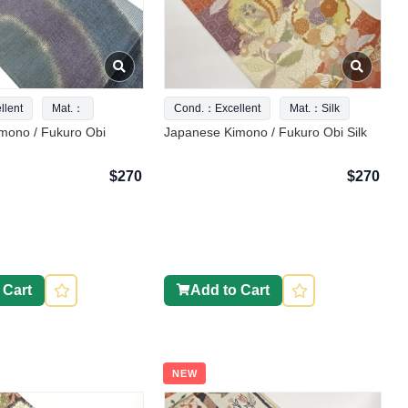
lent
Mat.：
Cond.：Excellent
Mat.：Silk
mono / Fukuro Obi
Japanese Kimono / Fukuro Obi Silk
$270
$270
 Cart
Add to Cart
NEW