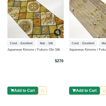
Cond.：Excellent
Mat.：Silk
Cond.：Excellent
Ma
Japanese Kimono / Fukuro Obi Silk
Japanese Kimono / Fukur
$270
Add to Cart
Add to Cart