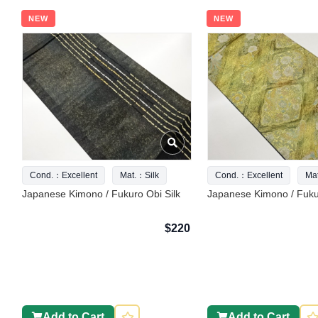
NEW
NEW
Cond.：Excellent
Mat.：Silk
Cond.：Excellent
Ma
Japanese Kimono / Fukuro Obi Silk
Japanese Kimono / Fukur
$220
Add to Cart
Add to Cart