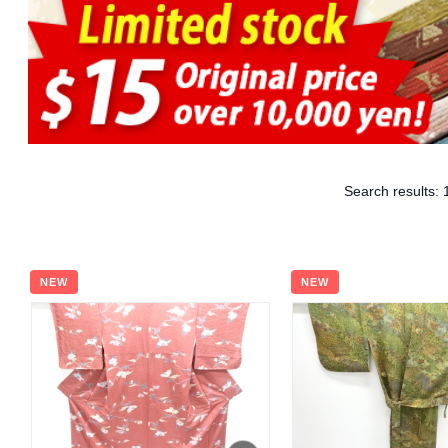
Search results:
NEW
NEW