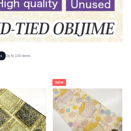
ms
Up to 100 items
NEW