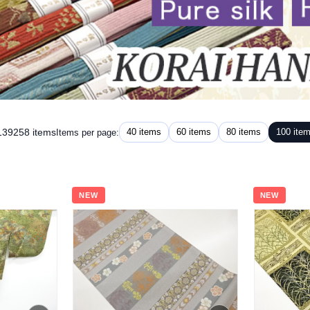
 139258 items
40 items
60 items
80 items
100 ite
Items per page:
NEW
NEW