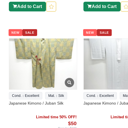
Add to Cart
Add to Cart
NEW
SALE
NEW
SALE
Cond.：Excellent
Mat.：Silk
Cond.：Excellent
Ma
Japanese Kimono / Juban Silk
Japanese Kimono / Juba
Limited time 50% OFF!
Limited 
$50