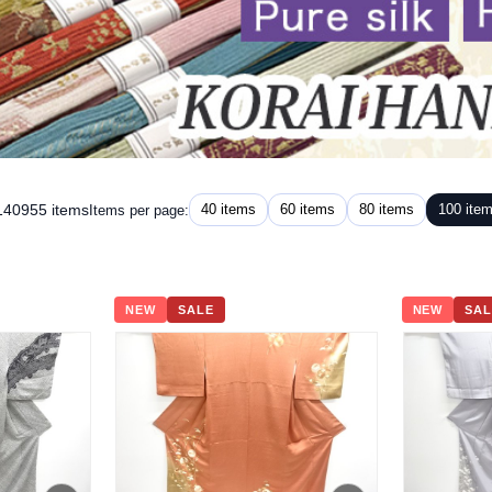
 140955 items
40 items
60 items
80 items
100 ite
Items per page:
NEW
SALE
NEW
SAL