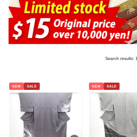
Search results:
NEW
SALE
NEW
SALE