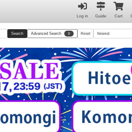
Log in
Guide
Cart
Search
Advanced Search
0
Reset