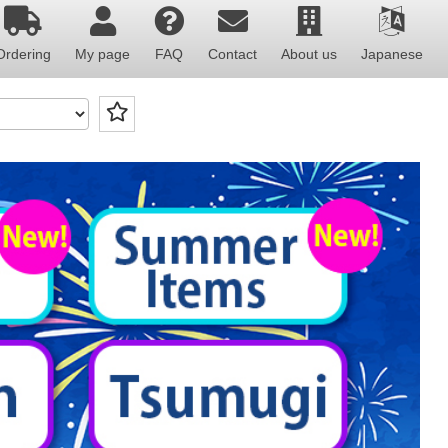
Ordering
My page
FAQ
Contact
About us
Japanese