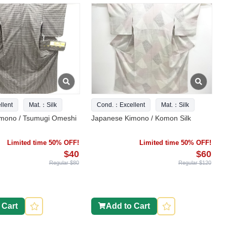
lent
Mat.：Silk
Cond.：Excellent
Mat.：Silk
mono / Tsumugi Omeshi
Japanese Kimono / Komon Silk
Limited time 50% OFF!
Limited time 50% OFF!
$40
$60
Regular $80
Regular $120
 Cart
Add to Cart