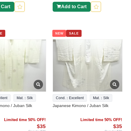
 Cart
Add to Cart
E
NEW
SALE
lent
Mat.：Silk
Cond.：Excellent
Mat.：Silk
mono / Juban Silk
Japanese Kimono / Juban Silk
Limited time 50% OFF!
Limited time 50% OFF!
$35
$35