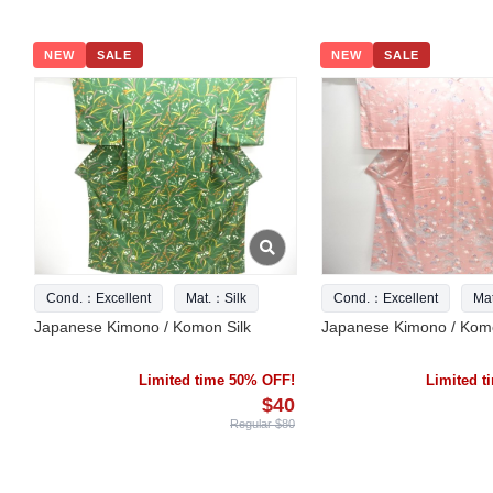
NEW
SALE
NEW
SALE
Cond.：Excellent
Mat.：Silk
Cond.：Excellent
Ma
Japanese Kimono / Komon Silk
Japanese Kimono / Komo
Limited time 50% OFF!
Limited 
$40
Regular $80