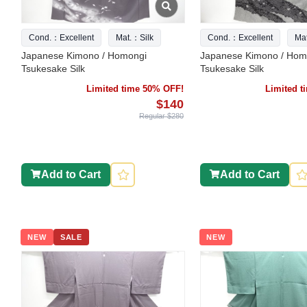
Cond.：Excellent
Mat.：Silk
Cond.：Excellent
Ma
Japanese Kimono / Homongi
Japanese Kimono / Hom
Tsukesake Silk
Tsukesake Silk
Limited time 50% OFF!
Limited 
$140
Regular $280
Add to Cart
Add to Cart
NEW
SALE
NEW