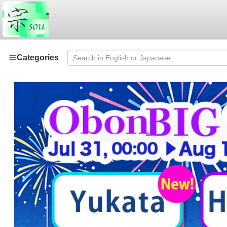
Categories