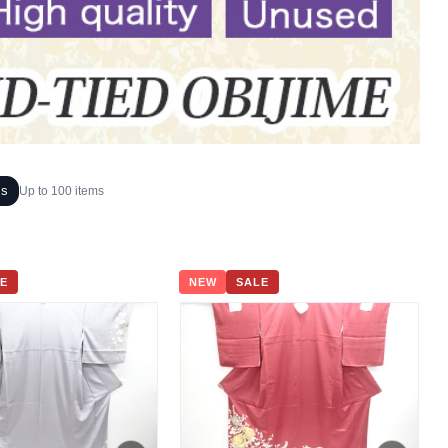
ms
Up to 100 items
E
NEW
SALE