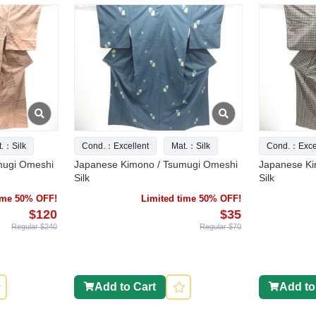
t.：Silk
Cond.：Excellent
Mat.：Silk
Cond.：Excel
mugi Omeshi
Japanese Kimono / Tsumugi Omeshi
Japanese Ki
Silk
Silk
time 50% OFF!
Limited time 50% OFF!
$120
$35
Regular $240
Regular $70
Add to Cart
Add to