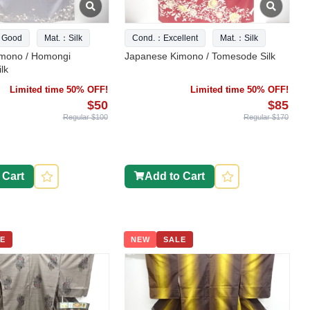
 Good
Mat.：Silk
Cond.：Excellent
Mat.：Silk
mono / Homongi
Japanese Kimono / Tomesode Silk
lk
Limited time 50% OFF!
Limited time 50% OFF!
$50
$85
Regular $100
Regular $170
 Cart
Add to Cart
E
NEW
SALE