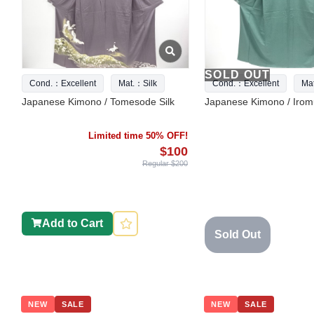
SOLD OUT
Cond.：Excellent
Mat.：Silk
Cond.：Excellent
Ma
Japanese Kimono / Tomesode Silk
Japanese Kimono / Iromu
Limited time 50% OFF!
$100
Regular $200
Add to Cart
Sold Out
NEW
SALE
NEW
SALE