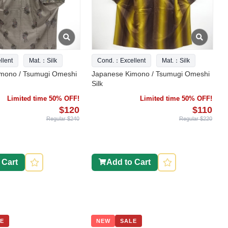
lent
Mat.：Silk
Cond.：Excellent
Mat.：Silk
mono / Tsumugi Omeshi
Japanese Kimono / Tsumugi Omeshi
Silk
Limited time 50% OFF!
Limited time 50% OFF!
$120
$110
Regular $240
Regular $220
 Cart
Add to Cart
E
NEW
SALE