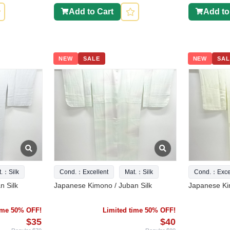
Add to Cart
Add to
NEW
SALE
NEW
SAL
t.：Silk
Cond.：Excellent
Mat.：Silk
Cond.：Excel
n Silk
Japanese Kimono / Juban Silk
Japanese Ki
time 50% OFF!
Limited time 50% OFF!
$35
$40