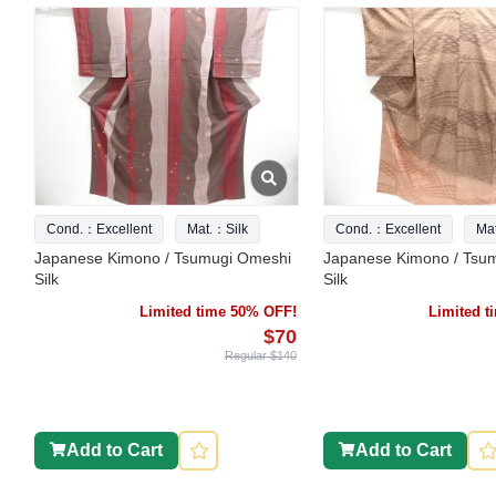
Cond.：Excellent
Mat.：Silk
Cond.：Excellent
Ma
Japanese Kimono / Tsumugi Omeshi
Japanese Kimono / Tsu
Silk
Silk
Limited time 50% OFF!
Limited 
$70
Regular $140
Add to Cart
Add to Cart