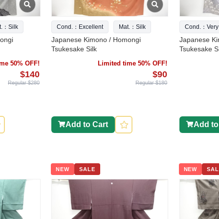
t.：Silk
Cond.：Excellent
Mat.：Silk
Cond.：Very
ongi
Japanese Kimono / Homongi
Japanese Ki
Tsukesake Silk
Tsukesake Si
time 50% OFF!
Limited time 50% OFF!
$140
$90
Regular $280
Regular $180
Add to Cart
Add to
NEW
SALE
NEW
SAL