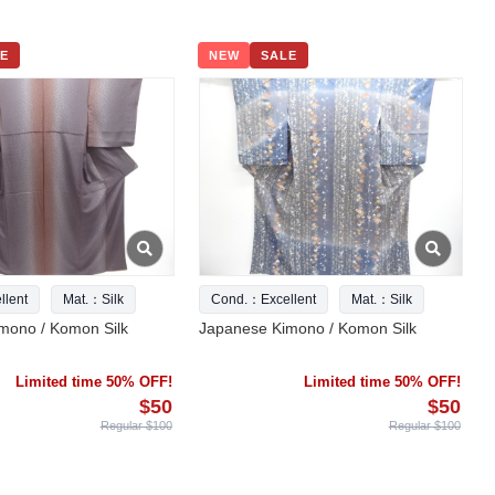
E
NEW
SALE
lent
Mat.：Silk
Cond.：Excellent
Mat.：Silk
mono / Komon Silk
Japanese Kimono / Komon Silk
Limited time 50% OFF!
Limited time 50% OFF!
$50
$50
Regular $100
Regular $100