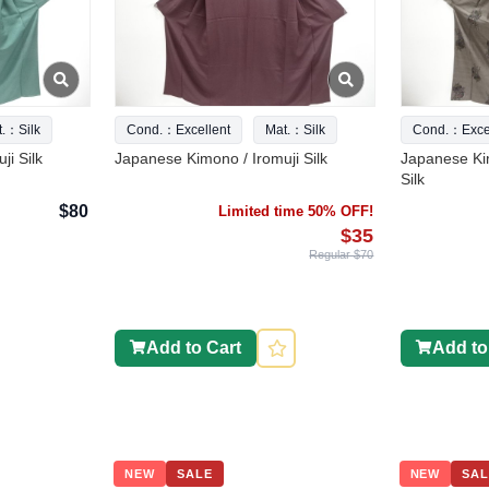
t.：Silk
Cond.：Excellent
Mat.：Silk
Cond.：Excel
ji Silk
Japanese Kimono / Iromuji Silk
Japanese Ki
Silk
$80
Limited time 50% OFF!
$35
Regular $70
Add to Cart
Add to
NEW
SALE
NEW
SAL