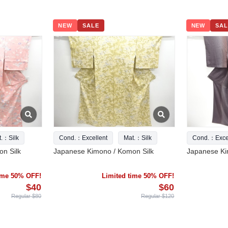
NEW
SALE
NEW
SAL
t.：Silk
Cond.：Excellent
Mat.：Silk
Cond.：Excel
n Silk
Japanese Kimono / Komon Silk
Japanese Ki
time 50% OFF!
Limited time 50% OFF!
$40
$60
Regular $80
Regular $120