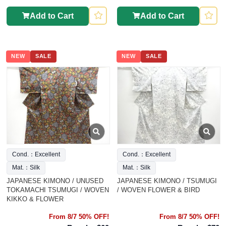
Add to Cart
Add to Cart
NEW
SALE
NEW
SALE
Cond.：Excellent
Cond.：Excellent
Mat.：Silk
Mat.：Silk
JAPANESE KIMONO / UNUSED
JAPANESE KIMONO / TSUMUGI
TOKAMACHI TSUMUGI / WOVEN
/ WOVEN FLOWER & BIRD
KIKKO & FLOWER
From 8/7 50% OFF!
From 8/7 50% OFF!