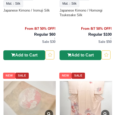
Mat.：Silk
Mat.：Silk
Japanese Kimono / Iromuji Silk
Japanese Kimono / Homongi
Tsukesake Silk
From 8/7 50% OFF!
From 8/7 50% OFF!
Regular $60
Regular $100
↓
↓
Sale $30
Sale $50
Add to Cart
Add to Cart
NEW
SALE
NEW
SALE