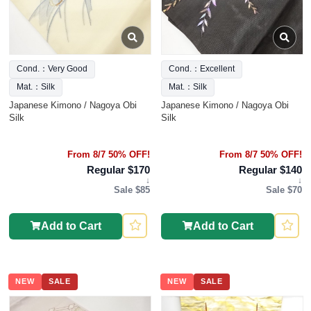
Cond.：Very Good
Cond.：Excellent
Mat.：Silk
Mat.：Silk
Japanese Kimono / Nagoya Obi
Japanese Kimono / Nagoya Obi
Silk
Silk
From 8/7 50% OFF!
From 8/7 50% OFF!
Regular $170
Regular $140
↓
↓
Sale $85
Sale $70
Add to Cart
Add to Cart
NEW
SALE
NEW
SALE