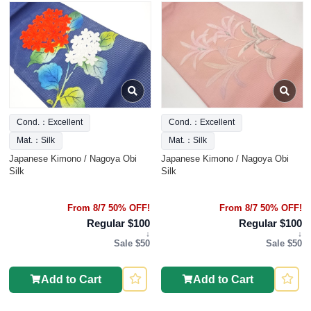
Cond.：Excellent
Cond.：Excellent
Mat.：Silk
Mat.：Silk
Japanese Kimono / Nagoya Obi
Japanese Kimono / Nagoya Obi
Silk
Silk
From 8/7 50% OFF!
From 8/7 50% OFF!
Regular $100
Regular $100
↓
↓
Sale $50
Sale $50
Add to Cart
Add to Cart