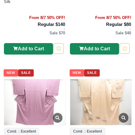
Silk
From 8/7 50% OFF!
From 8/7 50% OFF!
Regular $140
Regular $80
↓
↓
Sale $70
Sale $40
Add to Cart
Add to Cart
NEW
SALE
NEW
SALE
Cond.：Excellent
Cond.：Excellent