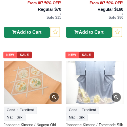
From 8/7 50% OFF!
From 8/7 50% OFF!
Regular $70
Regular $160
↓
↓
Sale $35
Sale $80
Add to Cart
Add to Cart
NEW
SALE
NEW
SALE
Cond.：Excellent
Cond.：Excellent
Mat.：Silk
Mat.：Silk
Japanese Kimono / Nagoya Obi
Japanese Kimono / Tomesode Silk