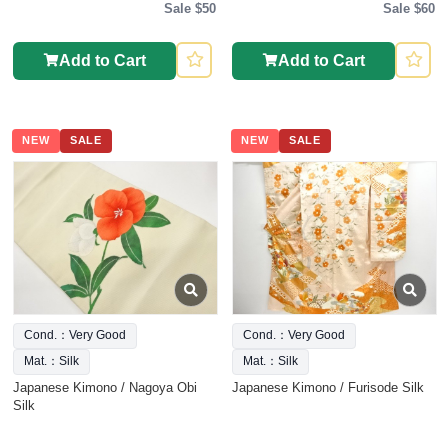
Sale $50
Sale $60
Add to Cart
Add to Cart
NEW
SALE
NEW
SALE
Cond.：Very Good
Cond.：Very Good
Mat.：Silk
Mat.：Silk
Japanese Kimono / Nagoya Obi
Japanese Kimono / Furisode Silk
Silk