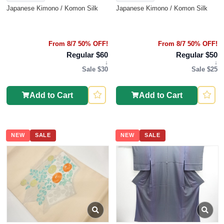
Japanese Kimono / Komon Silk
Japanese Kimono / Komon Silk
From 8/7 50% OFF!
From 8/7 50% OFF!
Regular $60
Regular $50
↓
↓
Sale $30
Sale $25
Add to Cart
Add to Cart
NEW
SALE
NEW
SALE