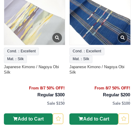
Cond.：Excellent
Cond.：Excellent
Mat.：Silk
Mat.：Silk
Japanese Kimono / Nagoya Obi
Japanese Kimono / Nagoya Obi
Silk
Silk
From 8/7 50% OFF!
From 8/7 50% OFF!
Regular $300
Regular $200
↓
↓
Sale $150
Sale $100
Add to Cart
Add to Cart