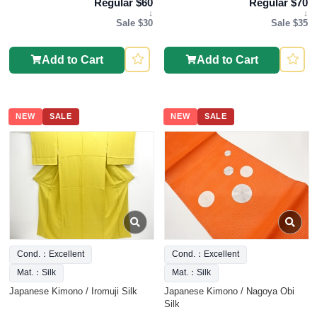
Regular $60
Regular $70
↓
↓
Sale $30
Sale $35
Add to Cart
Add to Cart
NEW
SALE
NEW
SALE
Cond.：Excellent
Cond.：Excellent
Mat.：Silk
Mat.：Silk
Japanese Kimono / Iromuji Silk
Japanese Kimono / Nagoya Obi
Silk