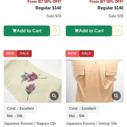
From 8/7 50% OFF!
From 8/7 50% OFF!
Regular $140
Regular $140
↓
↓
Sale $70
Sale $70
Add to Cart
Add to Cart
NEW
SALE
NEW
SALE
Cond.：Excellent
Cond.：Excellent
Mat.：Silk
Mat.：Silk
Japanese Kimono / Nagoya Obi
Japanese Kimono / Iromuji Silk