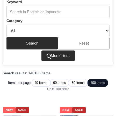
Keyword
Category
Search
Reset
More filters
Search results: 140106 items
40 items
60 items
80 items
100 items
Items per page:
Up to 100 items
NEW
SALE
NEW
SALE