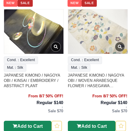
NEW
SALE
NEW
SALE
Cond.：Excellent
Cond.：Excellent
Mat.：Silk
Mat.：Silk
JAPANESE KIMONO / NAGOYA
JAPANESE KIMONO / NAGOYA
OBI / KINSAI / EMBROIDERY /
OBI / WOVEN ARABESQUE
ABSTRACT PLANT
FLOWER / HASEGAWA
ORIMONO
From 8/7 50% OFF!
From 8/7 50% OFF!
Regular $140
Regular $140
↓
↓
Sale $70
Sale $70
Add to Cart
Add to Cart