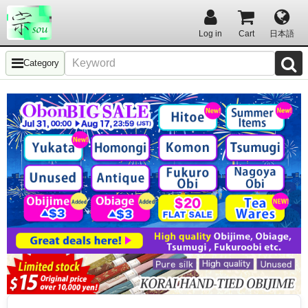
Log in
Cart
日本語
Category