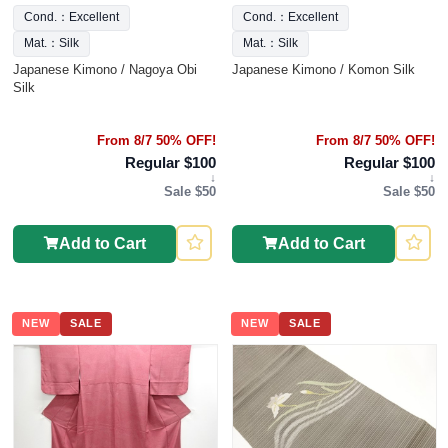
Cond.：Excellent
Cond.：Excellent
Mat.：Silk
Mat.：Silk
Japanese Kimono / Nagoya Obi
Japanese Kimono / Komon Silk
Silk
From 8/7 50% OFF!
From 8/7 50% OFF!
Regular $100
Regular $100
↓
↓
Sale $50
Sale $50
Add to Cart
Add to Cart
NEW
SALE
NEW
SALE