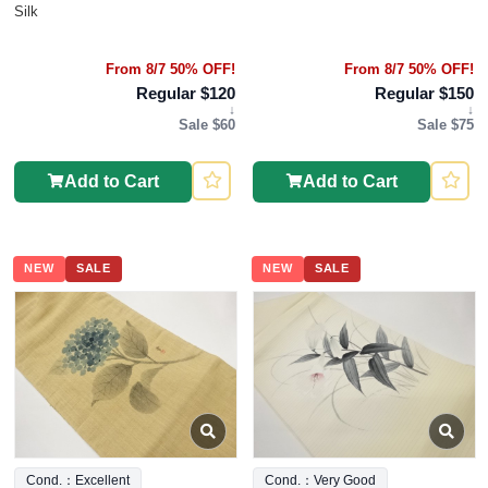
Silk
From 8/7 50% OFF!
From 8/7 50% OFF!
Regular $120
Regular $150
↓
↓
Sale $60
Sale $75
Add to Cart
Add to Cart
NEW
SALE
NEW
SALE
Cond.：Excellent
Cond.：Very Good