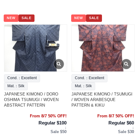
NEW
SALE
NEW
SALE
Cond.：Excellent
Cond.：Excellent
Mat.：Silk
Mat.：Silk
JAPANESE KIMONO / DORO
JAPANESE KIMONO / TSUMUGI
OSHIMA TSUMUGI / WOVEN
/ WOVEN ARABESQUE
ABSTRACT PATTERN
PATTERN & KIKU
From 8/7 50% OFF!
From 8/7 50% OFF!
Regular $100
Regular $60
↓
↓
Sale $50
Sale $30