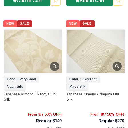
Add to Cart
Add to Cart
NEW
SALE
NEW
SALE
Cond.：Very Good
Cond.：Excellent
Mat.：Silk
Mat.：Silk
Japanese Kimono / Nagoya Obi
Japanese Kimono / Nagoya Obi
Silk
Silk
From 8/7 50% OFF!
From 8/7 50% OFF!
Regular $140
Regular $270
↓
↓