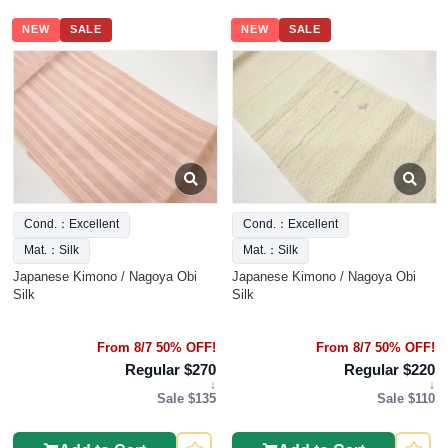
NEW
SALE
NEW
SALE
Cond.：Excellent
Cond.：Excellent
Mat.：Silk
Mat.：Silk
Japanese Kimono / Nagoya Obi
Japanese Kimono / Nagoya Obi
Silk
Silk
From 8/7 50% OFF!
From 8/7 50% OFF!
Regular $270
Regular $220
↓
↓
Sale $135
Sale $110