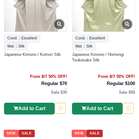
Cond.：Excellent
Cond.：Excellent
Mat.：Silk
Mat.：Silk
Japanese Kimono / Komon Silk
Japanese Kimono / Homongi
Tsukesake Silk
From 8/7 50% OFF!
From 8/7 50% OFF!
Regular $70
Regular $100
↓
↓
Sale $35
Sale $50
Add to Cart
Add to Cart
NEW
SALE
NEW
SALE