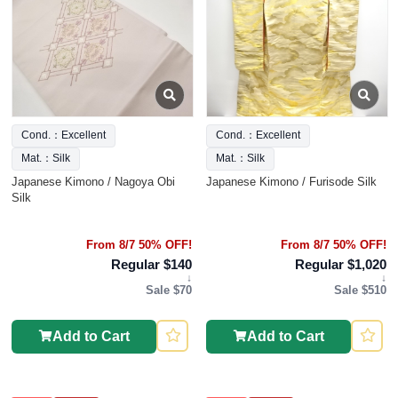
Cond.：Excellent
Cond.：Excellent
Mat.：Silk
Mat.：Silk
Japanese Kimono / Nagoya Obi
Japanese Kimono / Furisode Silk
Silk
From 8/7 50% OFF!
From 8/7 50% OFF!
Regular $140
Regular $1,020
↓
↓
Sale $70
Sale $510
Add to Cart
Add to Cart