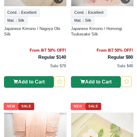
Cond.：Excellent
Cond.：Excellent
Mat.：Silk
Mat.：Silk
Japanese Kimono / Nagoya Obi
Japanese Kimono / Homongi
Silk
Tsukesake Silk
From 8/7 50% OFF!
From 8/7 50% OFF!
Regular $140
Regular $80
↓
↓
Sale $70
Sale $40
Add to Cart
Add to Cart
NEW
SALE
NEW
SALE