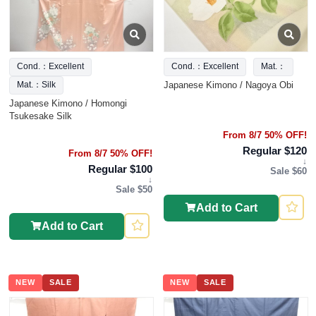
Cond.：Excellent
Cond.：Excellent
Mat.：
Japanese Kimono / Nagoya Obi
Mat.：Silk
Japanese Kimono / Homongi
Tsukesake Silk
From 8/7 50% OFF!
Regular $120
From 8/7 50% OFF!
↓
Regular $100
Sale $60
↓
Sale $50
Add to Cart
Add to Cart
NEW
SALE
NEW
SALE