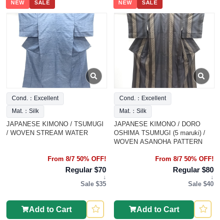
NEW
SALE
NEW
SALE
Cond.：Excellent
Cond.：Excellent
Mat.：Silk
Mat.：Silk
JAPANESE KIMONO / TSUMUGI
JAPANESE KIMONO / DORO
/ WOVEN STREAM WATER
OSHIMA TSUMUGI (5 maruki) /
WOVEN ASANOHA PATTERN
From 8/7 50% OFF!
From 8/7 50% OFF!
Regular $70
Regular $80
↓
↓
Sale $35
Sale $40
Add to Cart
Add to Cart