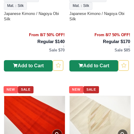
Mat.：Silk
Mat.：Silk
Japanese Kimono / Nagoya Obi
Japanese Kimono / Nagoya Obi
Silk
Silk
From 8/7 50% OFF!
From 8/7 50% OFF!
Regular $140
Regular $170
↓
↓
Sale $70
Sale $85
Add to Cart
Add to Cart
NEW
SALE
NEW
SALE