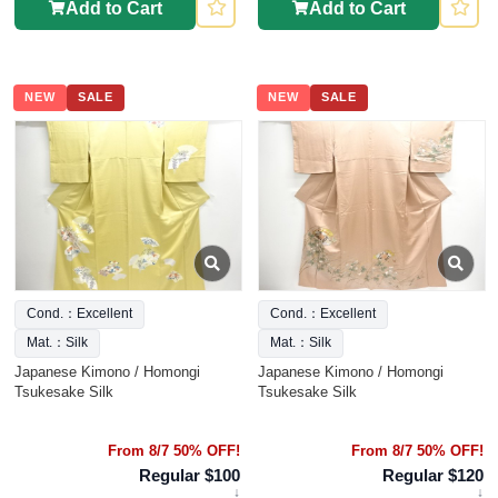
Add to Cart
Add to Cart
NEW
SALE
NEW
SALE
Cond.：Excellent
Cond.：Excellent
Mat.：Silk
Mat.：Silk
Japanese Kimono / Homongi
Japanese Kimono / Homongi
Tsukesake Silk
Tsukesake Silk
From 8/7 50% OFF!
From 8/7 50% OFF!
Regular $100
Regular $120
↓
↓