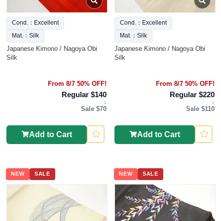
Cond.：Excellent
Cond.：Excellent
Mat.：Silk
Mat.：Silk
Japanese Kimono / Nagoya Obi
Japanese Kimono / Nagoya Obi
Silk
Silk
From 8/7 50% OFF!
From 8/7 50% OFF!
Regular $140
Regular $220
↓
↓
Sale $70
Sale $110
Add to Cart
Add to Cart
NEW
SALE
NEW
SALE