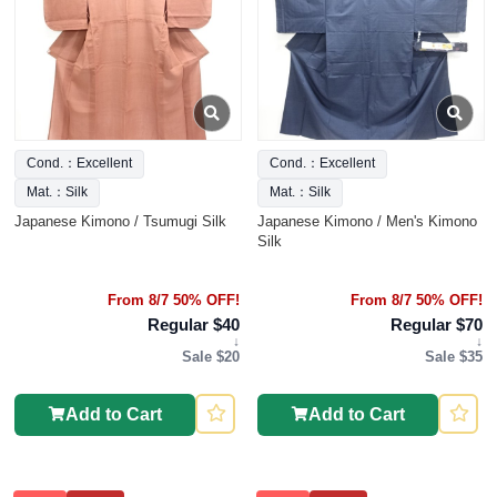
Cond.：Excellent
Cond.：Excellent
Mat.：Silk
Mat.：Silk
Japanese Kimono / Tsumugi Silk
Japanese Kimono / Men's Kimono
Silk
From 8/7 50% OFF!
From 8/7 50% OFF!
Regular $40
Regular $70
↓
↓
Sale $20
Sale $35
Add to Cart
Add to Cart