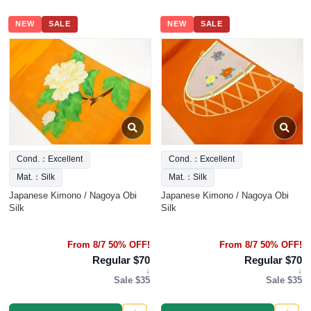
NEW
SALE
NEW
SALE
Cond.：Excellent
Cond.：Excellent
Mat.：Silk
Mat.：Silk
Japanese Kimono / Nagoya Obi
Japanese Kimono / Nagoya Obi
Silk
Silk
From 8/7 50% OFF!
From 8/7 50% OFF!
Regular $70
Regular $70
↓
↓
Sale $35
Sale $35