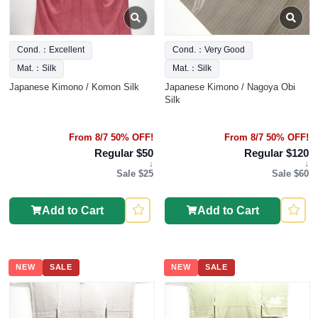
Cond.：Excellent
Cond.：Very Good
Mat.：Silk
Mat.：Silk
Japanese Kimono / Komon Silk
Japanese Kimono / Nagoya Obi
Silk
From 8/7 50% OFF!
From 8/7 50% OFF!
Regular $50
Regular $120
↓
↓
Sale $25
Sale $60
Add to Cart
Add to Cart
NEW
SALE
NEW
SALE