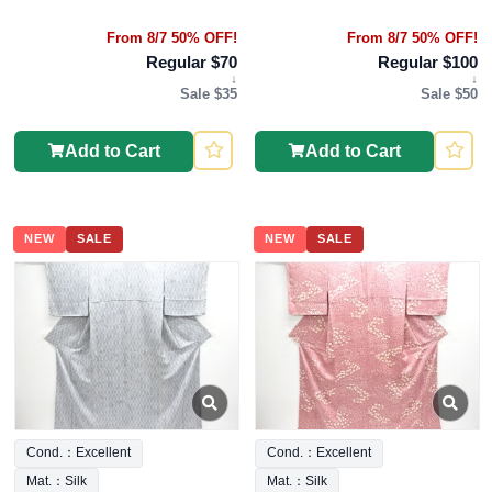
From 8/7 50% OFF!
From 8/7 50% OFF!
Regular $70
Regular $100
↓
↓
Sale $35
Sale $50
Add to Cart
Add to Cart
NEW
SALE
NEW
SALE
Cond.：Excellent
Cond.：Excellent
Mat.：Silk
Mat.：Silk