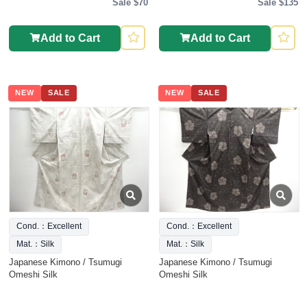
Sale $70
Sale $135
Add to Cart
Add to Cart
NEW
SALE
NEW
SALE
Cond.：Excellent
Cond.：Excellent
Mat.：Silk
Mat.：Silk
Japanese Kimono / Tsumugi
Japanese Kimono / Tsumugi
Omeshi Silk
Omeshi Silk