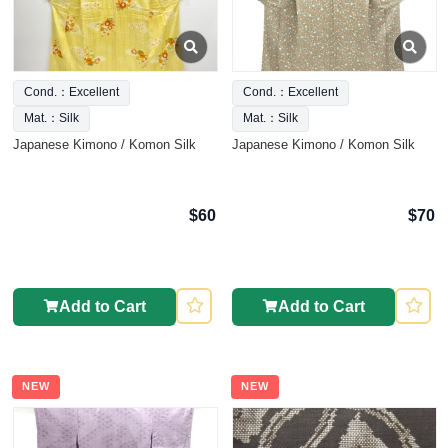
Cond.：Excellent
Cond.：Excellent
Mat.：Silk
Mat.：Silk
Japanese Kimono / Komon Silk
Japanese Kimono / Komon Silk
$60
$70
Add to Cart
Add to Cart
NEW
NEW