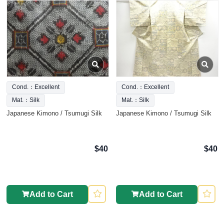
Cond.：Excellent
Cond.：Excellent
Mat.：Silk
Mat.：Silk
Japanese Kimono / Tsumugi Silk
Japanese Kimono / Tsumugi Silk
$40
$40
Add to Cart
Add to Cart