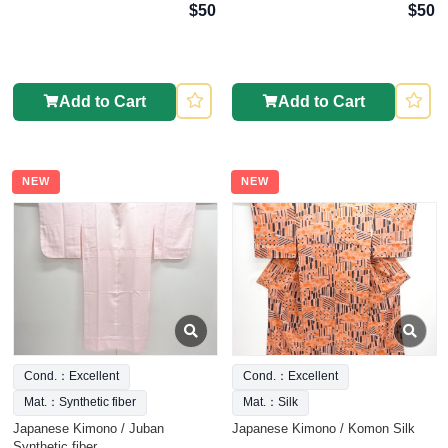
$50
$50
Add to Cart
Add to Cart
NEW
NEW
Cond.：Excellent
Cond.：Excellent
Mat.：Synthetic fiber
Mat.：Silk
Japanese Kimono / Juban
Japanese Kimono / Komon Silk
Synthetic fiber