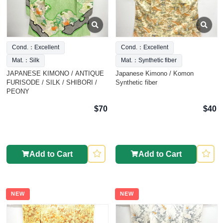
Cond.：Excellent
Cond.：Excellent
Mat.：Silk
Mat.：Synthetic fiber
JAPANESE KIMONO / ANTIQUE
Japanese Kimono / Komon
FURISODE / SILK / SHIBORI /
Synthetic fiber
PEONY
$70
$40
Add to Cart
Add to Cart
NEW
NEW