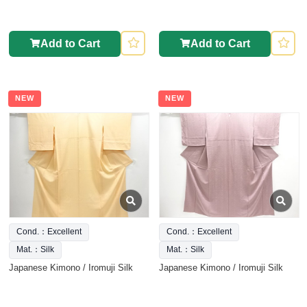
Add to Cart
Add to Cart
NEW
NEW
Cond.：Excellent
Cond.：Excellent
Mat.：Silk
Mat.：Silk
Japanese Kimono / Iromuji Silk
Japanese Kimono / Iromuji Silk