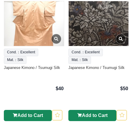
Cond.：Excellent
Cond.：Excellent
Mat.：Silk
Mat.：Silk
Japanese Kimono / Tsumugi Silk
Japanese Kimono / Tsumugi Silk
$40
$50
Add to Cart
Add to Cart