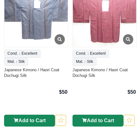
Cond.：Excellent
Cond.：Excellent
Mat.：Silk
Mat.：Silk
Japanese Kimono / Haori Coat
Japanese Kimono / Haori Coat
Dochugi Silk
Dochugi Silk
$50
$50
Add to Cart
Add to Cart