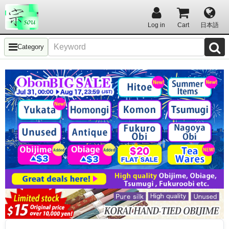
Log in
Cart
日本語
Category