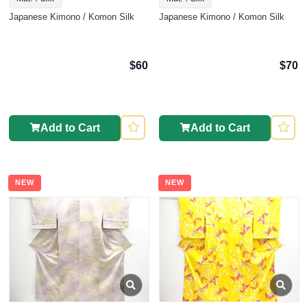
Japanese Kimono / Komon Silk
Japanese Kimono / Komon Silk
$60
$70
Add to Cart
Add to Cart
NEW
NEW