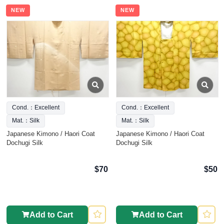
NEW
NEW
Cond.：Excellent
Cond.：Excellent
Mat.：Silk
Mat.：Silk
Japanese Kimono / Haori Coat
Japanese Kimono / Haori Coat
Dochugi Silk
Dochugi Silk
$70
$50
Add to Cart
Add to Cart