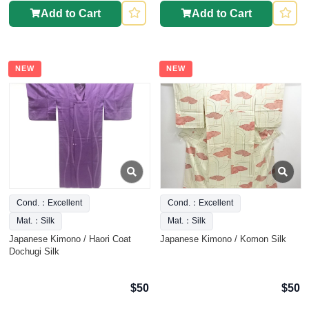
Add to Cart
Add to Cart
NEW
NEW
Cond.：Excellent
Cond.：Excellent
Mat.：Silk
Mat.：Silk
Japanese Kimono / Haori Coat
Japanese Kimono / Komon Silk
Dochugi Silk
$50
$50