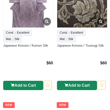
Cond.：Excellent
Cond.：Excellent
Mat.：Silk
Mat.：Silk
Japanese Kimono / Komon Silk
Japanese Kimono / Tsumugi Silk
$60
$60
Add to Cart
Add to Cart
NEW
NEW