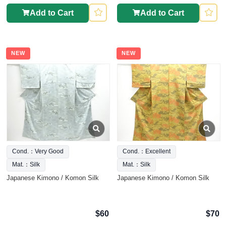
Add to Cart
Add to Cart
NEW
NEW
Cond.：Very Good
Cond.：Excellent
Mat.：Silk
Mat.：Silk
Japanese Kimono / Komon Silk
Japanese Kimono / Komon Silk
$60
$70