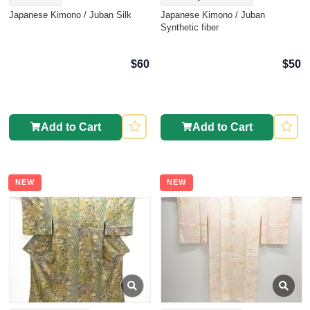
Japanese Kimono / Juban Silk
Japanese Kimono / Juban
Synthetic fiber
$60
$50
Add to Cart
Add to Cart
NEW
NEW