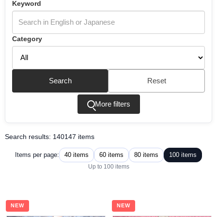
Keyword
Category
Search
Reset
More filters
Search results: 140147 items
40 items
60 items
80 items
100 items
Items per page:
Up to 100 items
NEW
NEW