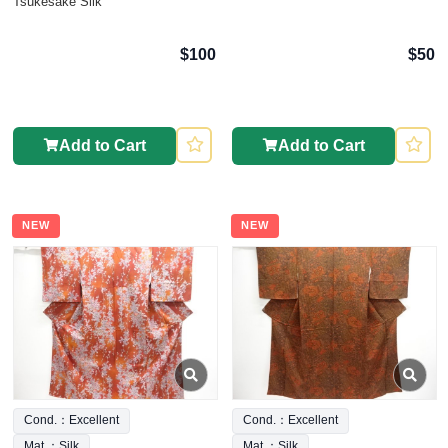
Tsukesake Silk
$100
$50
Add to Cart
Add to Cart
NEW
NEW
Cond.：Excellent
Cond.：Excellent
Mat.：Silk
Mat.：Silk