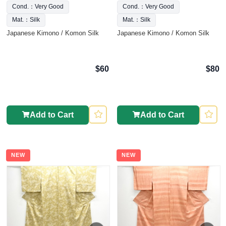
Cond.：Very Good
Cond.：Very Good
Mat.：Silk
Mat.：Silk
Japanese Kimono / Komon Silk
Japanese Kimono / Komon Silk
$60
$80
Add to Cart
Add to Cart
NEW
NEW