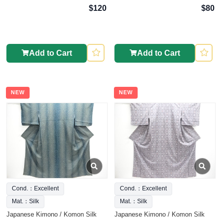
$120
$80
Add to Cart
Add to Cart
NEW
NEW
Cond.：Excellent
Cond.：Excellent
Mat.：Silk
Mat.：Silk
Japanese Kimono / Komon Silk
Japanese Kimono / Komon Silk