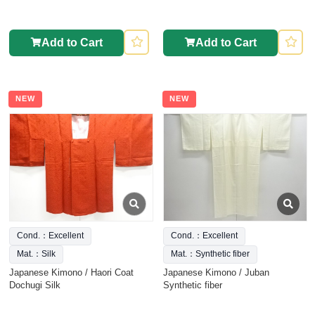
Add to Cart
Add to Cart
NEW
NEW
Cond.：Excellent
Cond.：Excellent
Mat.：Silk
Mat.：Synthetic fiber
Japanese Kimono / Haori Coat
Japanese Kimono / Juban
Dochugi Silk
Synthetic fiber