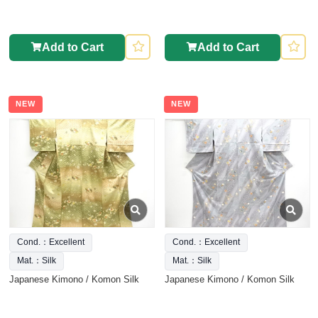
Add to Cart
Add to Cart
NEW
NEW
Cond.：Excellent
Cond.：Excellent
Mat.：Silk
Mat.：Silk
Japanese Kimono / Komon Silk
Japanese Kimono / Komon Silk