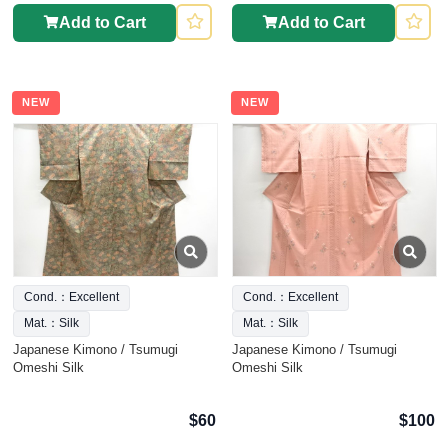
Add to Cart
Add to Cart
NEW
NEW
Cond.：Excellent
Cond.：Excellent
Mat.：Silk
Mat.：Silk
Japanese Kimono / Tsumugi
Japanese Kimono / Tsumugi
Omeshi Silk
Omeshi Silk
$60
$100