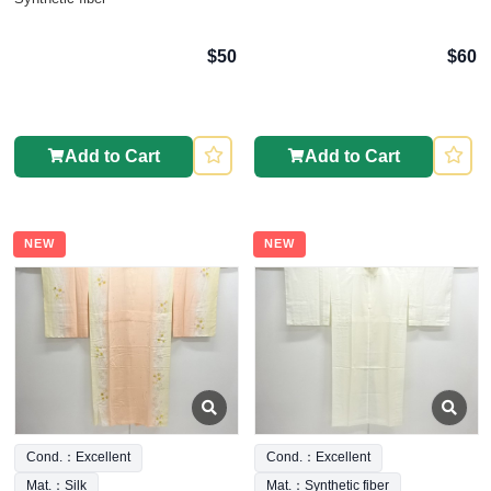
$50
$60
Add to Cart
Add to Cart
NEW
NEW
Cond.：Excellent
Cond.：Excellent
Mat.：Silk
Mat.：Synthetic fiber