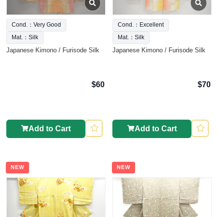
Cond.：Very Good
Cond.：Excellent
Mat.：Silk
Mat.：Silk
Japanese Kimono / Furisode Silk
Japanese Kimono / Furisode Silk
$60
$70
Add to Cart
Add to Cart
NEW
NEW