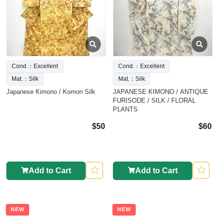
Cond.：Excellent
Cond.：Excellent
Mat.：Silk
Mat.：Silk
Japanese Kimono / Komon Silk
JAPANESE KIMONO / ANTIQUE
FURISODE / SILK / FLORAL
PLANTS
$50
$60
Add to Cart
Add to Cart
NEW
NEW