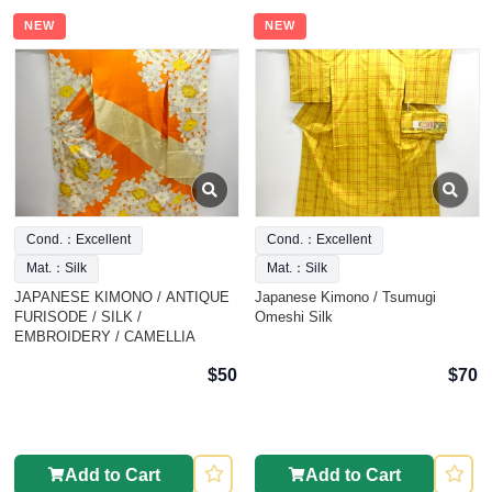
NEW
NEW
Cond.：Excellent
Cond.：Excellent
Mat.：Silk
Mat.：Silk
JAPANESE KIMONO / ANTIQUE
Japanese Kimono / Tsumugi
FURISODE / SILK /
Omeshi Silk
EMBROIDERY / CAMELLIA
$50
$70
Add to Cart
Add to Cart