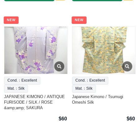
NEW
NEW
Cond.：Excellent
Cond.：Excellent
Mat.：Silk
Mat.：Silk
JAPANESE KIMONO / ANTIQUE
Japanese Kimono / Tsumugi
FURISODE / SILK / ROSE
Omeshi Silk
&amp;amp; SAKURA
$60
$60