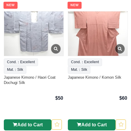
NEW
NEW
Cond.：Excellent
Cond.：Excellent
Mat.：Silk
Mat.：Silk
Japanese Kimono / Haori Coat
Japanese Kimono / Komon Silk
Dochugi Silk
$50
$60
Add to Cart
Add to Cart