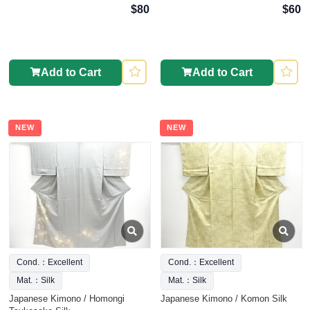
$80
$60
Add to Cart
Add to Cart
NEW
NEW
Cond.：Excellent
Cond.：Excellent
Mat.：Silk
Mat.：Silk
Japanese Kimono / Homongi
Japanese Kimono / Komon Silk