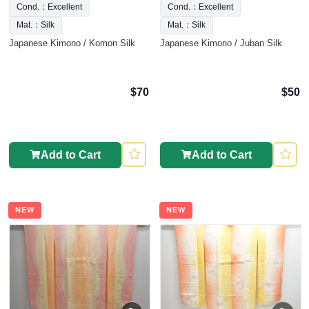
Cond.：Excellent
Cond.：Excellent
Mat.：Silk
Mat.：Silk
Japanese Kimono / Komon Silk
Japanese Kimono / Juban Silk
$70
$50
Add to Cart
Add to Cart
NEW
NEW