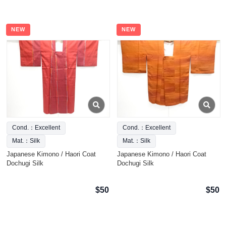
NEW
NEW
Cond.：Excellent
Cond.：Excellent
Mat.：Silk
Mat.：Silk
Japanese Kimono / Haori Coat
Japanese Kimono / Haori Coat
Dochugi Silk
Dochugi Silk
$50
$50