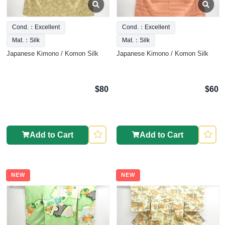
Cond.：Excellent
Cond.：Excellent
Mat.：Silk
Mat.：Silk
Japanese Kimono / Komon Silk
Japanese Kimono / Komon Silk
$80
$60
Add to Cart
Add to Cart
NEW
NEW