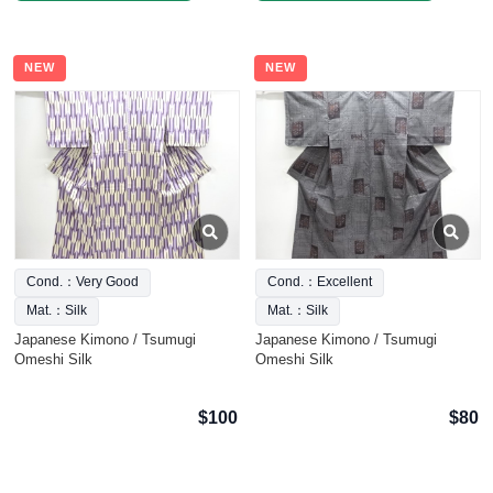
NEW
NEW
Cond.：Very Good
Cond.：Excellent
Mat.：Silk
Mat.：Silk
Japanese Kimono / Tsumugi
Japanese Kimono / Tsumugi
Omeshi Silk
Omeshi Silk
$100
$80