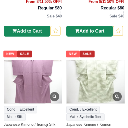
From 8/11 50% OFF!
From 8/11 50% OFF!
Regular $80
Regular $80
↓
↓
Sale $40
Sale $40
Add to Cart
Add to Cart
NEW
SALE
NEW
SALE
Cond.：Excellent
Cond.：Excellent
Mat.：Silk
Mat.：Synthetic fiber
Japanese Kimono / Iromuji Silk
Japanese Kimono / Komon