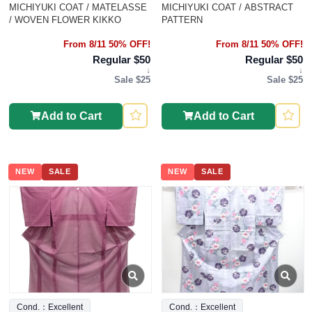
MICHIYUKI COAT / MATELASSE
MICHIYUKI COAT / ABSTRACT
/ WOVEN FLOWER KIKKO
PATTERN
From 8/11 50% OFF!
From 8/11 50% OFF!
Regular $50
Regular $50
↓
↓
Sale $25
Sale $25
Add to Cart
Add to Cart
NEW
SALE
NEW
SALE
Cond.：Excellent
Cond.：Excellent