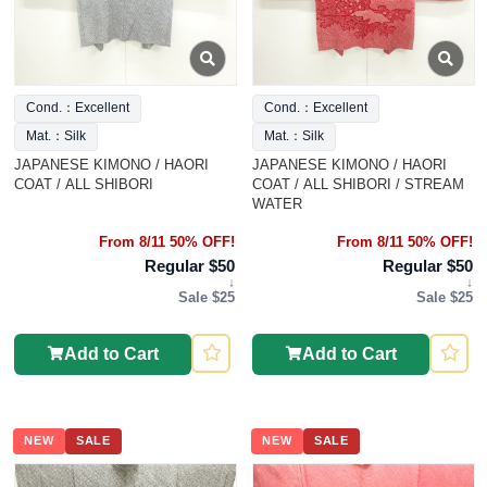
Cond.：Excellent
Cond.：Excellent
Mat.：Silk
Mat.：Silk
JAPANESE KIMONO / HAORI
JAPANESE KIMONO / HAORI
COAT / ALL SHIBORI
COAT / ALL SHIBORI / STREAM
WATER
From 8/11 50% OFF!
From 8/11 50% OFF!
Regular $50
Regular $50
↓
↓
Sale $25
Sale $25
Add to Cart
Add to Cart
NEW
SALE
NEW
SALE