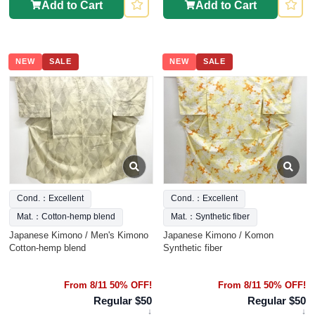
Add to Cart
Add to Cart
NEW
SALE
NEW
SALE
Cond.：Excellent
Cond.：Excellent
Mat.：Cotton-hemp blend
Mat.：Synthetic fiber
Japanese Kimono / Men's Kimono
Japanese Kimono / Komon
Cotton-hemp blend
Synthetic fiber
From 8/11 50% OFF!
From 8/11 50% OFF!
Regular $50
Regular $50
↓
↓