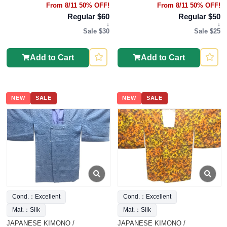
From 8/11 50% OFF!
From 8/11 50% OFF!
Regular $60
Regular $50
↓
↓
Sale $30
Sale $25
Add to Cart
Add to Cart
NEW
SALE
NEW
SALE
Cond.：Excellent
Cond.：Excellent
Mat.：Silk
Mat.：Silk
JAPANESE KIMONO /
JAPANESE KIMONO /