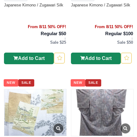
Japanese Kimono / Zugawari Silk
Japanese Kimono / Zugawari Silk
From 8/11 50% OFF!
From 8/11 50% OFF!
Regular $50
Regular $100
↓
↓
Sale $25
Sale $50
Add to Cart
Add to Cart
NEW
SALE
NEW
SALE