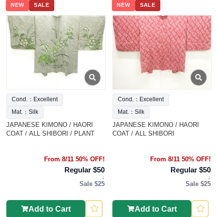
NEW
SALE
NEW
SALE
Cond.：Excellent
Cond.：Excellent
Mat.：Silk
Mat.：Silk
JAPANESE KIMONO / HAORI
JAPANESE KIMONO / HAORI
COAT / ALL SHIBORI / PLANT
COAT / ALL SHIBORI
From 8/11 50% OFF!
From 8/11 50% OFF!
Regular $50
Regular $50
↓
↓
Sale $25
Sale $25
Add to Cart
Add to Cart