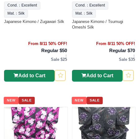
Cond.：Excellent
Cond.：Excellent
Mat.：Silk
Mat.：Silk
Japanese Kimono / Zugawari Silk
Japanese Kimono / Tsumugi
Omeshi Silk
From 8/11 50% OFF!
From 8/11 50% OFF!
Regular $50
Regular $70
↓
↓
Sale $25
Sale $35
Add to Cart
Add to Cart
NEW
SALE
NEW
SALE