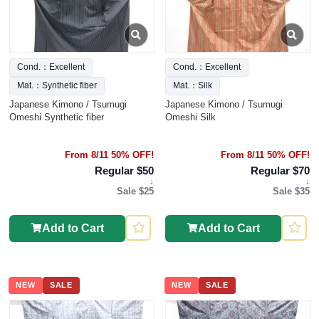
Cond.：Excellent
Cond.：Excellent
Mat.：Synthetic fiber
Mat.：Silk
Japanese Kimono / Tsumugi
Japanese Kimono / Tsumugi
Omeshi Synthetic fiber
Omeshi Silk
From 8/11 50% OFF!
From 8/11 50% OFF!
Regular $50
Regular $70
↓
↓
Sale $25
Sale $35
Add to Cart
Add to Cart
NEW
SALE
NEW
SALE