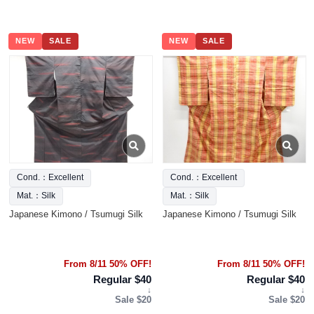
NEW
SALE
NEW
SALE
Cond.：Excellent
Cond.：Excellent
Mat.：Silk
Mat.：Silk
Japanese Kimono / Tsumugi Silk
Japanese Kimono / Tsumugi Silk
From 8/11 50% OFF!
From 8/11 50% OFF!
Regular $40
Regular $40
↓
↓
Sale $20
Sale $20