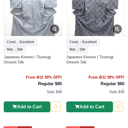
Cond.：Excellent
Cond.：Excellent
Mat.：Silk
Mat.：Silk
Japanese Kimono / Tsumugi
Japanese Kimono / Tsumugi
Omeshi Silk
Omeshi Silk
From 8/11 50% OFF!
From 8/11 50% OFF!
Regular $80
Regular $60
↓
↓
Sale $40
Sale $30
Add to Cart
Add to Cart