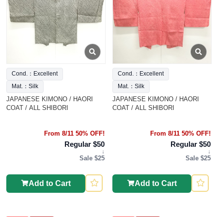
Cond.：Excellent
Cond.：Excellent
Mat.：Silk
Mat.：Silk
JAPANESE KIMONO / HAORI
JAPANESE KIMONO / HAORI
COAT / ALL SHIBORI
COAT / ALL SHIBORI
From 8/11 50% OFF!
From 8/11 50% OFF!
Regular $50
Regular $50
↓
↓
Sale $25
Sale $25
Add to Cart
Add to Cart