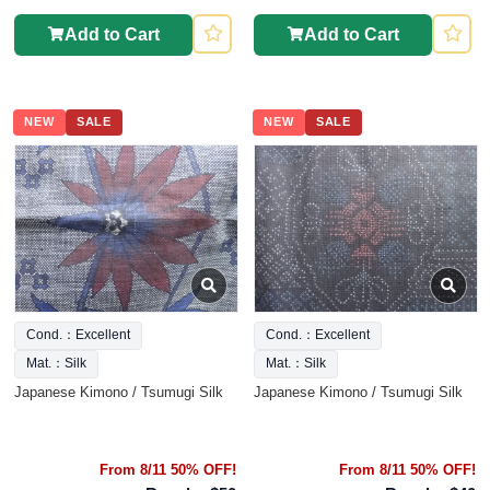
Add to Cart
Add to Cart
NEW
SALE
NEW
SALE
Cond.：Excellent
Cond.：Excellent
Mat.：Silk
Mat.：Silk
Japanese Kimono / Tsumugi Silk
Japanese Kimono / Tsumugi Silk
From 8/11 50% OFF!
From 8/11 50% OFF!