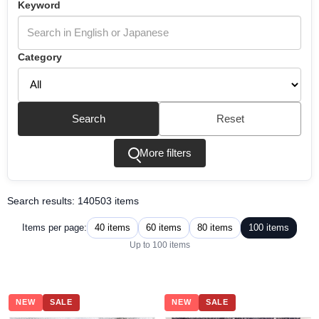
Keyword
Category
Search
Reset
More filters
Search results: 140503 items
40 items
60 items
80 items
100 items
Items per page:
Up to 100 items
NEW
SALE
NEW
SALE