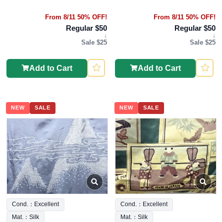
From 8/11 50% OFF!
From 8/11 50% OFF!
Regular $50
Regular $50
↓
↓
Sale $25
Sale $25
Add to Cart
Add to Cart
NEW
SALE
NEW
SALE
Cond.：Excellent
Cond.：Excellent
Mat.：Silk
Mat.：Silk