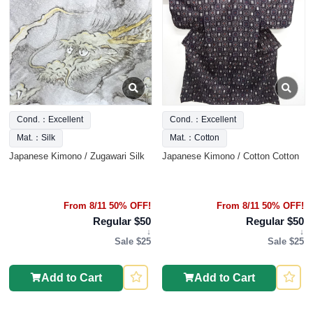
Cond.：Excellent
Cond.：Excellent
Mat.：Silk
Mat.：Cotton
Japanese Kimono / Zugawari Silk
Japanese Kimono / Cotton Cotton
From 8/11 50% OFF!
From 8/11 50% OFF!
Regular $50
Regular $50
↓
↓
Sale $25
Sale $25
Add to Cart
Add to Cart