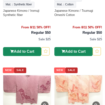
Mat.：Synthetic fiber
Mat.：Cotton
Japanese Kimono / Iromuji
Japanese Kimono / Tsumugi
Synthetic fiber
Omeshi Cotton
From 8/11 50% OFF!
From 8/11 50% OFF!
Regular $50
Regular $50
↓
↓
Sale $25
Sale $25
Add to Cart
Add to Cart
NEW
SALE
NEW
SALE