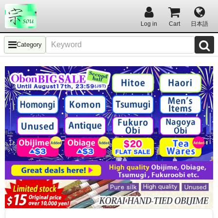
Log in
Cart
日本語
Category