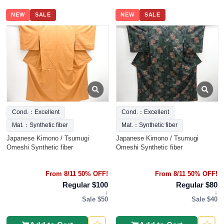
NEW
SALE
NEW
SALE
Cond.：Excellent
Cond.：Excellent
Mat.：Synthetic fiber
Mat.：Synthetic fiber
Japanese Kimono / Tsumugi
Japanese Kimono / Tsumugi
Omeshi Synthetic fiber
Omeshi Synthetic fiber
From 8/11 50% OFF!
From 8/11 50% OFF!
Regular $100
Regular $80
↓
↓
Sale $50
Sale $40