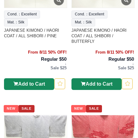
Cond.：Excellent
Cond.：Excellent
Mat.：Silk
Mat.：Silk
JAPANESE KIMONO / HAORI
JAPANESE KIMONO / HAORI
COAT / ALL SHIBORI / PINE
COAT / ALL SHIBORI /
BUTTERFLY
From 8/11 50% OFF!
From 8/11 50% OFF!
Regular $50
Regular $50
↓
↓
Sale $25
Sale $25
Add to Cart
Add to Cart
NEW
SALE
NEW
SALE