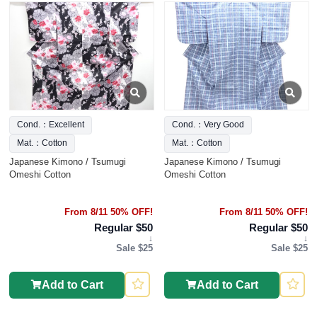
Cond.：Excellent
Cond.：Very Good
Mat.：Cotton
Mat.：Cotton
Japanese Kimono / Tsumugi
Japanese Kimono / Tsumugi
Omeshi Cotton
Omeshi Cotton
From 8/11 50% OFF!
From 8/11 50% OFF!
Regular $50
Regular $50
↓
↓
Sale $25
Sale $25
Add to Cart
Add to Cart