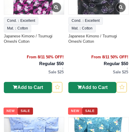
Cond.：Excellent
Cond.：Excellent
Mat.：Cotton
Mat.：Cotton
Japanese Kimono / Tsumugi
Japanese Kimono / Tsumugi
Omeshi Cotton
Omeshi Cotton
From 8/11 50% OFF!
From 8/11 50% OFF!
Regular $50
Regular $50
↓
↓
Sale $25
Sale $25
Add to Cart
Add to Cart
NEW
SALE
NEW
SALE