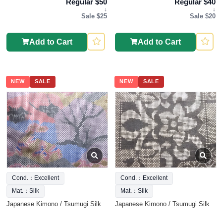
Regular $50
Regular $40
↓
↓
Sale $25
Sale $20
Add to Cart
Add to Cart
NEW
SALE
NEW
SALE
Cond.：Excellent
Cond.：Excellent
Mat.：Silk
Mat.：Silk
Japanese Kimono / Tsumugi Silk
Japanese Kimono / Tsumugi Silk