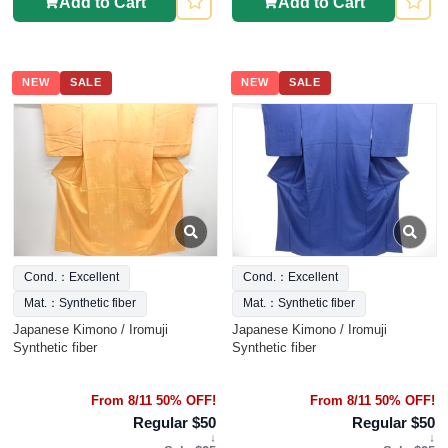
Add to Cart
Add to Cart
NEW
SALE
NEW
SALE
Cond.：Excellent
Cond.：Excellent
Mat.：Synthetic fiber
Mat.：Synthetic fiber
Japanese Kimono / Iromuji
Japanese Kimono / Iromuji
Synthetic fiber
Synthetic fiber
From 8/11 50% OFF!
From 8/11 50% OFF!
Regular $50
Regular $50
↓
↓