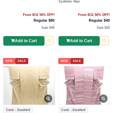
Synthetic fiber
From 8/11 50% OFF!
From 8/11 50% OFF!
Regular $80
Regular $40
↓
↓
Sale $40
Sale $20
Add to Cart
Add to Cart
NEW
SALE
NEW
SALE
Cond.：Excellent
Cond.：Excellent