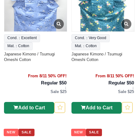
Cond.：Excellent
Cond.：Very Good
Mat.：Cotton
Mat.：Cotton
Japanese Kimono / Tsumugi
Japanese Kimono / Tsumugi
Omeshi Cotton
Omeshi Cotton
From 8/11 50% OFF!
From 8/11 50% OFF!
Regular $50
Regular $50
↓
↓
Sale $25
Sale $25
Add to Cart
Add to Cart
NEW
SALE
NEW
SALE