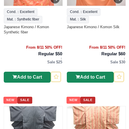
Cond.：Excellent
Cond.：Excellent
Mat.：Synthetic fiber
Mat.：Silk
Japanese Kimono / Komon
Japanese Kimono / Komon Silk
Synthetic fiber
From 8/11 50% OFF!
From 8/11 50% OFF!
Regular $50
Regular $60
↓
↓
Sale $25
Sale $30
Add to Cart
Add to Cart
NEW
SALE
NEW
SALE