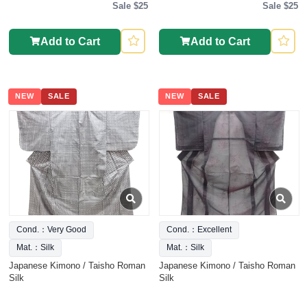
Sale $25
Sale $25
Add to Cart
Add to Cart
NEW
SALE
NEW
SALE
Cond.：Very Good
Cond.：Excellent
Mat.：Silk
Mat.：Silk
Japanese Kimono / Taisho Roman
Japanese Kimono / Taisho Roman
Silk
Silk