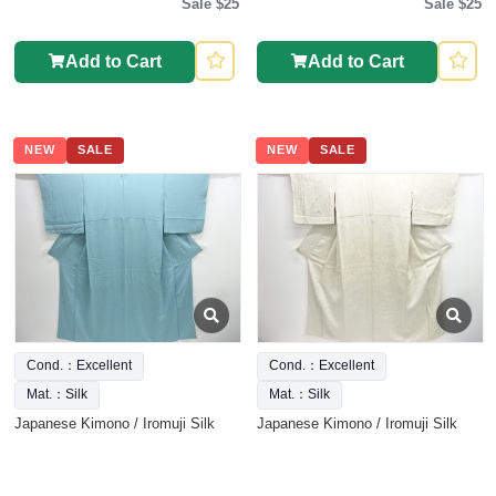
Sale $25
Sale $25
Add to Cart
Add to Cart
NEW
SALE
NEW
SALE
Cond.：Excellent
Cond.：Excellent
Mat.：Silk
Mat.：Silk
Japanese Kimono / Iromuji Silk
Japanese Kimono / Iromuji Silk