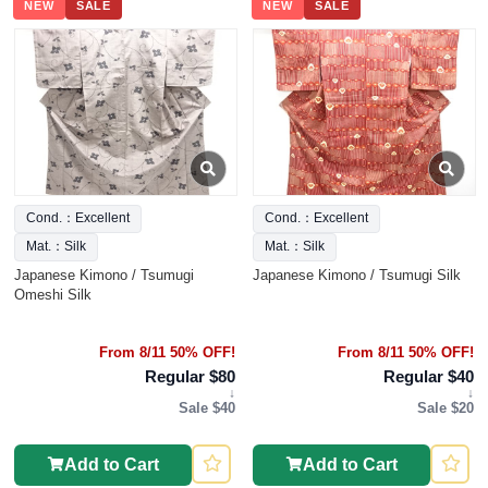
NEW
SALE
NEW
SALE
Cond.：Excellent
Cond.：Excellent
Mat.：Silk
Mat.：Silk
Japanese Kimono / Tsumugi
Japanese Kimono / Tsumugi Silk
Omeshi Silk
From 8/11 50% OFF!
From 8/11 50% OFF!
Regular $80
Regular $40
↓
↓
Sale $40
Sale $20
Add to Cart
Add to Cart