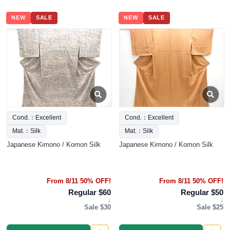
NEW
SALE
NEW
SALE
Cond.：Excellent
Cond.：Excellent
Mat.：Silk
Mat.：Silk
Japanese Kimono / Komon Silk
Japanese Kimono / Komon Silk
From 8/11 50% OFF!
From 8/11 50% OFF!
Regular $60
Regular $50
↓
↓
Sale $30
Sale $25