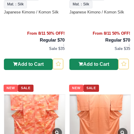
Mat.：Silk
Mat.：Silk
Japanese Kimono / Komon Silk
Japanese Kimono / Komon Silk
From 8/11 50% OFF!
From 8/11 50% OFF!
Regular $70
Regular $70
↓
↓
Sale $35
Sale $35
Add to Cart
Add to Cart
NEW
SALE
NEW
SALE