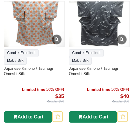
Cond.：Excellent
Cond.：Excellent
Mat.：Silk
Mat.：Silk
Japanese Kimono / Tsumugi
Japanese Kimono / Tsumugi
Omeshi Silk
Omeshi Silk
Limited time 50% OFF!
Limited time 50% OFF!
$35
$40
Regular $70
Regular $80
Add to Cart
Add to Cart