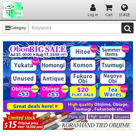
Log in
Cart
日本語
Category