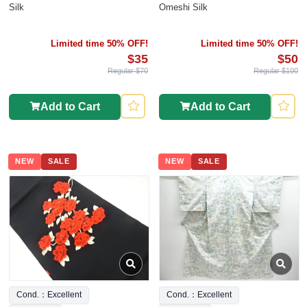
Silk
Omeshi Silk
Limited time 50% OFF!
Limited time 50% OFF!
$35
$50
Regular $70
Regular $100
Add to Cart
Add to Cart
NEW
SALE
NEW
SALE
Cond.：Excellent
Cond.：Excellent