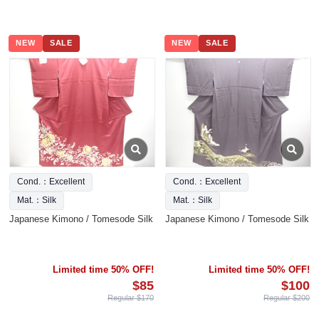
NEW
SALE
NEW
SALE
Cond.：Excellent
Cond.：Excellent
Mat.：Silk
Mat.：Silk
Japanese Kimono / Tomesode Silk
Japanese Kimono / Tomesode Silk
Limited time 50% OFF!
Limited time 50% OFF!
$85
$100
Regular $170
Regular $200