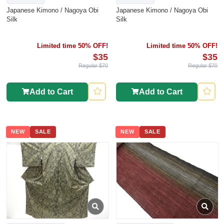
Japanese Kimono / Nagoya Obi
Japanese Kimono / Nagoya Obi
Silk
Silk
Limited time 50% OFF!
Limited time 50% OFF!
$35
$35
Regular $70
Regular $70
Add to Cart
Add to Cart
NEW
SALE
NEW
SALE