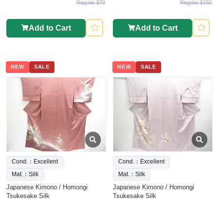
Regular $70
Regular $150
Add to Cart
Add to Cart
NEW
SALE
NEW
SALE
Cond.：Excellent
Cond.：Excellent
Mat.：Silk
Mat.：Silk
Japanese Kimono / Homongi
Japanese Kimono / Homongi
Tsukesake Silk
Tsukesake Silk