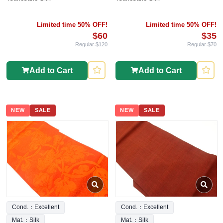
Limited time 50% OFF!
Limited time 50% OFF!
$60
$35
Regular $120
Regular $70
Add to Cart
Add to Cart
NEW
SALE
NEW
SALE
Cond.：Excellent
Cond.：Excellent
Mat.：Silk
Mat.：Silk