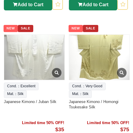
Add to Cart
Add to Cart
NEW
SALE
NEW
SALE
Cond.：Excellent
Cond.：Very Good
Mat.：Silk
Mat.：Silk
Japanese Kimono / Juban Silk
Japanese Kimono / Homongi
Tsukesake Silk
Limited time 50% OFF!
Limited time 50% OFF!
$35
$75