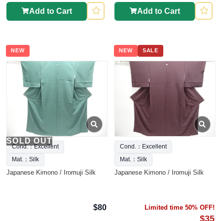
Add to Cart
Add to Cart
NEW
NEW
SALE
SOLD OUT
Cond.：Excellent
Cond.：Excellent
Mat.：Silk
Mat.：Silk
Japanese Kimono / Iromuji Silk
Japanese Kimono / Iromuji Silk
$80
Limited time 50% OFF!
$35