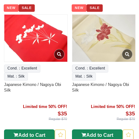
NEW
SALE
NEW
SALE
Cond.：Excellent
Cond.：Excellent
Mat.：Silk
Mat.：Silk
Japanese Kimono / Nagoya Obi
Japanese Kimono / Nagoya Obi
Silk
Silk
Limited time 50% OFF!
Limited time 50% OFF!
$35
$35
Regular $70
Regular $70
Add to Cart
Add to Cart