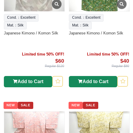
Cond.：Excellent
Cond.：Excellent
Mat.：Silk
Mat.：Silk
Japanese Kimono / Komon Silk
Japanese Kimono / Komon Silk
Limited time 50% OFF!
Limited time 50% OFF!
$60
$40
Regular $120
Regular $80
Add to Cart
Add to Cart
NEW
SALE
NEW
SALE