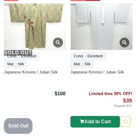
SOLD OUT
Cond.：Excellent
Cond.：Excellent
Mat.：Silk
Mat.：Silk
Japanese Kimono / Juban Silk
Japanese Kimono / Juban Silk
$100
Limited time 50% OFF!
$35
Regular $70
Add to Cart
Sold Out