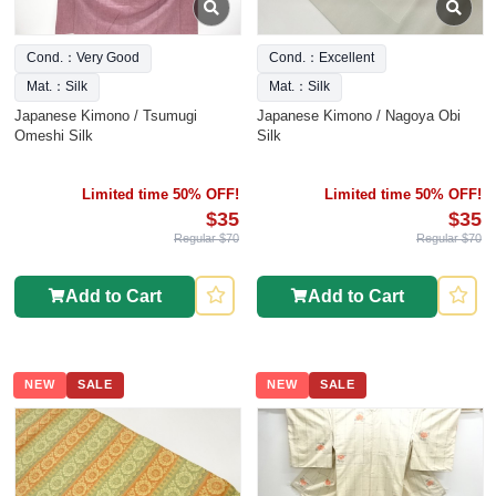
Cond.：Very Good
Cond.：Excellent
Mat.：Silk
Mat.：Silk
Japanese Kimono / Tsumugi
Japanese Kimono / Nagoya Obi
Omeshi Silk
Silk
Limited time 50% OFF!
Limited time 50% OFF!
$35
$35
Regular $70
Regular $70
Add to Cart
Add to Cart
NEW
SALE
NEW
SALE