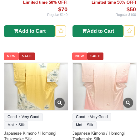
Limited time 50% OFF!
Limited time 50% OFF!
$70
$50
Regular $140
Regular $100
Add to Cart
Add to Cart
NEW
SALE
NEW
SALE
Cond.：Very Good
Cond.：Very Good
Mat.：Silk
Mat.：Silk
Japanese Kimono / Homongi
Japanese Kimono / Homongi
Tsukesake Silk
Tsukesake Silk