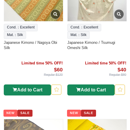
Cond.：Excellent
Cond.：Excellent
Mat.：Silk
Mat.：Silk
Japanese Kimono / Nagoya Obi
Japanese Kimono / Tsumugi
Silk
Omeshi Silk
Limited time 50% OFF!
Limited time 50% OFF!
$60
$40
Regular $120
Regular $80
Add to Cart
Add to Cart
NEW
SALE
NEW
SALE