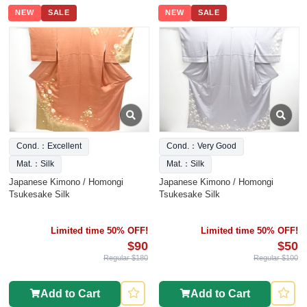
NEW
SALE
NEW
SALE
Cond.：Excellent
Cond.：Very Good
Mat.：Silk
Mat.：Silk
Japanese Kimono / Homongi
Japanese Kimono / Homongi
Tsukesake Silk
Tsukesake Silk
Limited time 50% OFF!
Limited time 50% OFF!
$90
$50
Regular $180
Regular $100
Add to Cart
Add to Cart