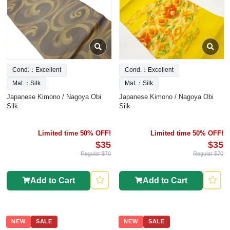
Cond.：Excellent
Cond.：Excellent
Mat.：Silk
Mat.：Silk
Japanese Kimono / Nagoya Obi
Japanese Kimono / Nagoya Obi
Silk
Silk
Limited time 50% OFF!
Limited time 50% OFF!
$35
$35
Regular $70
Regular $70
Add to Cart
Add to Cart
NEW
SALE
NEW
SALE