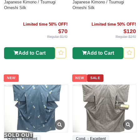
Japanese Kimono / Tsumugi
Japanese Kimono / Tsumugi
Omeshi Silk
Omeshi Silk
Limited time 50% OFF!
Limited time 50% OFF!
$70
$120
Regular $140
Regular $240
Add to Cart
Add to Cart
NEW
NEW
SALE
SOLD OUT
Cond.：Excellent
Cond.：Excellent