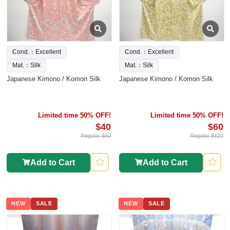
Cond.：Excellent
Cond.：Excellent
Mat.：Silk
Mat.：Silk
Japanese Kimono / Komon Silk
Japanese Kimono / Komon Silk
Limited time 50% OFF!
Limited time 50% OFF!
$40
$60
Regular $80
Regular $120
Add to Cart
Add to Cart
NEW
SALE
NEW
SALE