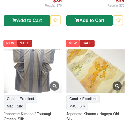
$35
$35
Regular $70
Regular $70
Add to Cart
Add to Cart
NEW
SALE
NEW
SALE
Cond.：Excellent
Cond.：Excellent
Mat.：Silk
Mat.：Silk
Japanese Kimono / Tsumugi
Japanese Kimono / Nagoya Obi
Omeshi Silk
Silk