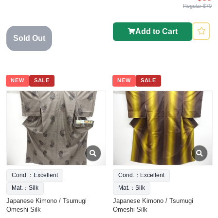
Regular $70
Add to Cart
Sold Out
NEW
SALE
NEW
SALE
Cond.：Excellent
Cond.：Excellent
Mat.：Silk
Mat.：Silk
Japanese Kimono / Tsumugi
Japanese Kimono / Tsumugi
Omeshi Silk
Omeshi Silk