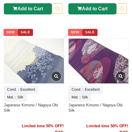
Add to Cart
Add to Cart
NEW
SALE
NEW
SALE
Cond.：Excellent
Cond.：Excellent
Mat.：Silk
Mat.：Silk
Japanese Kimono / Nagoya Obi
Japanese Kimono / Nagoya Obi
Silk
Silk
Limited time 50% OFF!
Limited time 50% OFF!