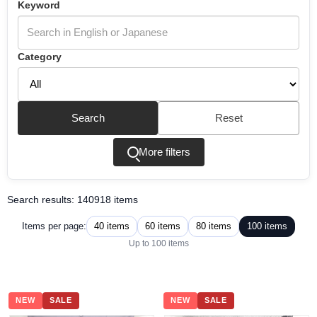
Keyword
Category
Search
Reset
More filters
Search results: 140918 items
40 items
60 items
80 items
100 items
Items per page:
Up to 100 items
NEW
SALE
NEW
SALE