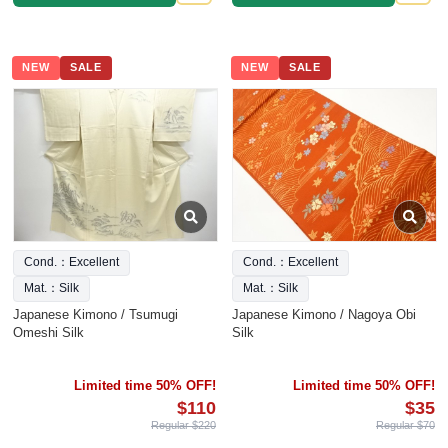
NEW
SALE
NEW
SALE
Cond.：Excellent
Cond.：Excellent
Mat.：Silk
Mat.：Silk
Japanese Kimono / Tsumugi
Japanese Kimono / Nagoya Obi
Omeshi Silk
Silk
Limited time 50% OFF!
Limited time 50% OFF!
$110
$35
Regular $220
Regular $70