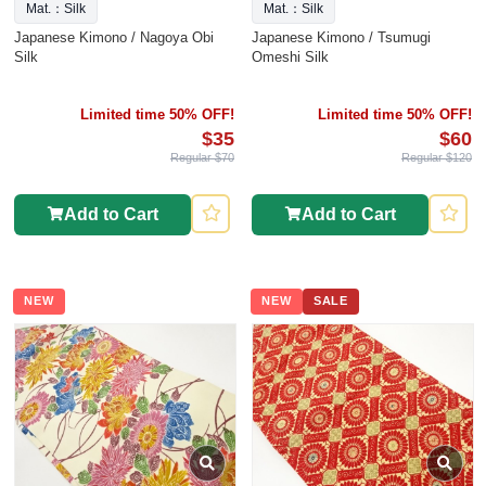
Mat.：Silk
Mat.：Silk
Japanese Kimono / Nagoya Obi
Japanese Kimono / Tsumugi
Silk
Omeshi Silk
Limited time 50% OFF!
Limited time 50% OFF!
$35
$60
Regular $70
Regular $120
Add to Cart
Add to Cart
NEW
NEW
SALE