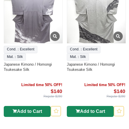
Cond.：Excellent
Cond.：Excellent
Mat.：Silk
Mat.：Silk
Japanese Kimono / Homongi
Japanese Kimono / Homongi
Tsukesake Silk
Tsukesake Silk
Limited time 50% OFF!
Limited time 50% OFF!
$140
$140
Regular $280
Regular $280
Add to Cart
Add to Cart