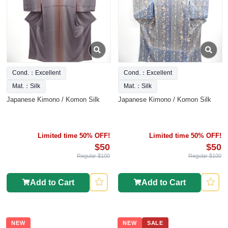
Cond.：Excellent
Cond.：Excellent
Mat.：Silk
Mat.：Silk
Japanese Kimono / Komon Silk
Japanese Kimono / Komon Silk
Limited time 50% OFF!
Limited time 50% OFF!
$50
$50
Regular $100
Regular $100
Add to Cart
Add to Cart
NEW
NEW
SALE