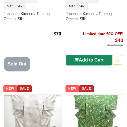
Mat.：Silk
Mat.：Silk
Japanese Kimono / Tsumugi
Japanese Kimono / Tsumugi
Omeshi Silk
Omeshi Silk
$70
Limited time 50% OFF!
$40
Regular $80
Add to Cart
Sold Out
NEW
SALE
NEW
SALE