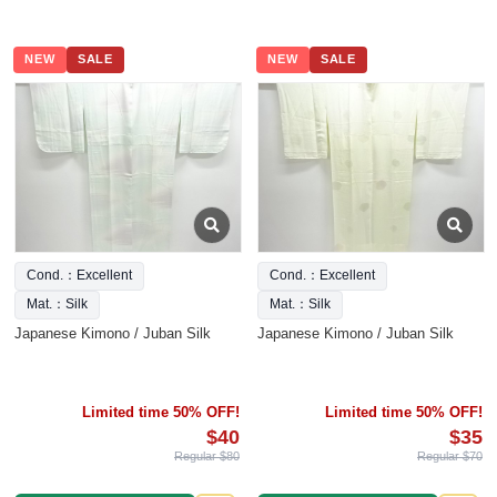
NEW
SALE
NEW
SALE
Cond.：Excellent
Cond.：Excellent
Mat.：Silk
Mat.：Silk
Japanese Kimono / Juban Silk
Japanese Kimono / Juban Silk
Limited time 50% OFF!
Limited time 50% OFF!
$40
$35
Regular $80
Regular $70