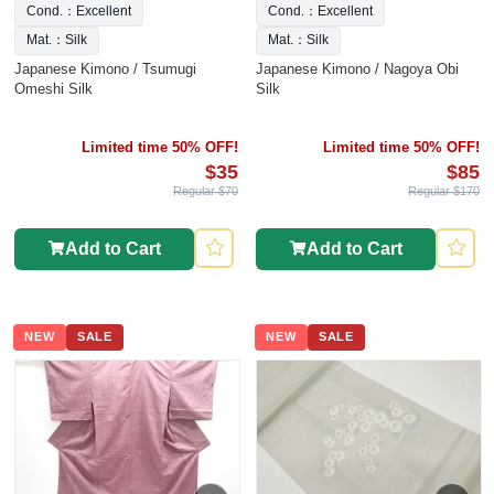
Cond.：Excellent
Cond.：Excellent
Mat.：Silk
Mat.：Silk
Japanese Kimono / Tsumugi
Japanese Kimono / Nagoya Obi
Omeshi Silk
Silk
Limited time 50% OFF!
Limited time 50% OFF!
$35
$85
Regular $70
Regular $170
Add to Cart
Add to Cart
NEW
SALE
NEW
SALE