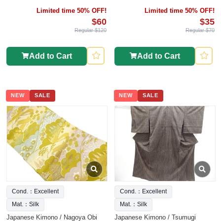
Limited time 50% OFF!
Limited time 50% OFF!
$60
$35
Regular $120
Regular $70
Add to Cart
Add to Cart
NEW
SALE
NEW
SALE
Cond.：Excellent
Cond.：Excellent
Mat.：Silk
Mat.：Silk
Japanese Kimono / Nagoya Obi
Japanese Kimono / Tsumugi