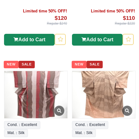
Limited time 50% OFF!
Limited time 50% OFF!
$120
$110
Regular $240
Regular $220
Add to Cart
Add to Cart
NEW
SALE
NEW
SALE
Cond.：Excellent
Cond.：Excellent
Mat.：Silk
Mat.：Silk