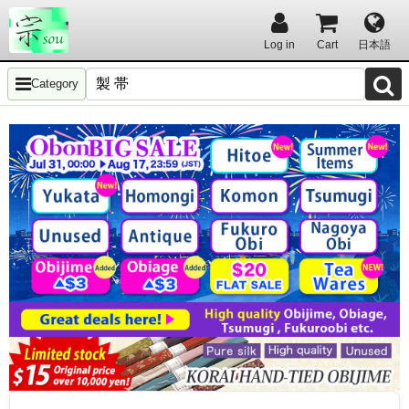
Log in
Cart
日本語
Category