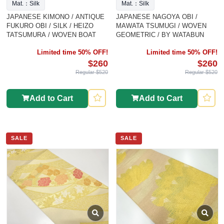
Mat.：Silk
Mat.：Silk
JAPANESE KIMONO / ANTIQUE
JAPANESE NAGOYA OBI /
FUKURO OBI / SILK / HEIZO
MAWATA TSUMUGI / WOVEN
TATSUMURA / WOVEN BOAT
GEOMETRIC / BY WATABUN
Limited time 50% OFF!
Limited time 50% OFF!
$260
$260
Regular $520
Regular $520
Add to Cart
Add to Cart
SALE
SALE