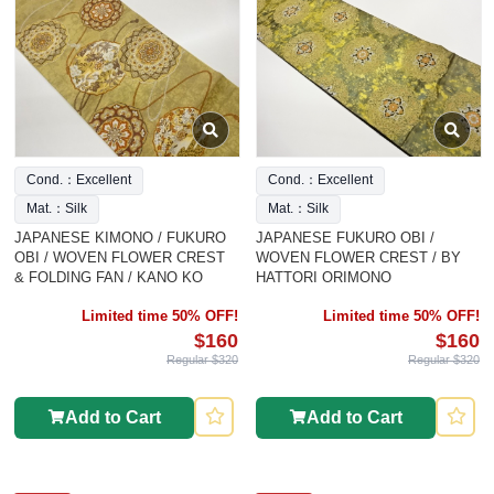
Cond.：Excellent
Cond.：Excellent
Mat.：Silk
Mat.：Silk
JAPANESE KIMONO / FUKURO
JAPANESE FUKURO OBI /
OBI / WOVEN FLOWER CREST
WOVEN FLOWER CREST / BY
& FOLDING FAN / KANO KO
HATTORI ORIMONO
Limited time 50% OFF!
Limited time 50% OFF!
$160
$160
Regular $320
Regular $320
Add to Cart
Add to Cart