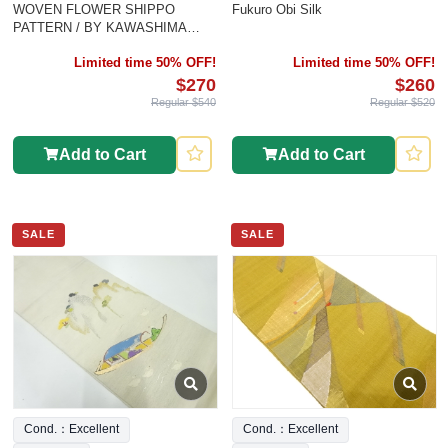
WOVEN FLOWER SHIPPO
Fukuro Obi Silk
PATTERN / BY KAWASHIMA
SELKON
Limited time 50% OFF!
Limited time 50% OFF!
$270
$260
Regular $540
Regular $520
Add to Cart
Add to Cart
SALE
SALE
Cond.：Excellent
Cond.：Excellent