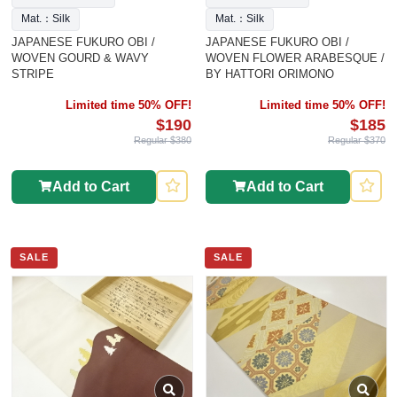
Mat.：Silk
Mat.：Silk
JAPANESE FUKURO OBI /
JAPANESE FUKURO OBI /
WOVEN GOURD & WAVY
WOVEN FLOWER ARABESQUE /
STRIPE
BY HATTORI ORIMONO
Limited time 50% OFF!
Limited time 50% OFF!
$190
$185
Regular $380
Regular $370
Add to Cart
Add to Cart
SALE
SALE