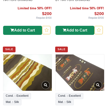
Limited time 50% OFF!
Limited time 50% OFF!
$200
$200
Regular $400
Regular $400
Add to Cart
Add to Cart
SALE
SALE
Cond.：Excellent
Cond.：Excellent
Mat.：Silk
Mat.：Silk