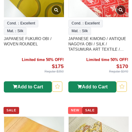
Cond.：Excellent
Cond.：Excellent
Mat.：Silk
Mat.：Silk
JAPANESE FUKURO OBI /
JAPANESE KIMONO / ANTIQUE
WOVEN ROUNDEL
NAGOYA OBI / SILK /
TATSUMURA ART TEXTILE /
SILK / WOVEN ANCIENT
Limited time 50% OFF!
Limited time 50% OFF!
CHINESE
$175
$170
Regular $350
Regular $340
Add to Cart
Add to Cart
SALE
NEW
SALE