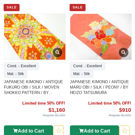
SALE
SALE
Cond.：Excellent
Cond.：Excellent
Mat.：Silk
Mat.：Silk
JAPANESE KIMONO / ANTIQUE
JAPANESE KIMONO / ANTIQUE
FUKURO OBI / SILK / WOVEN
MARU OBI / SILK / PEONY / BY
SHOKKO PATTERN / BY
HEIZO TATSUMURA
TATSUMURA HEIZO
Limited time 50% OFF!
Limited time 50% OFF!
$1,160
$910
Regular $2,320
Regular $1,820
Add to Cart
Add to Cart