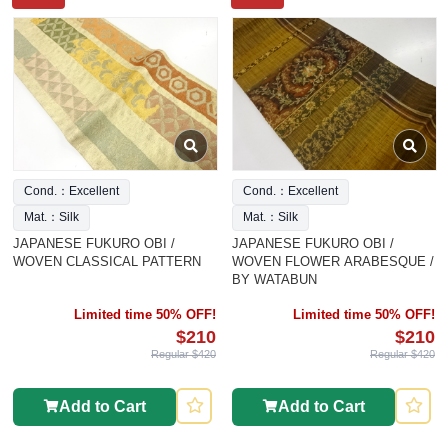
Cond.：Excellent
Cond.：Excellent
Mat.：Silk
Mat.：Silk
JAPANESE FUKURO OBI /
JAPANESE FUKURO OBI /
WOVEN CLASSICAL PATTERN
WOVEN FLOWER ARABESQUE /
BY WATABUN
Limited time 50% OFF!
Limited time 50% OFF!
$210
$210
Regular $420
Regular $420
Add to Cart
Add to Cart