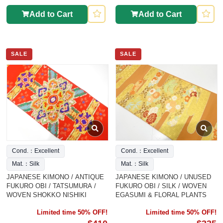
Add to Cart
Add to Cart
SALE
SALE
Cond.：Excellent
Cond.：Excellent
Mat.：Silk
Mat.：Silk
JAPANESE KIMONO / ANTIQUE
JAPANESE KIMONO / UNUSED
FUKURO OBI / TATSUMURA /
FUKURO OBI / SILK / WOVEN
WOVEN SHOKKO NISHIKI
EGASUMI & FLORAL PLANTS
Limited time 50% OFF!
Limited time 50% OFF!