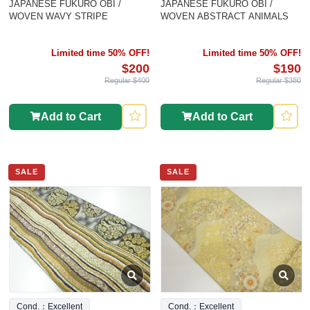
JAPANESE FUKURO OBI /
JAPANESE FUKURO OBI /
WOVEN WAVY STRIPE
WOVEN ABSTRACT ANIMALS
Limited time 50% OFF!
Limited time 50% OFF!
$200
$190
Regular $400
Regular $380
Add to Cart
Add to Cart
SALE
SALE
Cond.：Excellent
Cond.：Excellent