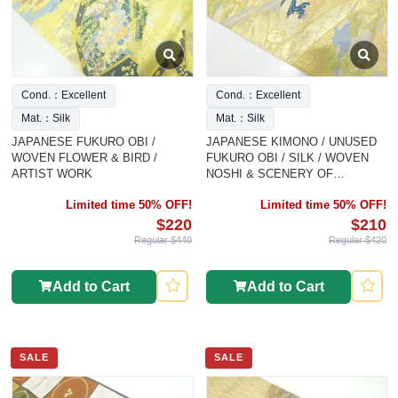
Cond.：Excellent
Cond.：Excellent
Mat.：Silk
Mat.：Silk
JAPANESE FUKURO OBI /
JAPANESE KIMONO / UNUSED
WOVEN FLOWER & BIRD /
FUKURO OBI / SILK / WOVEN
ARTIST WORK
NOSHI & SCENERY OF
MANSION & FLORAL PLANTS
Limited time 50% OFF!
Limited time 50% OFF!
$220
$210
Regular $440
Regular $420
Add to Cart
Add to Cart
SALE
SALE