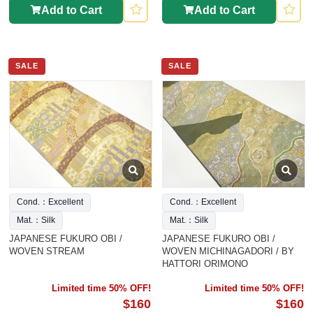
Add to Cart
Add to Cart
SALE
SALE
Cond.：Excellent
Cond.：Excellent
Mat.：Silk
Mat.：Silk
JAPANESE FUKURO OBI /
JAPANESE FUKURO OBI /
WOVEN STREAM
WOVEN MICHINAGADORI / BY
HATTORI ORIMONO
Limited time 50% OFF!
Limited time 50% OFF!
$160
$160