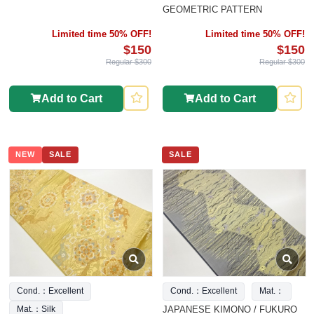
GEOMETRIC PATTERN
Limited time 50% OFF!
Limited time 50% OFF!
$150
$150
Regular $300
Regular $300
Add to Cart
Add to Cart
NEW
SALE
SALE
Cond.：Excellent
Cond.：Excellent
Mat.：
JAPANESE KIMONO / FUKURO
Mat.：Silk