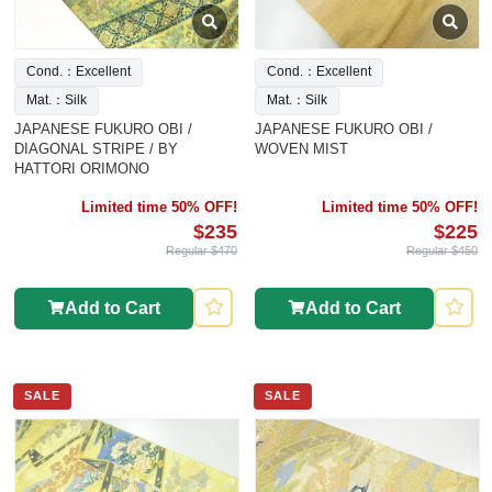
Cond.：Excellent
Cond.：Excellent
Mat.：Silk
Mat.：Silk
JAPANESE FUKURO OBI /
JAPANESE FUKURO OBI /
DIAGONAL STRIPE / BY
WOVEN MIST
HATTORI ORIMONO
Limited time 50% OFF!
Limited time 50% OFF!
$235
$225
Regular $470
Regular $450
Add to Cart
Add to Cart
SALE
SALE