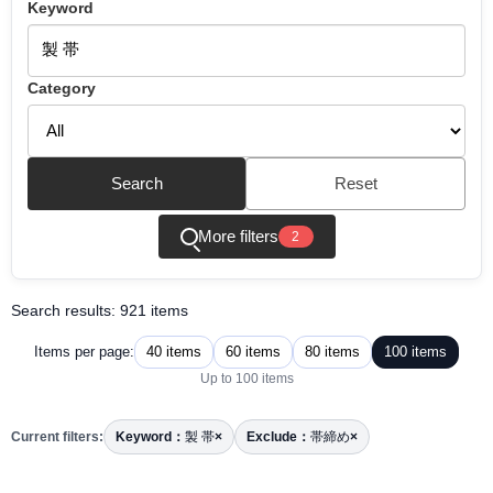
Keyword
Category
Search
Reset
More filters
2
Search results: 921 items
40 items
60 items
80 items
100 items
Items per page:
Up to 100 items
Current filters:
Keyword：
製 帯
×
Exclude：
帯締め
×