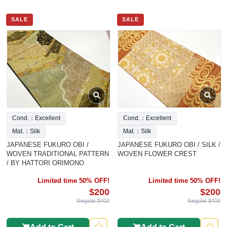
SALE
SALE
Cond.：Excellent
Cond.：Excellent
Mat.：Silk
Mat.：Silk
JAPANESE FUKURO OBI /
JAPANESE FUKURO OBI / SILK /
WOVEN TRADITIONAL PATTERN
WOVEN FLOWER CREST
/ BY HATTORI ORIMONO
Limited time 50% OFF!
Limited time 50% OFF!
$200
$200
Regular $400
Regular $400