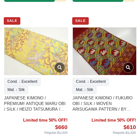
SALE
SALE
Cond.：Excellent
Cond.：Excellent
Mat.：Silk
Mat.：Silk
JAPANESE KIMONO /
JAPANESE KIMONO / FUKURO
PREMIUM! ANTIQUE MARU OBI
OBI / SILK / WOVEN
/ SILK / HEIZO TATSUMURA /
ARISUGAWA PATTERN / BY
PHOEIX & ARABESQUE
TATSUMURA HEIZO
Limited time 50% OFF!
Limited time 50% OFF!
$660
$610
Regular $1,320
Regular $1,220