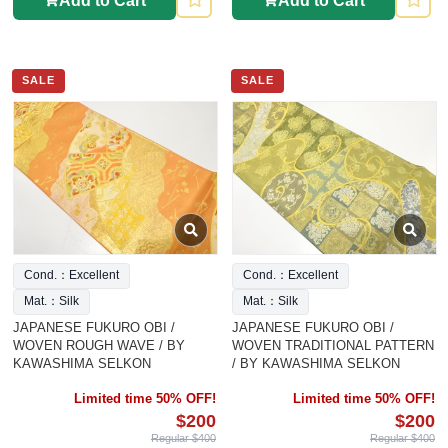
Add to Cart
Add to Cart
SALE
SALE
Cond.：Excellent
Cond.：Excellent
Mat.：Silk
Mat.：Silk
JAPANESE FUKURO OBI /
JAPANESE FUKURO OBI /
WOVEN ROUGH WAVE / BY
WOVEN TRADITIONAL PATTERN
KAWASHIMA SELKON
/ BY KAWASHIMA SELKON
Limited time 50% OFF!
Limited time 50% OFF!
$200
$200
Regular $400
Regular $400