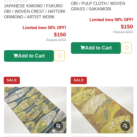
OBI / PULP CLOTH / WOVEN
JAPANESE KIMONO / FUKURO
GRASS / SAKAIMORI
OBI / WOVEN CREST / HATTORI
ORIMONO / ARTIST WORK
Limited time 50% OFF!
$150
Limited time 50% OFF!
Regular $300
$150
Regular $300
Add to Cart
Add to Cart
SALE
SALE