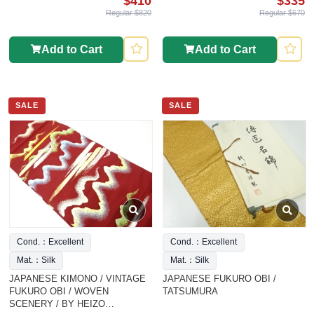
$410
$335
Regular $820
Regular $670
Add to Cart
Add to Cart
SALE
SALE
Cond.：Excellent
Cond.：Excellent
Mat.：Silk
Mat.：Silk
JAPANESE KIMONO / VINTAGE
JAPANESE FUKURO OBI /
FUKURO OBI / WOVEN
TATSUMURA
SCENERY / BY HEIZO