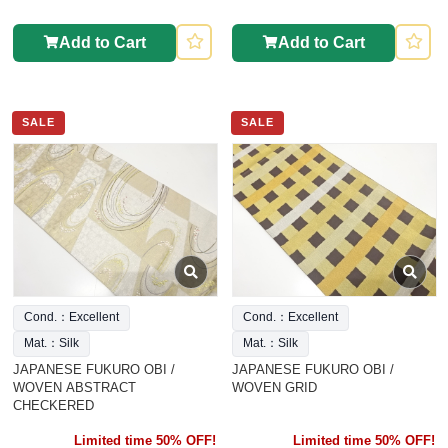
Add to Cart
Add to Cart
SALE
SALE
Cond.：Excellent
Cond.：Excellent
Mat.：Silk
Mat.：Silk
JAPANESE FUKURO OBI /
JAPANESE FUKURO OBI /
WOVEN ABSTRACT
WOVEN GRID
CHECKERED
Limited time 50% OFF!
Limited time 50% OFF!