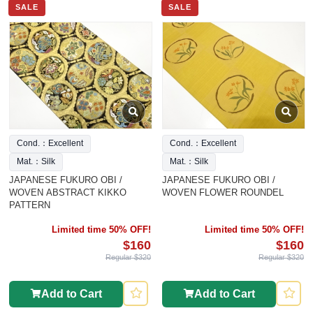
SALE
SALE
Cond.：Excellent
Cond.：Excellent
Mat.：Silk
Mat.：Silk
JAPANESE FUKURO OBI /
JAPANESE FUKURO OBI /
WOVEN ABSTRACT KIKKO
WOVEN FLOWER ROUNDEL
PATTERN
Limited time 50% OFF!
Limited time 50% OFF!
$160
$160
Regular $320
Regular $320
Add to Cart
Add to Cart