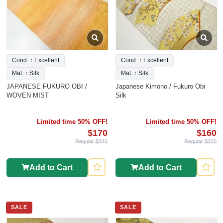
Cond.：Excellent
Cond.：Excellent
Mat.：Silk
Mat.：Silk
JAPANESE FUKURO OBI /
Japanese Kimono / Fukuro Obi
WOVEN MIST
Silk
Limited time 50% OFF!
Limited time 50% OFF!
$170
$160
Regular $340
Regular $320
Add to Cart
Add to Cart
SALE
SALE