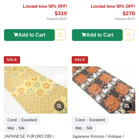
TATSUMURA
Limited time 50% OFF!
Limited time 50% OFF!
$310
$270
Regular $620
Regular $540
Add to Cart
Add to Cart
SALE
SALE
Cond.：Excellent
Cond.：Excellent
Mat.：Silk
Mat.：Silk
JAPANESE FUKURO OBI /
Japanese Kimono / Antique /