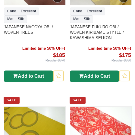
Cond.：Excellent
Cond.：Excellent
Mat.：Silk
Mat.：Silk
JAPANESE NAGOYA OBI /
JAPANESE FUKURO OBI /
WOVEN TREES
WOVEN KIRIBAME STYTLE /
KAWASHIMA SELKON
Limited time 50% OFF!
Limited time 50% OFF!
$185
$175
Regular $370
Regular $350
Add to Cart
Add to Cart
SALE
SALE