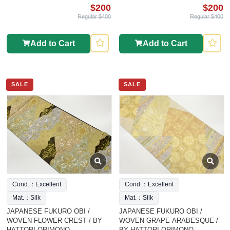
$200
$200
Regular $400
Regular $400
Add to Cart
Add to Cart
SALE
SALE
Cond.：Excellent
Cond.：Excellent
Mat.：Silk
Mat.：Silk
JAPANESE FUKURO OBI /
JAPANESE FUKURO OBI /
WOVEN FLOWER CREST / BY
WOVEN GRAPE ARABESQUE /
HATTORI ORIMONO
BY HATTORI ORIMONO