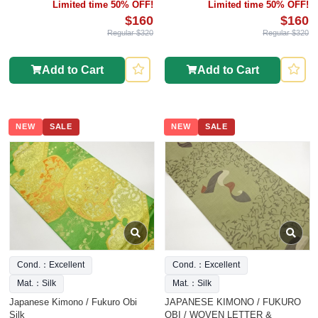
Limited time 50% OFF!
Limited time 50% OFF!
$160
$160
Regular $320
Regular $320
Add to Cart
Add to Cart
NEW
SALE
NEW
SALE
Cond.：Excellent
Cond.：Excellent
Mat.：Silk
Mat.：Silk
Japanese Kimono / Fukuro Obi
JAPANESE KIMONO / FUKURO
Silk
OBI / WOVEN LETTER &