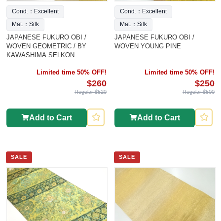
Cond.：Excellent
Cond.：Excellent
Mat.：Silk
Mat.：Silk
JAPANESE FUKURO OBI /
JAPANESE FUKURO OBI /
WOVEN GEOMETRIC / BY
WOVEN YOUNG PINE
KAWASHIMA SELKON
Limited time 50% OFF!
Limited time 50% OFF!
$260
$250
Regular $520
Regular $500
Add to Cart
Add to Cart
SALE
SALE