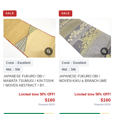
SALE
SALE
Cond.：Excellent
Cond.：Excellent
Mat.：Silk
Mat.：Silk
JAPANESE FUKURO OBI /
JAPANESE FUKURO OBI /
MAWATA TSUMUGI / KIN-TOSHI
WOVEN KIKU & BRANCH UME
/ WOVEN ABSTRACT / BY
WATABUN
Limited time 50% OFF!
Limited time 50% OFF!
$160
$160
Regular $320
Regular $320