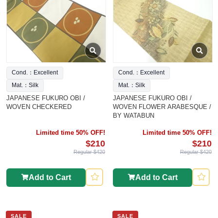
Cond.：Excellent
Cond.：Excellent
Mat.：Silk
Mat.：Silk
JAPANESE FUKURO OBI /
JAPANESE FUKURO OBI /
WOVEN CHECKERED
WOVEN FLOWER ARABESQUE /
BY WATABUN
Limited time 50% OFF!
Limited time 50% OFF!
$210
$210
Regular $420
Regular $420
Add to Cart
Add to Cart
SALE
SALE