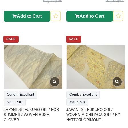
Regular $320
Regular $320
Add to Cart
Add to Cart
SALE
SALE
Cond.：Excellent
Cond.：Excellent
Mat.：Silk
Mat.：Silk
JAPANESE FUKURO OBI / FOR
JAPANESE FUKURO OBI /
SUMMER / WOVEN BUSH
WOVEN MICHINAGADORI / BY
CLOVER
HATTORI ORIMONO