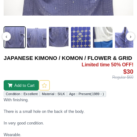
‹
›
JAPANESE KIMONO / KOMON / FLOWER & GRID
Limited time 50% OFF!
$30
Regular $60
Add to Cart
Condition：Excellent
Material：SILK
Age：Present(1989 - )
With finishing.
There is a small hole on the back of the body.
In very good condition.
Wearable.