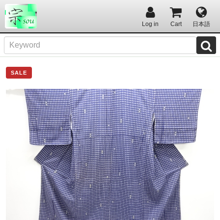
Log in
Cart
日本語
SALE