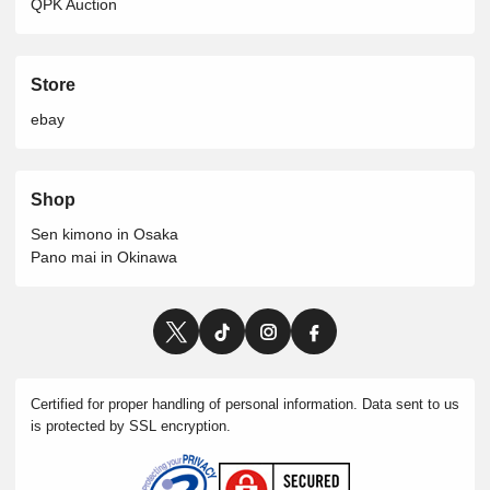
QPK Auction
Store
ebay
Shop
Sen kimono in Osaka
Pano mai in Okinawa
Certified for proper handling of personal information. Data sent to us
is protected by SSL encryption.