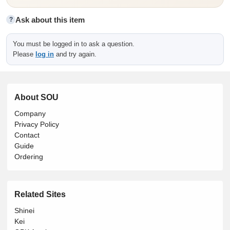
Ask about this item
?
You must be logged in to ask a question.
Please
log in
and try again.
About SOU
Company
Privacy Policy
Contact
Guide
Ordering
Related Sites
Shinei
Kei