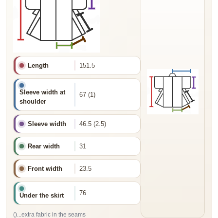
Length
151.5
Sleeve width at
67 (1)
shoulder
Sleeve width
46.5 (2.5)
Rear width
31
Front width
23.5
76
Under the skirt
()...extra fabric in the seams