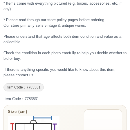
* Items come with everything pictured (e.g. boxes, accessories, etc. if
any).
* Please read through our store policy pages before ordering.
Our store primarily sells vintage & antique wares.
Please understand that age affects both item condition and value as a
collectible.
Check the condition in each photo carefully to help you decide whether to
bid or buy.
If there is anything specific you would like to know about this item,
please contact us.
Item Code：7783531
Item Code：7783531
Size (cm)