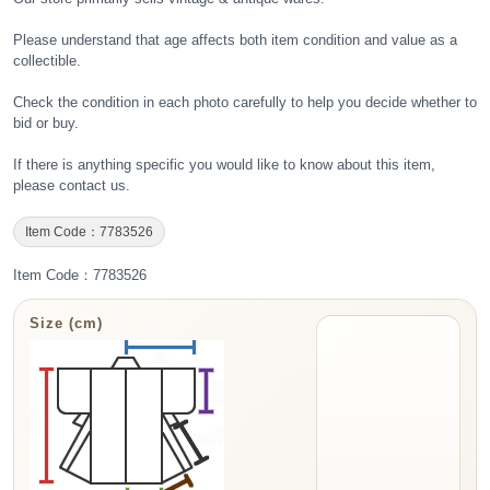
Please understand that age affects both item condition and value as a
collectible.
Check the condition in each photo carefully to help you decide whether to
bid or buy.
If there is anything specific you would like to know about this item,
please contact us.
Item Code：7783526
Item Code：7783526
Size (cm)