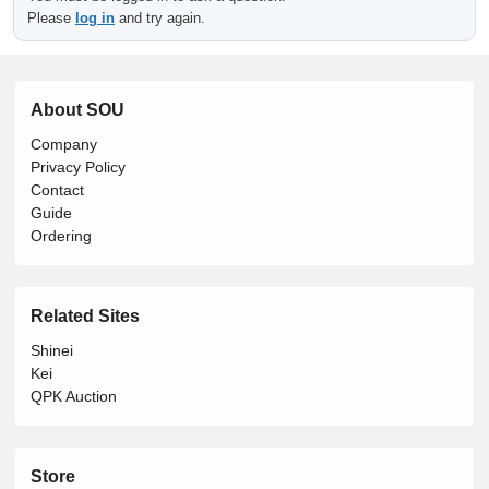
Please
log in
and try again.
About SOU
Company
Privacy Policy
Contact
Guide
Ordering
Related Sites
Shinei
Kei
QPK Auction
Store