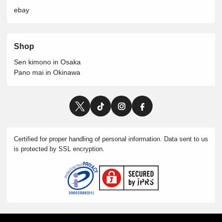
ebay
Shop
Sen kimono in Osaka
Pano mai in Okinawa
Certified for proper handling of personal information. Data sent to us
is protected by SSL encryption.