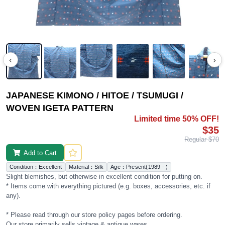
‹
›
JAPANESE KIMONO / HITOE / TSUMUGI /
WOVEN IGETA PATTERN
Limited time 50% OFF!
$35
Regular $70
Add to Cart
Condition：Excellent
Material：Silk
Age：Present(1989 - )
Slight blemishes, but otherwise in excellent condition for putting on.
* Items come with everything pictured (e.g. boxes, accessories, etc. if
any).
* Please read through our store policy pages before ordering.
Our store primarily sells vintage & antique wares.