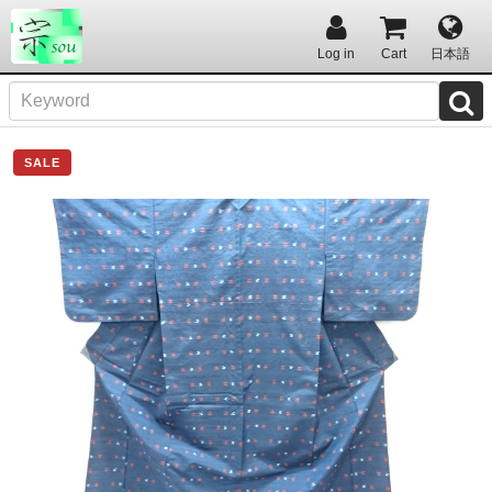
Log in
Cart
日本語
SALE