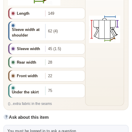
Length
149
Sleeve width at
62 (4)
shoulder
Sleeve width
45 (1.5)
Rear width
28
Front width
22
75
Under the skirt
()...extra fabric in the seams
Ask about this item
?
You must be logged in to ask a question.