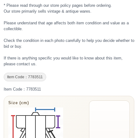
* Please read through our store policy pages before ordering.
Our store primarily sells vintage & antique wares.
Please understand that age affects both item condition and value as a
collectible.
Check the condition in each photo carefully to help you decide whether to
bid or buy.
If there is anything specific you would like to know about this item,
please contact us.
Item Code：7783511
Item Code：7783511
Size (cm)