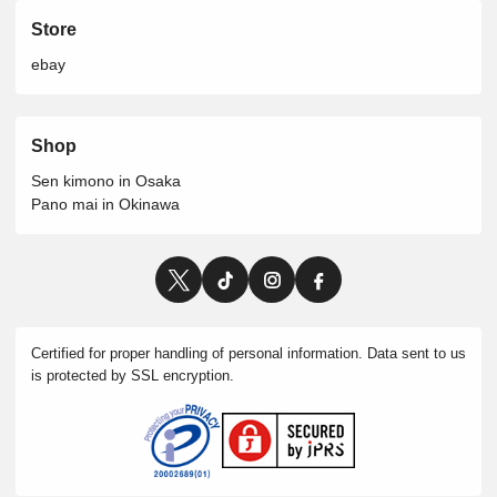
Store
ebay
Shop
Sen kimono in Osaka
Pano mai in Okinawa
Certified for proper handling of personal information. Data sent to us
is protected by SSL encryption.