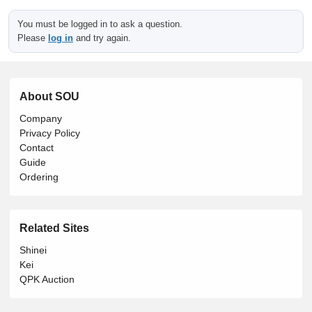
You must be logged in to ask a question.
Please
log in
and try again.
About SOU
Company
Privacy Policy
Contact
Guide
Ordering
Related Sites
Shinei
Kei
QPK Auction