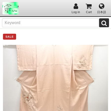
Log in
Cart
日本語
SALE