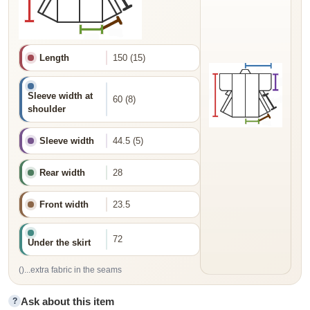
Length
150 (15)
Sleeve width at
60 (8)
shoulder
Sleeve width
44.5 (5)
Rear width
28
Front width
23.5
72
Under the skirt
()...extra fabric in the seams
Ask about this item
?