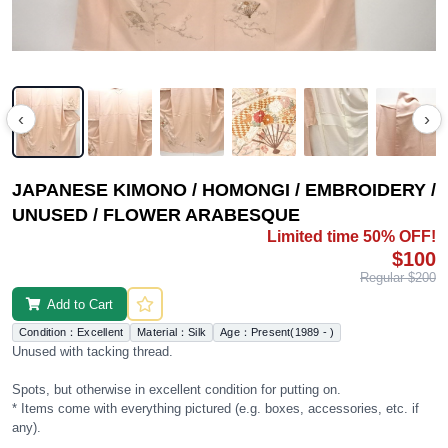
‹
›
JAPANESE KIMONO / HOMONGI / EMBROIDERY /
UNUSED / FLOWER ARABESQUE
Limited time 50% OFF!
$100
Regular $200
Add to Cart
Condition：Excellent
Material：Silk
Age：Present(1989 - )
Unused with tacking thread.
Spots, but otherwise in excellent condition for putting on.
* Items come with everything pictured (e.g. boxes, accessories, etc. if
any).