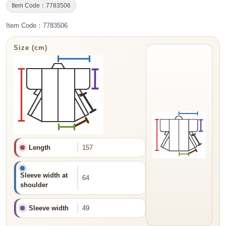
Item Code：7783506
Item Code：7783506
Size (cm)
Length
157
Sleeve width at
64
shoulder
Sleeve width
49