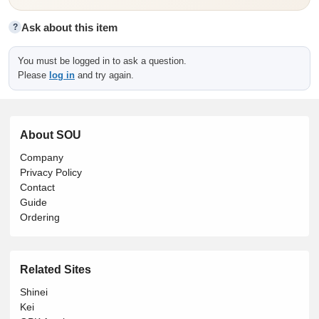
Ask about this item
?
You must be logged in to ask a question.
Please
log in
and try again.
About SOU
Company
Privacy Policy
Contact
Guide
Ordering
Related Sites
Shinei
Kei