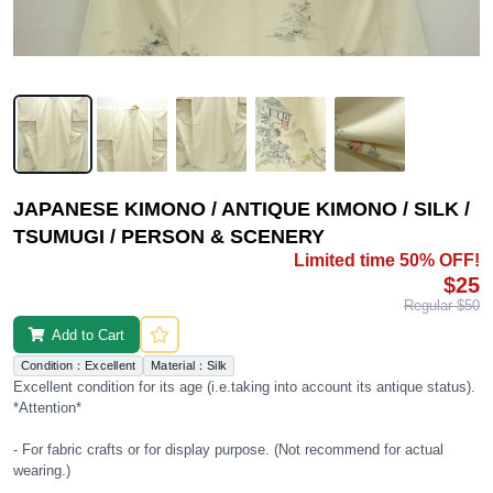
JAPANESE KIMONO / ANTIQUE KIMONO / SILK /
TSUMUGI / PERSON & SCENERY
Limited time 50% OFF!
$25
Regular $50
Add to Cart
Condition：Excellent
Material：Silk
Excellent condition for its age (i.e.taking into account its antique status).
*Attention*
- For fabric crafts or for display purpose. (Not recommend for actual
wearing.)