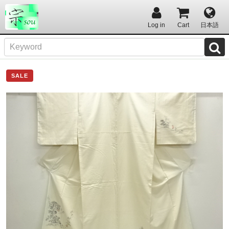
Log in
Cart
日本語
SALE