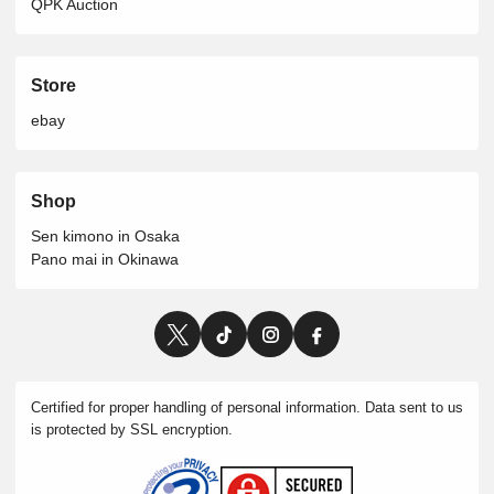
QPK Auction
Store
ebay
Shop
Sen kimono in Osaka
Pano mai in Okinawa
Certified for proper handling of personal information. Data sent to us
is protected by SSL encryption.