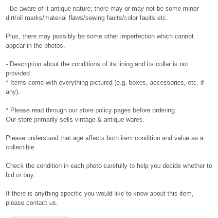
- Be aware of it antique nature; there may or may not be some minor
dirt/oil marks/material flaws/sewing faults/color faults etc.
Plus, there may possibly be some other imperfection which cannot
appear in the photos.
- Description about the conditions of its lining and its collar is not
provided.
* Items come with everything pictured (e.g. boxes, accessories, etc. if
any).
* Please read through our store policy pages before ordering.
Our store primarily sells vintage & antique wares.
Please understand that age affects both item condition and value as a
collectible.
Check the condition in each photo carefully to help you decide whether to
bid or buy.
If there is anything specific you would like to know about this item,
please contact us.