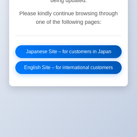
being updated.
Please kindly continue browsing through
one of the following pages:
Japanese Site – for customers in Japan
English Site – for international customers