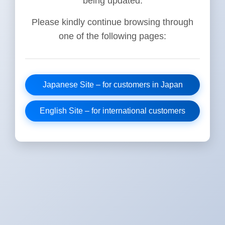
being updated.
Please kindly continue browsing through
one of the following pages:
Japanese Site – for customers in Japan
English Site – for international customers