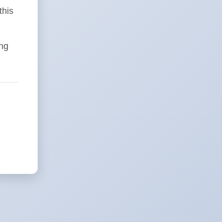
this
ing