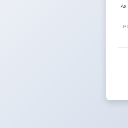
As 
Pl