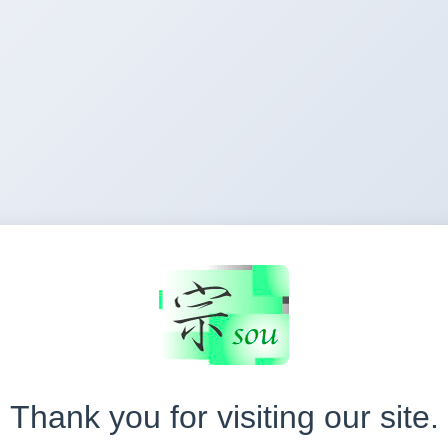
Thank you for visiting our site.