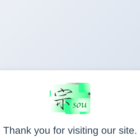
Thank you for visiting our site.