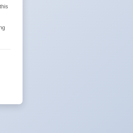
this
ing