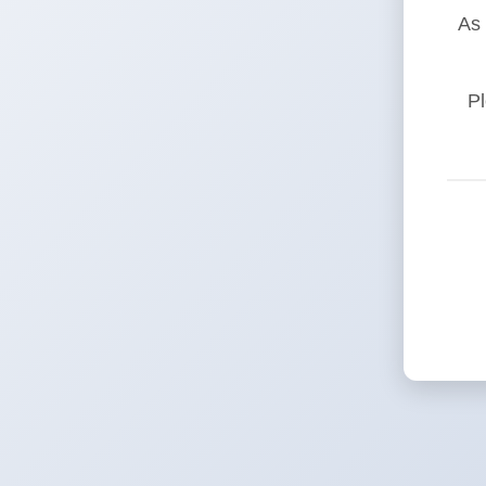
As 
Pl