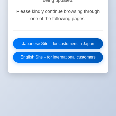
being updated.
Please kindly continue browsing through
one of the following pages:
Japanese Site – for customers in Japan
English Site – for international customers