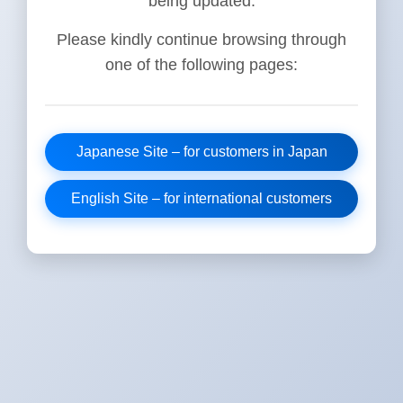
being updated.
Please kindly continue browsing through
one of the following pages:
Japanese Site – for customers in Japan
English Site – for international customers