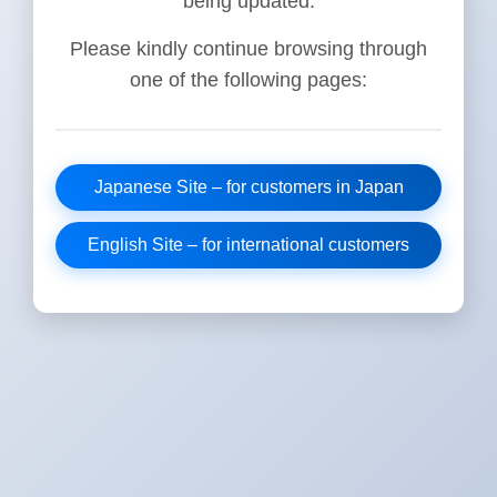
being updated.
Please kindly continue browsing through
one of the following pages:
Japanese Site – for customers in Japan
English Site – for international customers