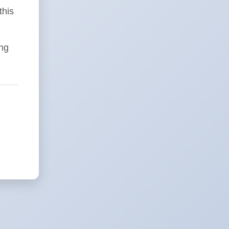
this
ing