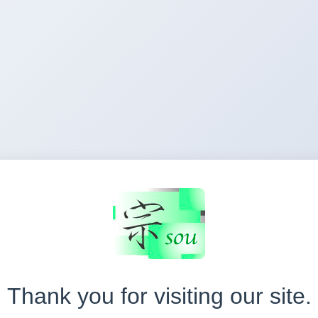
Thank you for visiting our site.