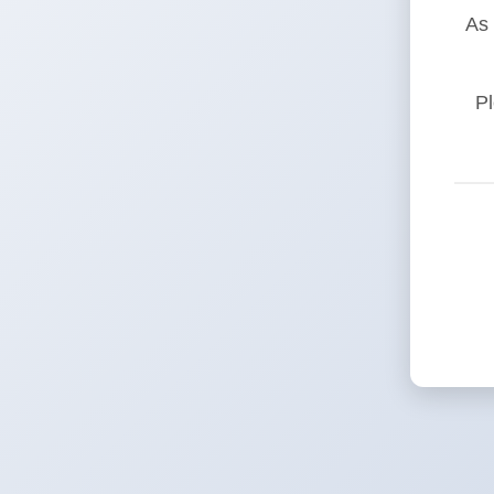
As 
Pl