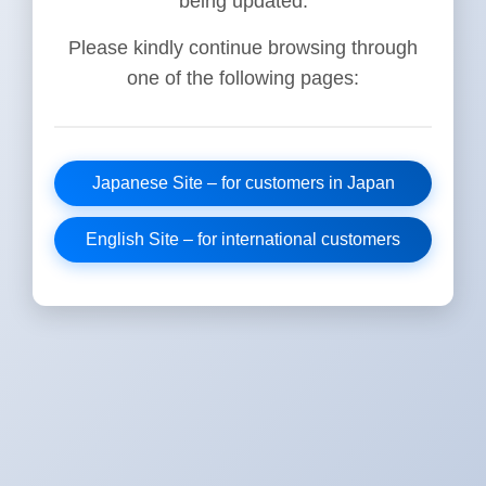
being updated.
Please kindly continue browsing through
one of the following pages:
Japanese Site – for customers in Japan
English Site – for international customers