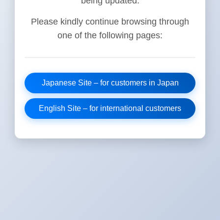
being updated.
Please kindly continue browsing through
one of the following pages:
Japanese Site – for customers in Japan
English Site – for international customers