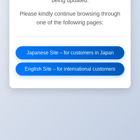
being updated.
Please kindly continue browsing through
one of the following pages:
Japanese Site – for customers in Japan
English Site – for international customers