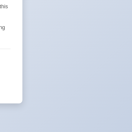
this
ing