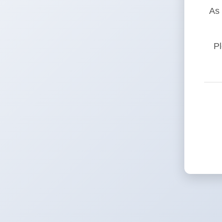
As 
Pl