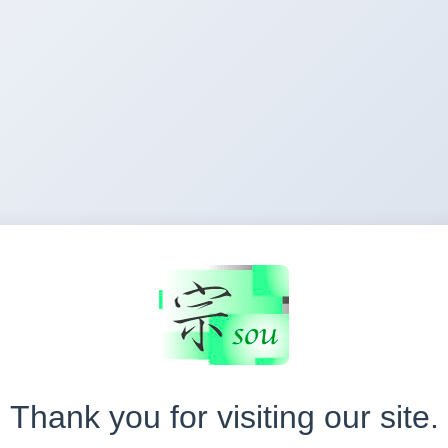
Thank you for visiting our site.