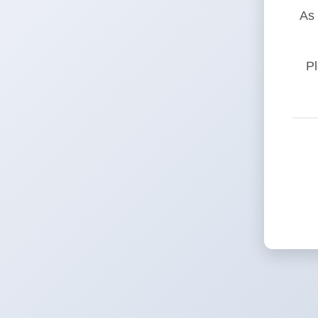
As 
Pl