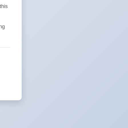
this
ing