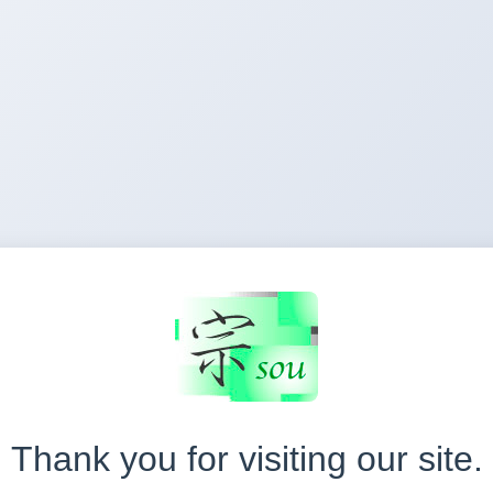
Thank you for visiting our site.