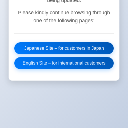
being updated.
Please kindly continue browsing through
one of the following pages:
Japanese Site – for customers in Japan
English Site – for international customers