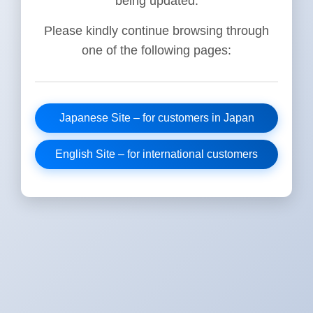
being updated.
Please kindly continue browsing through
one of the following pages:
Japanese Site – for customers in Japan
English Site – for international customers