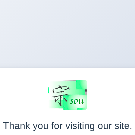
Thank you for visiting our site.