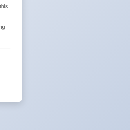
this
ing