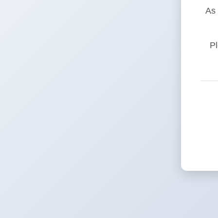
As 
Pl