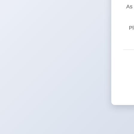
As 
Pl