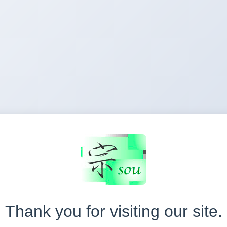
Thank you for visiting our site.