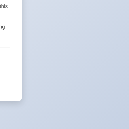
this
ing