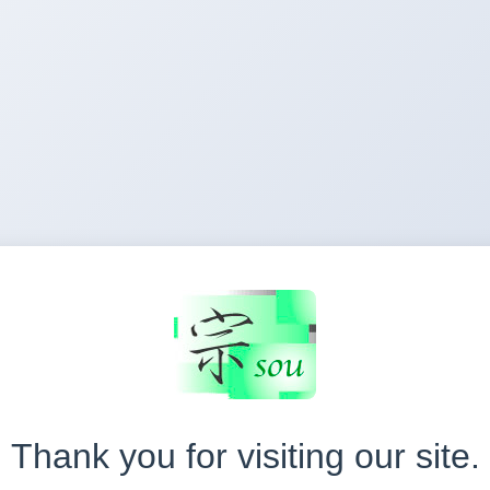
Thank you for visiting our site.