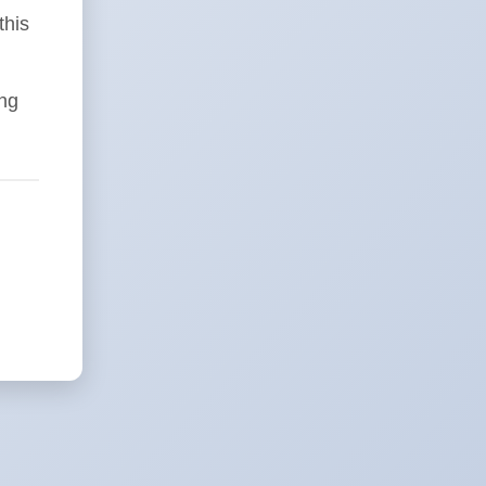
this
ing