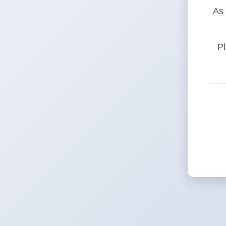
As 
Pl