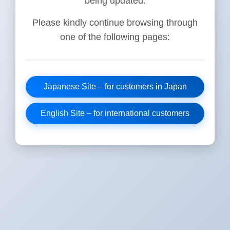
being updated.
Please kindly continue browsing through
one of the following pages:
Japanese Site – for customers in Japan
English Site – for international customers