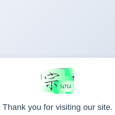
Thank you for visiting our site.