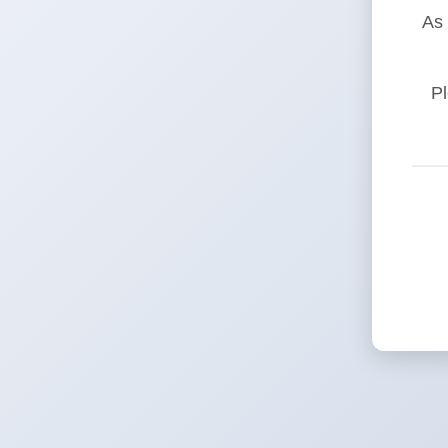
As 
Pl