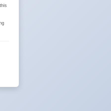
this
ing