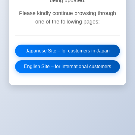
being updated.
Please kindly continue browsing through
one of the following pages:
Japanese Site – for customers in Japan
English Site – for international customers