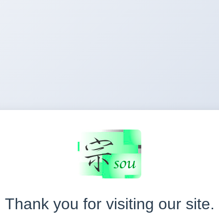
Thank you for visiting our site.