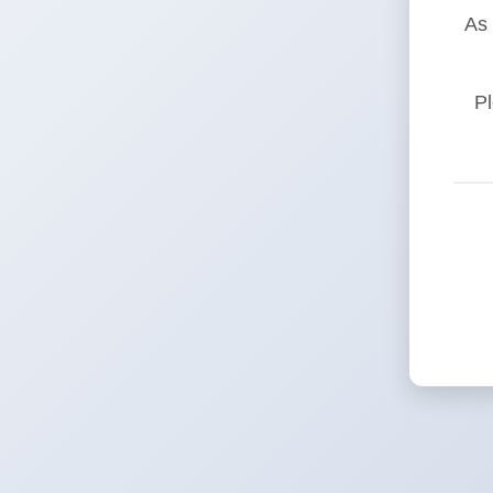
As 
Pl