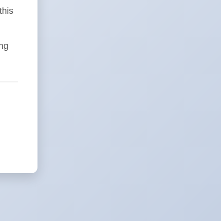
this
ing