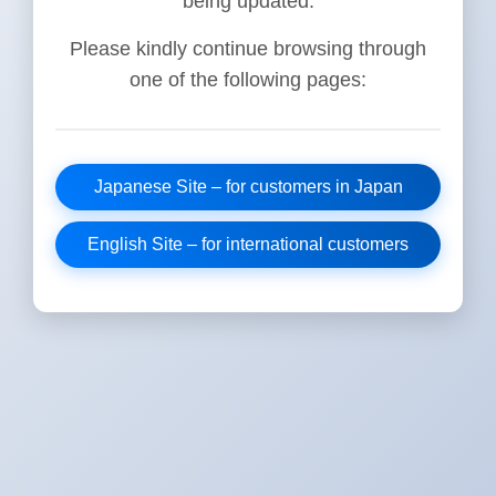
being updated.
Please kindly continue browsing through
one of the following pages:
Japanese Site – for customers in Japan
English Site – for international customers